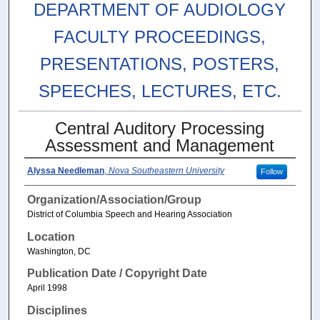
DEPARTMENT OF AUDIOLOGY
FACULTY PROCEEDINGS,
PRESENTATIONS, POSTERS,
SPEECHES, LECTURES, ETC.
Central Auditory Processing
Assessment and Management
Alyssa Needleman
,
Nova Southeastern University
Follow
Organization/Association/Group
District of Columbia Speech and Hearing Association
Location
Washington, DC
Publication Date / Copyright Date
April 1998
Disciplines