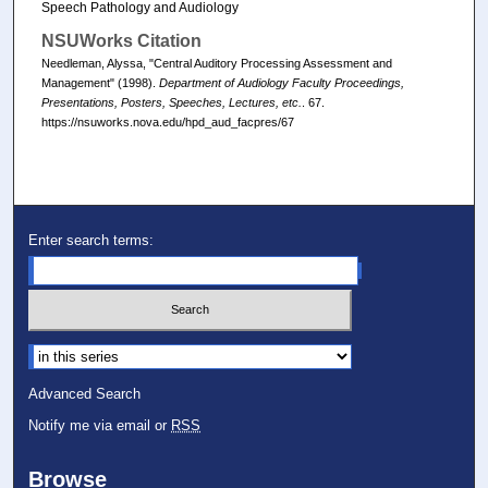
Speech Pathology and Audiology
NSUWorks Citation
Needleman, Alyssa, "Central Auditory Processing Assessment and
Management" (1998).
Department of Audiology Faculty Proceedings,
Presentations, Posters, Speeches, Lectures, etc.
. 67.
https://nsuworks.nova.edu/hpd_aud_facpres/67
Enter search terms:
Select context to search:
Advanced Search
Notify me via email or
RSS
Browse