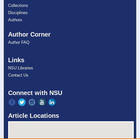
Collections
Disciplines
Authors
Author Corner
Author FAQ
Links
NSU Libraries
Contact Us
Connect with NSU
Article Locations