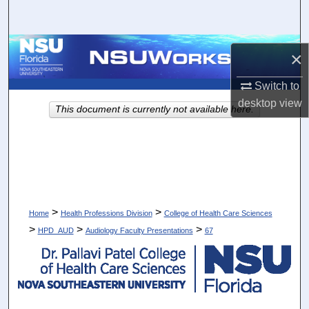
Search
Browse Collections
×
My Account
Switch to
desktop
view
This document is currently not available here.
About
Digital Commons Network™
>
>
Home
Health Professions Division
College of Health Care Sciences
>
>
>
HPD_AUD
Audiology Faculty Presentations
67