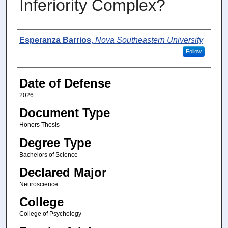
Inferiority Complex?
Author
Esperanza Barrios
,
Nova Southeastern University
Follow
Date of Defense
2026
Document Type
Honors Thesis
Degree Type
Bachelors of Science
Declared Major
Neuroscience
College
College of Psychology