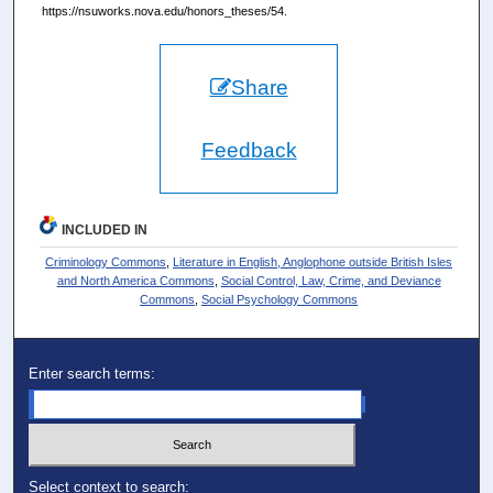
https://nsuworks.nova.edu/honors_theses/54.
Share
Feedback
INCLUDED IN
Criminology Commons
,
Literature in English, Anglophone outside British Isles
and North America Commons
,
Social Control, Law, Crime, and Deviance
Commons
,
Social Psychology Commons
Enter search terms:
Select context to search: