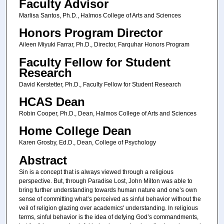
Faculty Advisor
Marlisa Santos, Ph.D., Halmos College of Arts and Sciences
Honors Program Director
Aileen Miyuki Farrar, Ph.D., Director, Farquhar Honors Program
Faculty Fellow for Student
Research
David Kerstetter, Ph.D., Faculty Fellow for Student Research
HCAS Dean
Robin Cooper, Ph.D., Dean, Halmos College of Arts and Sciences
Home College Dean
Karen Grosby, Ed.D., Dean, College of Psychology
Abstract
Sin is a concept that is always viewed through a religious
perspective. But, through Paradise Lost, John Milton was able to
bring further understanding towards human nature and one’s own
sense of committing what’s perceived as sinful behavior without the
veil of religion glazing over academics' understanding. In religious
terms, sinful behavior is the idea of defying God’s commandments,