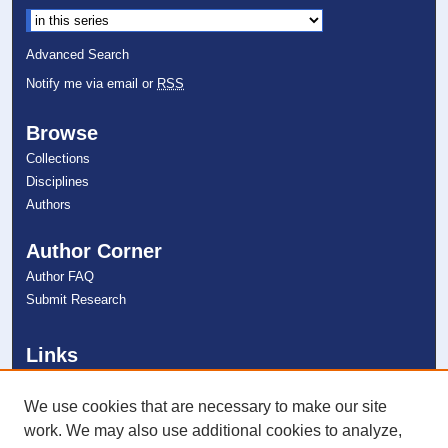
Advanced Search
Notify me via email or
RSS
Browse
Collections
Disciplines
Authors
Author Corner
Author FAQ
Submit Research
Links
Farquhar Honors Program
NSU Libraries
We use cookies that are necessary to make our site
Contact Us
work. We may also use additional cookies to analyze,