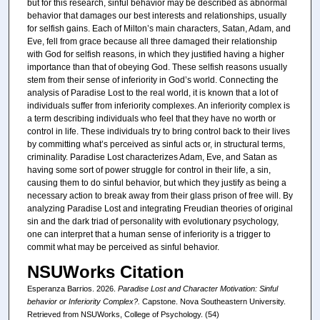
but for this research, sinful behavior may be described as abnormal
behavior that damages our best interests and relationships, usually
for selfish gains. Each of Milton’s main characters, Satan, Adam, and
Eve, fell from grace because all three damaged their relationship
with God for selfish reasons, in which they justified having a higher
importance than that of obeying God. These selfish reasons usually
stem from their sense of inferiority in God’s world. Connecting the
analysis of Paradise Lost to the real world, it is known that a lot of
individuals suffer from inferiority complexes. An inferiority complex is
a term describing individuals who feel that they have no worth or
control in life. These individuals try to bring control back to their lives
by committing what’s perceived as sinful acts or, in structural terms,
criminality. Paradise Lost characterizes Adam, Eve, and Satan as
having some sort of power struggle for control in their life, a sin,
causing them to do sinful behavior, but which they justify as being a
necessary action to break away from their glass prison of free will. By
analyzing Paradise Lost and integrating Freudian theories of original
sin and the dark triad of personality with evolutionary psychology,
one can interpret that a human sense of inferiority is a trigger to
commit what may be perceived as sinful behavior.
NSUWorks Citation
Esperanza Barrios. 2026.
Paradise Lost and Character Motivation: Sinful
behavior or Inferiority Complex?.
Capstone. Nova Southeastern University.
Retrieved from NSUWorks, College of Psychology. (54)