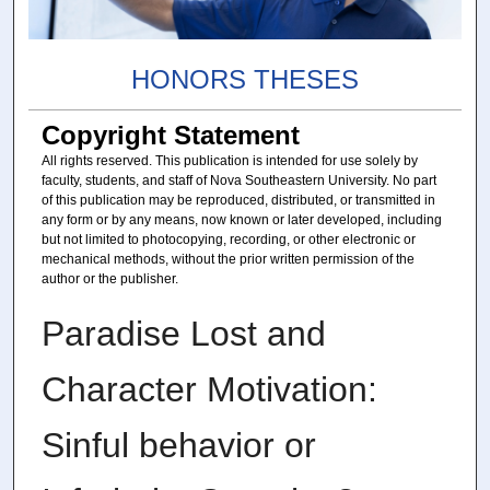
HONORS THESES
Copyright Statement
All rights reserved. This publication is intended for use solely by
faculty, students, and staff of Nova Southeastern University. No part
of this publication may be reproduced, distributed, or transmitted in
any form or by any means, now known or later developed, including
but not limited to photocopying, recording, or other electronic or
mechanical methods, without the prior written permission of the
author or the publisher.
Paradise Lost and
Character Motivation:
Sinful behavior or