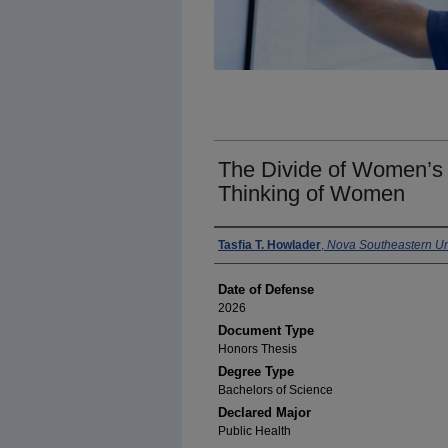
The Divide of Women’s 
Thinking of Women
Author
Tasfia T. Howlader
,
Nova Southeastern Un
Date of Defense
2026
Document Type
Honors Thesis
Degree Type
Bachelors of Science
Declared Major
Public Health