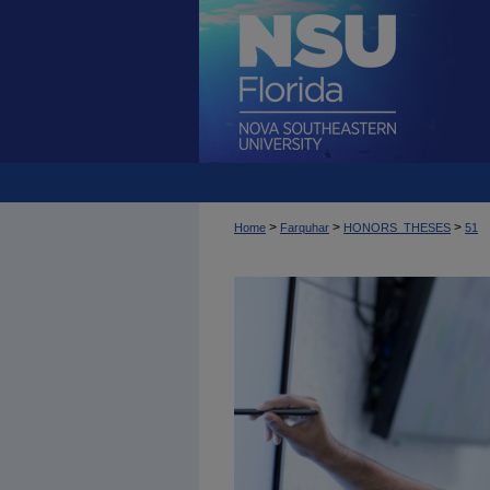
>
>
>
Home
Farquhar
HONORS_THESES
51