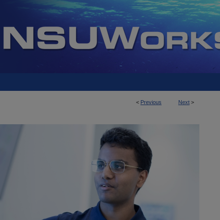
<
Previous
Next
>