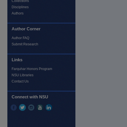
Collections
Disciplines
Authors
Author Corner
Author FAQ
Submit Research
Links
Farquhar Honors Program
NSU Libraries
Contact Us
Connect with NSU