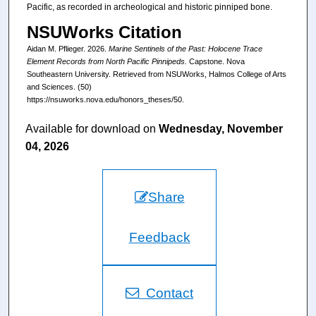
Pacific, as recorded in archeological and historic pinniped bone.
NSUWorks Citation
Aidan M. Pflieger. 2026.
Marine Sentinels of the Past: Holocene Trace
Element Records from North Pacific Pinnipeds.
Capstone. Nova
Southeastern University. Retrieved from NSUWorks, Halmos College of Arts
and Sciences. (50)
https://nsuworks.nova.edu/honors_theses/50.
Available for download on
Wednesday, November
04, 2026
Share
Feedback
Contact