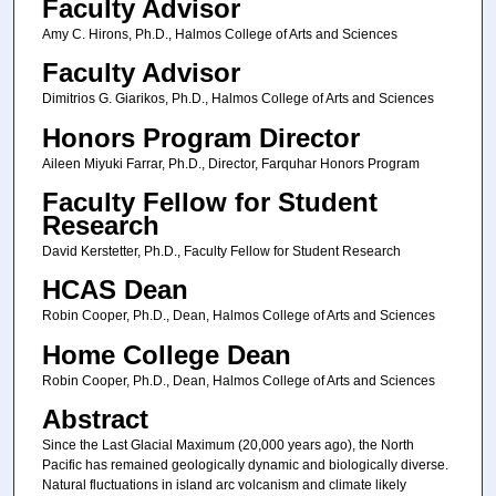
Faculty Advisor
Amy C. Hirons, Ph.D., Halmos College of Arts and Sciences
Faculty Advisor
Dimitrios G. Giarikos, Ph.D., Halmos College of Arts and Sciences
Honors Program Director
Aileen Miyuki Farrar, Ph.D., Director, Farquhar Honors Program
Faculty Fellow for Student
Research
David Kerstetter, Ph.D., Faculty Fellow for Student Research
HCAS Dean
Robin Cooper, Ph.D., Dean, Halmos College of Arts and Sciences
Home College Dean
Robin Cooper, Ph.D., Dean, Halmos College of Arts and Sciences
Abstract
Since the Last Glacial Maximum (20,000 years ago), the North
Pacific has remained geologically dynamic and biologically diverse.
Natural fluctuations in island arc volcanism and climate likely