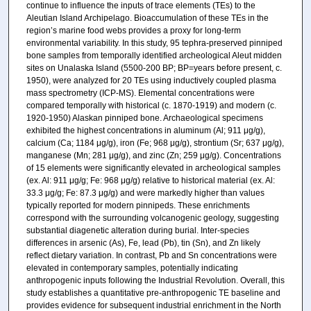
continue to influence the inputs of trace elements (TEs) to the
Aleutian Island Archipelago. Bioaccumulation of these TEs in the
region’s marine food webs provides a proxy for long-term
environmental variability. In this study, 95 tephra-preserved pinniped
bone samples from temporally identified archeological Aleut midden
sites on Unalaska Island (5500-200 BP; BP=years before present, c.
1950), were analyzed for 20 TEs using inductively coupled plasma
mass spectrometry (ICP-MS). Elemental concentrations were
compared temporally with historical (c. 1870-1919) and modern (c.
1920-1950) Alaskan pinniped bone. Archaeological specimens
exhibited the highest concentrations in aluminum (Al; 911 μg/g),
calcium (Ca; 1184 μg/g), iron (Fe; 968 μg/g), strontium (Sr; 637 μg/g),
manganese (Mn; 281 μg/g), and zinc (Zn; 259 μg/g). Concentrations
of 15 elements were significantly elevated in archeological samples
(ex. Al: 911 μg/g; Fe: 968 μg/g) relative to historical material (ex. Al:
33.3 μg/g; Fe: 87.3 μg/g) and were markedly higher than values
typically reported for modern pinnipeds. These enrichments
correspond with the surrounding volcanogenic geology, suggesting
substantial diagenetic alteration during burial. Inter-species
differences in arsenic (As), Fe, lead (Pb), tin (Sn), and Zn likely
reflect dietary variation. In contrast, Pb and Sn concentrations were
elevated in contemporary samples, potentially indicating
anthropogenic inputs following the Industrial Revolution. Overall, this
study establishes a quantitative pre-anthropogenic TE baseline and
provides evidence for subsequent industrial enrichment in the North