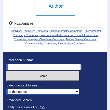
Author
INCLUDED IN
Analytical Chemistry Commons
,
Biogeochemistry Commons
,
Environmental
Chemistry Commons
,
Environmental Indicators and Impact Assessment
Commons
,
Inorganic Chemistry Commons
,
Marine Biology Commons
,
Oceanography Commons
,
Paleontology Commons
Enter search terms:
Select context to search:
Advanced Search
Notify me via email or
RSS