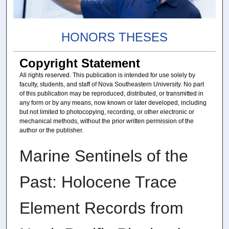
HONORS THESES
Copyright Statement
All rights reserved. This publication is intended for use solely by
faculty, students, and staff of Nova Southeastern University. No part
of this publication may be reproduced, distributed, or transmitted in
any form or by any means, now known or later developed, including
but not limited to photocopying, recording, or other electronic or
mechanical methods, without the prior written permission of the
author or the publisher.
Marine Sentinels of the
Past: Holocene Trace
Element Records from