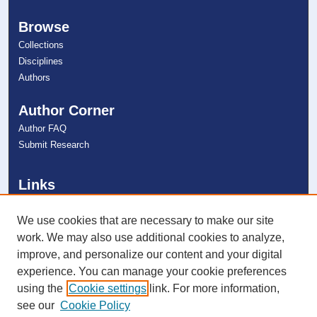
Browse
Collections
Disciplines
Authors
Author Corner
Author FAQ
Submit Research
Links
Farquhar Honors Program
NSU Libraries
We use cookies that are necessary to make our site
Contact Us
work. We may also use additional cookies to analyze,
improve, and personalize our content and your digital
experience. You can manage your cookie preferences
Connect with NSU
using the
Cookie settings
link. For more information,
see our
Cookie Policy