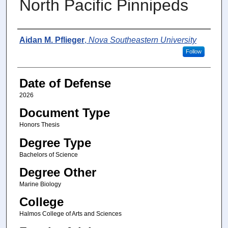
North Pacific Pinnipeds
Author
Aidan M. Pflieger
,
Nova Southeastern University
Follow
Date of Defense
2026
Document Type
Honors Thesis
Degree Type
Bachelors of Science
Degree Other
Marine Biology
College
Halmos College of Arts and Sciences