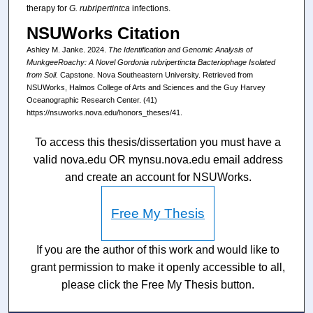
therapy for
G. rubripertintca
infections.
NSUWorks Citation
Ashley M. Janke. 2024.
The Identification and Genomic Analysis of
MunkgeeRoachy: A Novel Gordonia rubripertincta Bacteriophage Isolated
from Soil.
Capstone. Nova Southeastern University. Retrieved from
NSUWorks, Halmos College of Arts and Sciences and the Guy Harvey
Oceanographic Research Center. (41)
https://nsuworks.nova.edu/honors_theses/41.
To access this thesis/dissertation you must have a
valid nova.edu OR mynsu.nova.edu email address
and create an account for NSUWorks.
Free My Thesis
If you are the author of this work and would like to
grant permission to make it openly accessible to all,
please click the Free My Thesis button.