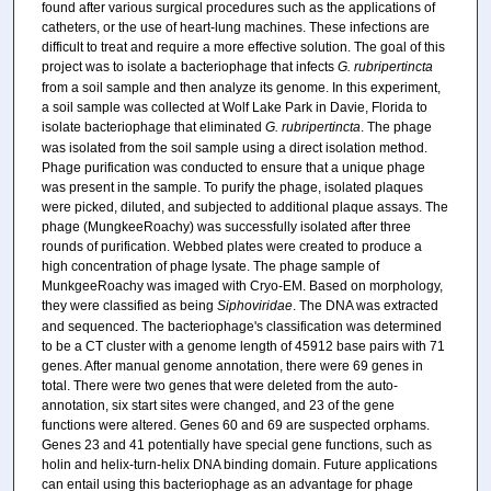
found after various surgical procedures such as the applications of
catheters, or the use of heart-lung machines. These infections are
difficult to treat and require a more effective solution. The goal of this
project was to isolate a bacteriophage that infects
G. rubripertincta
from a soil sample and then analyze its genome. In this experiment,
a soil sample was collected at Wolf Lake Park in Davie, Florida to
isolate bacteriophage that eliminated
G. rubripertincta
. The phage
was isolated from the soil sample using a direct isolation method.
Phage purification was conducted to ensure that a unique phage
was present in the sample. To purify the phage, isolated plaques
were picked, diluted, and subjected to additional plaque assays. The
phage (MungkeeRoachy) was successfully isolated after three
rounds of purification. Webbed plates were created to produce a
high concentration of phage lysate. The phage sample of
MunkgeeRoachy was imaged with Cryo-EM. Based on morphology,
they were classified as being
Siphoviridae
. The DNA was extracted
and sequenced. The bacteriophage's classification was determined
to be a CT cluster with a genome length of 45912 base pairs with 71
genes. After manual genome annotation, there were 69 genes in
total. There were two genes that were deleted from the auto-
annotation, six start sites were changed, and 23 of the gene
functions were altered. Genes 60 and 69 are suspected orphams.
Genes 23 and 41 potentially have special gene functions, such as
holin and helix-turn-helix DNA binding domain. Future applications
can entail using this bacteriophage as an advantage for phage