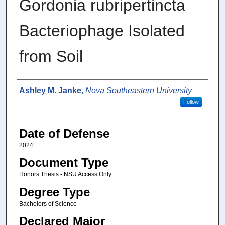
Gordonia rubripertincta
Bacteriophage Isolated
from Soil
Author
Ashley M. Janke
,
Nova Southeastern University
Follow
Date of Defense
2024
Document Type
Honors Thesis - NSU Access Only
Degree Type
Bachelors of Science
Declared Major