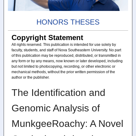
HONORS THESES
Copyright Statement
All rights reserved. This publication is intended for use solely by
faculty, students, and staff of Nova Southeastern University. No part
of this publication may be reproduced, distributed, or transmitted in
any form or by any means, now known or later developed, including
but not limited to photocopying, recording, or other electronic or
mechanical methods, without the prior written permission of the
author or the publisher.
The Identification and
Genomic Analysis of
MunkgeeRoachy: A Novel