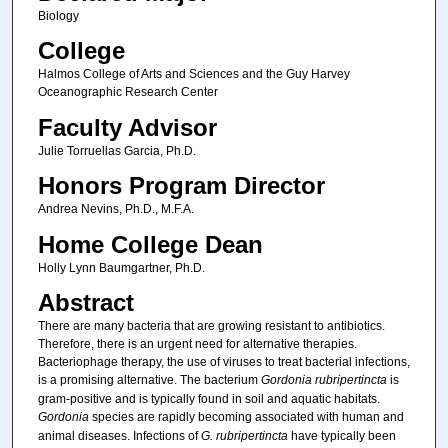
Biology
College
Halmos College of Arts and Sciences and the Guy Harvey
Oceanographic Research Center
Faculty Advisor
Julie Torruellas Garcia, Ph.D.
Honors Program Director
Andrea Nevins, Ph.D., M.F.A.
Home College Dean
Holly Lynn Baumgartner, Ph.D.
Abstract
There are many bacteria that are growing resistant to antibiotics.
Therefore, there is an urgent need for alternative therapies.
Bacteriophage therapy, the use of viruses to treat bacterial infections,
is a promising alternative. The bacterium
Gordonia rubripertincta
is
gram-positive and is typically found in soil and aquatic habitats.
Gordonia
species are rapidly becoming associated with human and
animal diseases. Infections of
G. rubripertincta
have typically been