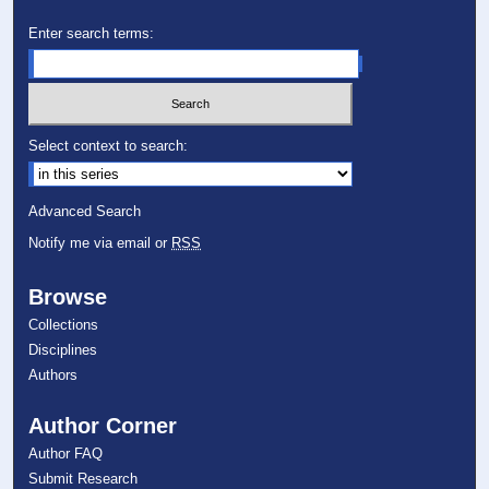
Enter search terms:
Select context to search:
Advanced Search
Notify me via email or
RSS
Browse
Collections
Disciplines
Authors
Author Corner
Author FAQ
Submit Research