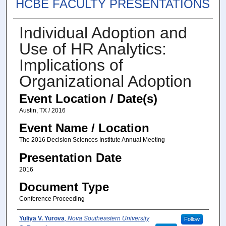
HCBE FACULTY PRESENTATIONS
Individual Adoption and
Use of HR Analytics:
Implications of
Organizational Adoption
Event Location / Date(s)
Austin, TX / 2016
Event Name / Location
The 2016 Decision Sciences Institute Annual Meeting
Presentation Date
2016
Document Type
Conference Proceeding
Presenter(s) / Author(s)
Yuliya V. Yurova
,
Nova Southeastern University
Follow