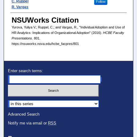
C. Ruppel
Follow
R. Vargas
NSUWorks Citation
Yurova, Yuliya V.; Ruppel, C.; and Vargas, R., "Individual Adoption and Use of
HR Analytics: Implications of Organizational Adoption" (2016).
HCBE Faculty
Presentations
. 801.
https://nsuworks.nova.edu/hcbe_facpres/801
Enter search terms:
Select context to search:
Advanced Search
Notify me via email or
RSS