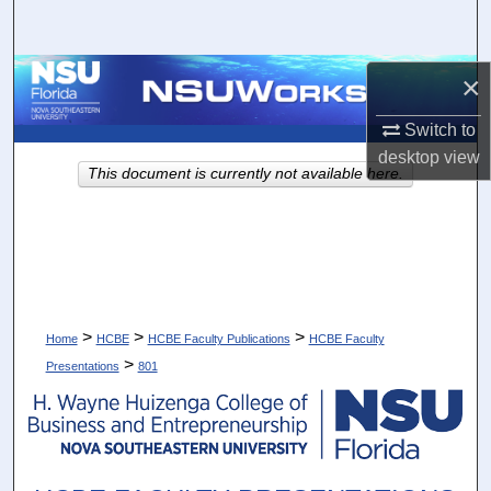
Search
Browse Collections
×
Switch to
My Account
desktop
view
This document is currently not available here.
About
Digital Commons Network™
>
>
>
Home
HCBE
HCBE Faculty Publications
HCBE Faculty
>
Presentations
801