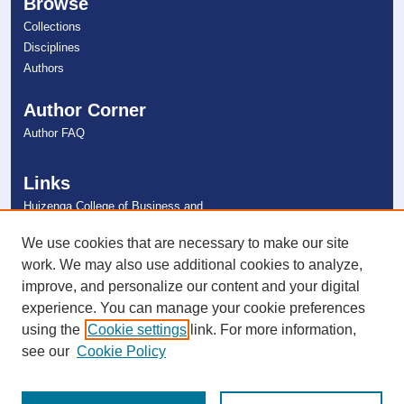
Browse
Collections
Disciplines
Authors
Author Corner
Author FAQ
Links
Huizenga College of Business and
Entrepreneurship
NSU Libraries
We use cookies that are necessary to make our site
Contact Us
work. We may also use additional cookies to analyze,
improve, and personalize our content and your digital
experience. You can manage your cookie preferences
Connect with NSU
using the
Cookie settings
link. For more information,
see our
Cookie Policy