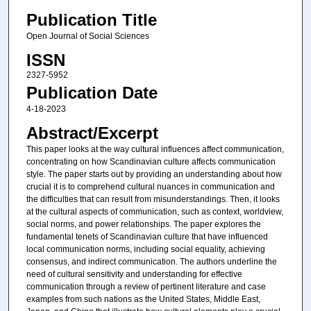
Publication Title
Open Journal of Social Sciences
ISSN
2327-5952
Publication Date
4-18-2023
Abstract/Excerpt
This paper looks at the way cultural influences affect communication,
concentrating on how Scandinavian culture affects communication
style. The paper starts out by providing an understanding about how
crucial it is to comprehend cultural nuances in communication and
the difficulties that can result from misunderstandings. Then, it looks
at the cultural aspects of communication, such as context, worldview,
social norms, and power relationships. The paper explores the
fundamental tenets of Scandinavian culture that have influenced
local communication norms, including social equality, achieving
consensus, and indirect communication. The authors underline the
need of cultural sensitivity and understanding for effective
communication through a review of pertinent literature and case
examples from such nations as the United States, Middle East,