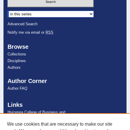
Select context to search:
Advanced Search
Notify me via email or
RSS
Browse
Collections
Disciplines
Authors
Author Corner
Author FAQ
Links
Huizenga College of Business and
Entrepreneurship
NSU Libraries
We use cookies that are necessary to make our site
Contact Us