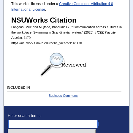
This work is licensed under a
Creative Commons Attribution 4.0
International License
.
NSUWorks Citation
Langaas, Mille and Mujtaba, Bahaudin G., "Communication across cultures in
the workplace: Swimming in Scandinavian waters" (2023).
HCBE Faculty
Articles
. 1170.
https://nsuworks.nova.edu/hcbe_facarticles/1170
INCLUDED IN
Business Commons
Enter search terms: