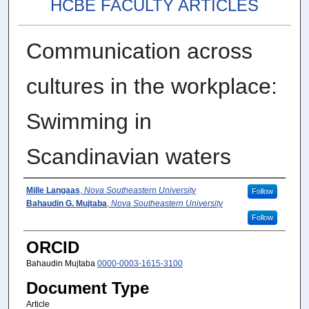
HCBE FACULTY ARTICLES
Communication across
cultures in the workplace:
Swimming in
Scandinavian waters
Author(s)
Mille Langaas
,
Nova Southeastern University
Follow
Bahaudin G. Mujtaba
,
Nova Southeastern University
Follow
ORCID
Bahaudin Mujtaba
0000-0003-1615-3100
Document Type
Article