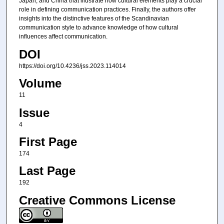
Japan, and China that illustrate how cultural elements play a crucial
role in defining communication practices. Finally, the authors offer
insights into the distinctive features of the Scandinavian
communication style to advance knowledge of how cultural
influences affect communication.
DOI
https://doi.org/10.4236/jss.2023.114014
Volume
11
Issue
4
First Page
174
Last Page
192
Creative Commons License