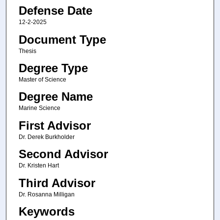
Defense Date
12-2-2025
Document Type
Thesis
Degree Type
Master of Science
Degree Name
Marine Science
First Advisor
Dr. Derek Burkholder
Second Advisor
Dr. Kristen Hart
Third Advisor
Dr. Rosanna Milligan
Keywords