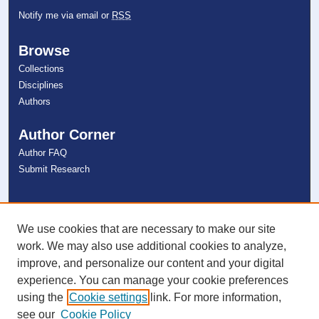
Notify me via email or
RSS
Browse
Collections
Disciplines
Authors
Author Corner
Author FAQ
Submit Research
Links
NSU Libraries
We use cookies that are necessary to make our site
Contact Us
work. We may also use additional cookies to analyze,
improve, and personalize our content and your digital
experience. You can manage your cookie preferences
Connect with NSU
using the
Cookie settings
link. For more information,
see our
Cookie Policy