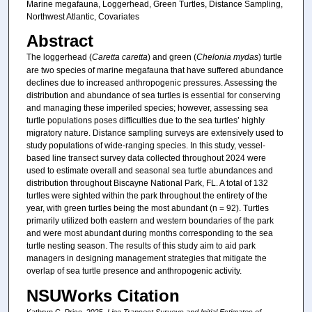
Marine megafauna, Loggerhead, Green Turtles, Distance Sampling,
Northwest Atlantic, Covariates
Abstract
The loggerhead (
Caretta caretta
) and green (
Chelonia mydas
) turtle
are two species of marine megafauna that have suffered abundance
declines due to increased anthropogenic pressures. Assessing the
distribution and abundance of sea turtles is essential for conserving
and managing these imperiled species; however, assessing sea
turtle populations poses difficulties due to the sea turtles’ highly
migratory nature. Distance sampling surveys are extensively used to
study populations of wide-ranging species. In this study, vessel-
based line transect survey data collected throughout 2024 were
used to estimate overall and seasonal sea turtle abundances and
distribution throughout Biscayne National Park, FL. A total of 132
turtles were sighted within the park throughout the entirety of the
year, with green turtles being the most abundant (n = 92). Turtles
primarily utilized both eastern and western boundaries of the park
and were most abundant during months corresponding to the sea
turtle nesting season. The results of this study aim to aid park
managers in designing management strategies that mitigate the
overlap of sea turtle presence and anthropogenic activity.
NSUWorks Citation
Kathryn C. Price. 2025.
Line Transect Surveys and Initial Estimates of