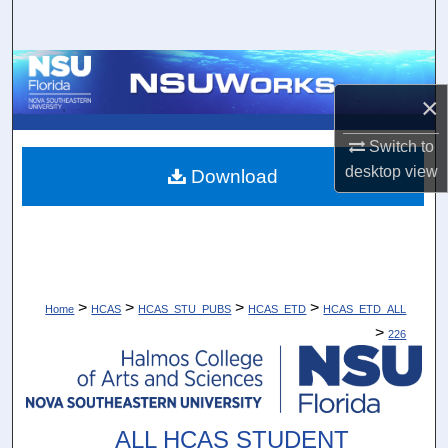
Search
Browse Collections
×
My Account
Switch to
About
desktop
view
Download
Digital Commons Network™
>
>
>
>
Home
HCAS
HCAS_STU_PUBS
HCAS_ETD
HCAS_ETD_ALL
>
226
ALL HCAS STUDENT