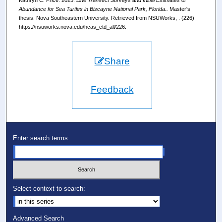
Abundance for Sea Turtles in Biscayne National Park, Florida..
Master's
thesis. Nova Southeastern University. Retrieved from NSUWorks, . (226)
https://nsuworks.nova.edu/hcas_etd_all/226.
Share
Feedback
Enter search terms:
Select context to search:
Advanced Search