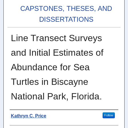
CAPSTONES, THESES, AND
DISSERTATIONS
Line Transect Surveys
and Initial Estimates of
Abundance for Sea
Turtles in Biscayne
National Park, Florida.
Author
Kathryn C. Price
Follow