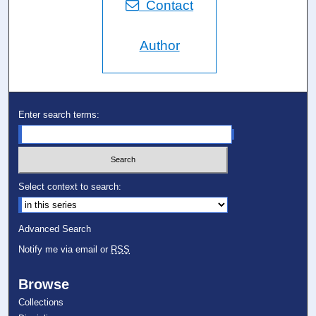
Contact
Author
Enter search terms:
Select context to search:
Advanced Search
Notify me via email or
RSS
Browse
Collections