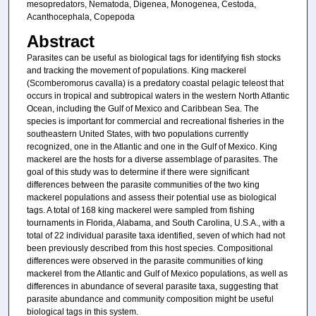
mesopredators, Nematoda, Digenea, Monogenea, Cestoda,
Acanthocephala, Copepoda
Abstract
Parasites can be useful as biological tags for identifying fish stocks
and tracking the movement of populations. King mackerel
(Scomberomorus cavalla) is a predatory coastal pelagic teleost that
occurs in tropical and subtropical waters in the western North Atlantic
Ocean, including the Gulf of Mexico and Caribbean Sea. The
species is important for commercial and recreational fisheries in the
southeastern United States, with two populations currently
recognized, one in the Atlantic and one in the Gulf of Mexico. King
mackerel are the hosts for a diverse assemblage of parasites. The
goal of this study was to determine if there were significant
differences between the parasite communities of the two king
mackerel populations and assess their potential use as biological
tags. A total of 168 king mackerel were sampled from fishing
tournaments in Florida, Alabama, and South Carolina, U.S.A., with a
total of 22 individual parasite taxa identified, seven of which had not
been previously described from this host species. Compositional
differences were observed in the parasite communities of king
mackerel from the Atlantic and Gulf of Mexico populations, as well as
differences in abundance of several parasite taxa, suggesting that
parasite abundance and community composition might be useful
biological tags in this system.