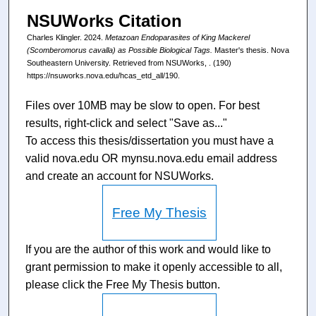
NSUWorks Citation
Charles Klingler. 2024.
Metazoan Endoparasites of King Mackerel
(Scomberomorus cavalla) as Possible Biological Tags.
Master's thesis. Nova
Southeastern University. Retrieved from NSUWorks, . (190)
https://nsuworks.nova.edu/hcas_etd_all/190.
Files over 10MB may be slow to open. For best
results, right-click and select "Save as..."
To access this thesis/dissertation you must have a
valid nova.edu OR mynsu.nova.edu email address
and create an account for NSUWorks.
Free My Thesis
If you are the author of this work and would like to
grant permission to make it openly accessible to all,
please click the Free My Thesis button.