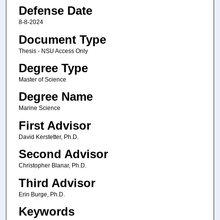
Defense Date
8-8-2024
Document Type
Thesis - NSU Access Only
Degree Type
Master of Science
Degree Name
Marine Science
First Advisor
David Kerstetter, Ph.D.
Second Advisor
Christopher Blanar, Ph.D.
Third Advisor
Erin Burge, Ph.D.
Keywords