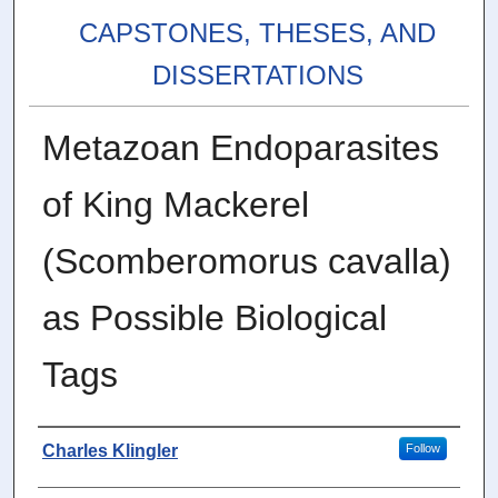
CAPSTONES, THESES, AND
DISSERTATIONS
Metazoan Endoparasites
of King Mackerel
(Scomberomorus cavalla)
as Possible Biological
Tags
Author
Charles Klingler
Follow