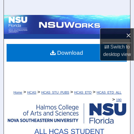
Search
Browse Collections
×
My Account
Switch to
About
Download
desktop
view
Digital Commons Network™
>
>
>
>
Home
HCAS
HCAS_STU_PUBS
HCAS_ETD
HCAS_ETD_ALL
>
190
ALL HCAS STUDENT