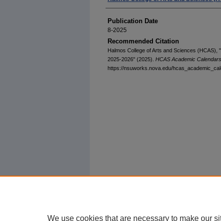
Publication Date
8-2025
Recommended Citation
Halmos College of Arts and Sciences (HCAS),
2025-2026" (2025).
HCAS Academic Calendar
https://nsuworks.nova.edu/hcas_academic_cal
We use cookies that are necessary to make our si