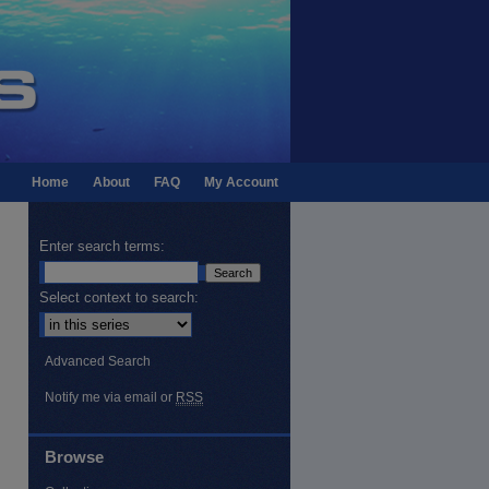
Home
About
FAQ
My Account
Enter search terms:
Select context to search:
Advanced Search
Notify me via email or
RSS
Browse