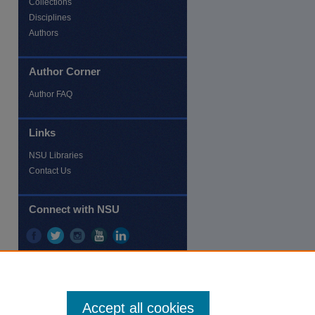
Collections
Disciplines
re
Authors
Author Corner
Author FAQ
Links
NSU Libraries
Contact Us
Connect with NSU
Accept all cookies