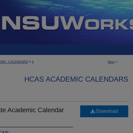
>
EMIC_CALENDARS
4
Next
>
HCAS ACADEMIC CALENDARS
te Academic Calendar
Download
HCAS)