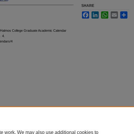
SHARE
Facebook
LinkedIn
WhatsApp
Email
Sha
 "Halmos College Graduate Academic Calendar
s
. 4.
endars/4
te work. We may also use additional cookies to