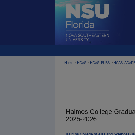
>
>
>
Home
HCAS
HCAS_PUBS
HCAS_ACAD
Halmos College Gradua
2025-2026
Authors
Halmos College of Arts and Sciences (