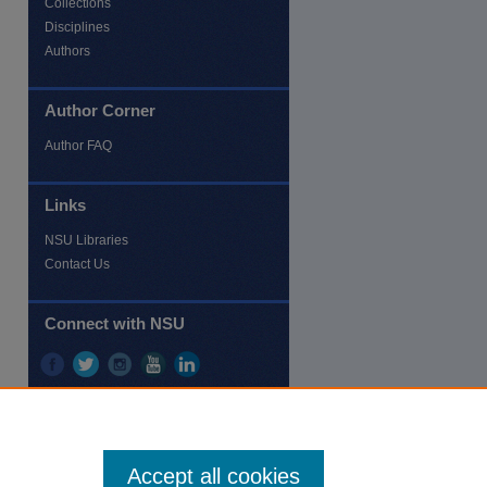
Collections
Disciplines
re
Authors
Author Corner
Author FAQ
Links
NSU Libraries
Contact Us
Connect with NSU
Accept all cookies