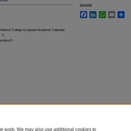
SHARE
Facebook
LinkedIn
WhatsApp
Email
Sha
 "Halmos College Graduate Academic Calendar
s
. 3.
endars/3
te work. We may also use additional cookies to