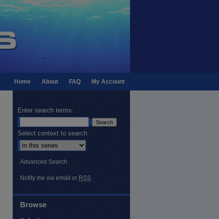
Home
About
FAQ
My Account
Enter search terms:
Select context to search:
Advanced Search
Notify me via email or
RSS
Browse