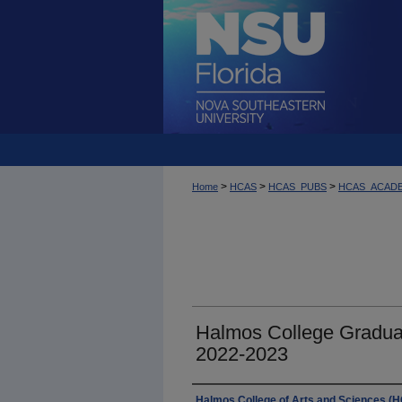
>
>
>
Home
HCAS
HCAS_PUBS
HCAS_ACAD
Halmos College Gradua
2022-2023
Authors
Halmos College of Arts and Sciences (