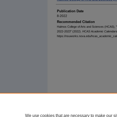
Publication Date
8-2022
Recommended Citation
Halmos College of Arts and Sciences (HCAS),
2022-2023" (2022).
HCAS Academic Calendar
https://nsuworks.nova.edu/hcas_academic_cal
We use cookies that are necessary to make our si