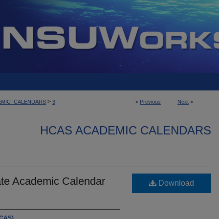
>
EMIC_CALENDARS
3
<
Previous
Next
>
HCAS ACADEMIC CALENDARS
te Academic Calendar
Download
HCAS)