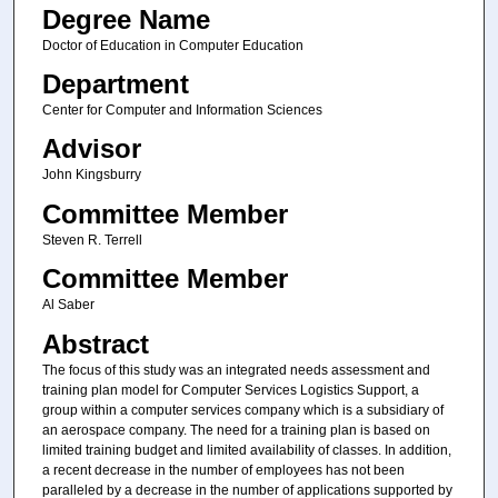
Degree Name
Doctor of Education in Computer Education
Department
Center for Computer and Information Sciences
Advisor
John Kingsburry
Committee Member
Steven R. Terrell
Committee Member
Al Saber
Abstract
The focus of this study was an integrated needs assessment and
training plan model for Computer Services Logistics Support, a
group within a computer services company which is a subsidiary of
an aerospace company. The need for a training plan is based on
limited training budget and limited availability of classes. In addition,
a recent decrease in the number of employees has not been
paralleled by a decrease in the number of applications supported by