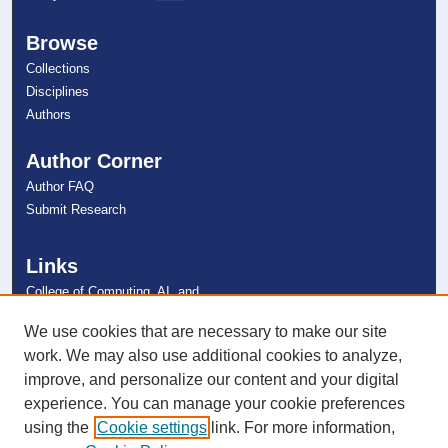
Browse
Collections
Disciplines
Authors
Author Corner
Author FAQ
Submit Research
Links
College of Computing, AI, and
Cybersecurity
NSU Libraries
We use cookies that are necessary to make our site
Contact Us
work. We may also use additional cookies to analyze,
improve, and personalize our content and your digital
experience. You can manage your cookie preferences
Connect with NSU
using the
Cookie settings
link. For more information,