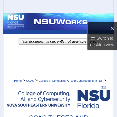
Search
Browse Collections
×
My Account
Switch to
This document is currently not available here.
About
desktop
view
Digital Commons Network™
>
>
>
Home
CCAC
College of Computing, AI, and Cybersecurity ETDs
932