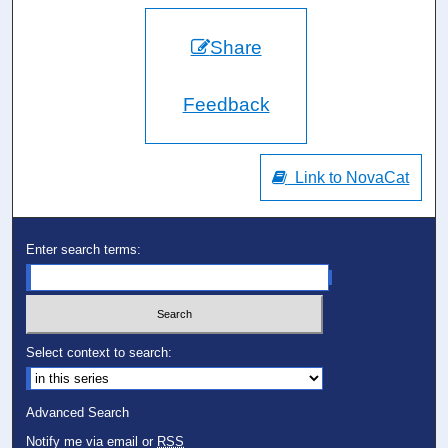
Share
Feedback
Link to NovaCat
Enter search terms:
Select context to search:
Advanced Search
Notify me via email or
RSS