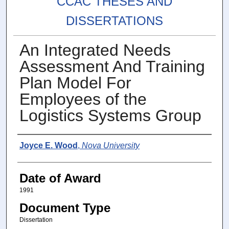
CCAC THESES AND
DISSERTATIONS
An Integrated Needs
Assessment And Training
Plan Model For
Employees of the
Logistics Systems Group
Author
Joyce E. Wood
,
Nova University
Date of Award
1991
Document Type
Dissertation