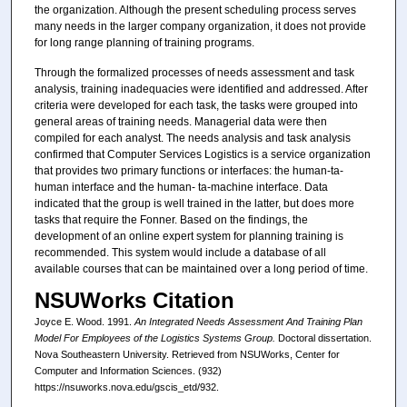
the organization. Although the present scheduling process serves
many needs in the larger company organization, it does not provide
for long range planning of training programs.
Through the formalized processes of needs assessment and task
analysis, training inadequacies were identified and addressed. After
criteria were developed for each task, the tasks were grouped into
general areas of training needs. Managerial data were then
compiled for each analyst. The needs analysis and task analysis
confirmed that Computer Services Logistics is a service organization
that provides two primary functions or interfaces: the human-ta-
human interface and the human- ta-machine interface. Data
indicated that the group is well trained in the latter, but does more
tasks that require the Fonner. Based on the findings, the
development of an online expert system for planning training is
recommended. This system would include a database of all
available courses that can be maintained over a long period of time.
NSUWorks Citation
Joyce E. Wood. 1991.
An Integrated Needs Assessment And Training Plan
Model For Employees of the Logistics Systems Group.
Doctoral dissertation.
Nova Southeastern University. Retrieved from NSUWorks, Center for
Computer and Information Sciences. (932)
https://nsuworks.nova.edu/gscis_etd/932.