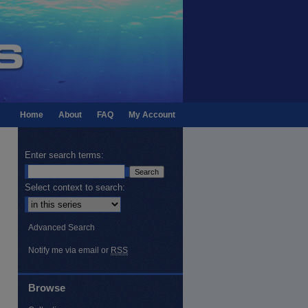
Home
About
FAQ
My Account
Enter search terms:
Select context to search:
Advanced Search
Notify me via email or
RSS
Browse