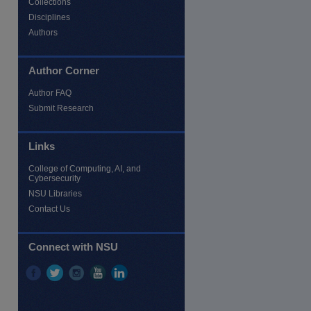
Collections
Disciplines
Authors
Author Corner
Author FAQ
Submit Research
Links
re
College of Computing, AI, and
Cybersecurity
NSU Libraries
Contact Us
Connect with NSU