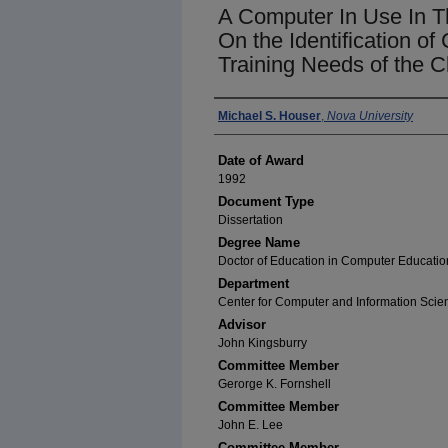
A Computer In Use In Th
On the Identification o
Training Needs of the 
Author
Michael S. Houser
,
Nova University
Date of Award
1992
Document Type
Dissertation
Degree Name
Doctor of Education in Computer Educatio
Department
Center for Computer and Information Scie
Advisor
John Kingsburry
Committee Member
Gerorge K. Fornshell
Committee Member
John E. Lee
Committee Member