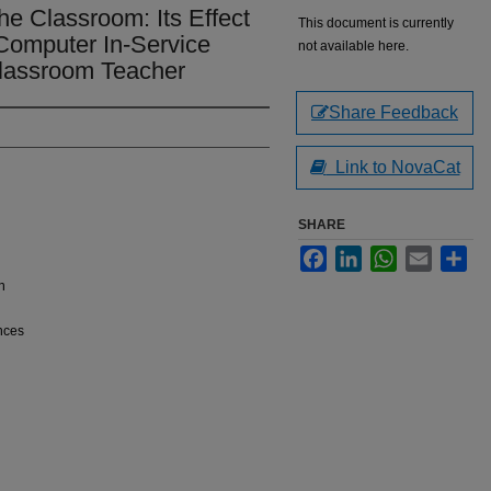
e Classroom: Its Effect
This document is currently
f Computer In-Service
not available here.
Classroom Teacher
Share Feedback
Link to NovaCat
SHARE
Facebook
LinkedIn
WhatsApp
Email
Sha
n
nces