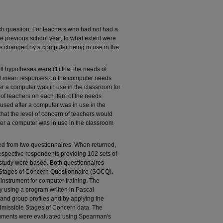
ch question: For teachers who had not had a
e previous school year, to what extent were
eds changed by a computer being in use in the
ll hypotheses were (1) that the needs of
ed mean responses on the computer needs
r a computer was in use in the classroom for
s of teachers on each item of the needs
ed after a computer was in use in the
that the level of concern of teachers would
er a computer was in use in the classroom
ved from two questionnaires. When returned,
spective respondents providing 102 sets of
s study were based. Both questionnaires
he Stages of Concern Questionnaire (SOCQ).
nstrument for computer training. The
using a program written in Pascal
and group profiles and by applying the
e admissible Stages of Concern data. The
uments were evaluated using Spearman's