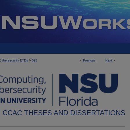
>
d Cybersecurity ETDs
593
<
Previous
Next
>
CCAC THESES AND DISSERTATIONS