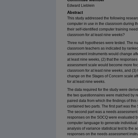
Edward Lieblein
Abstract
This study addressed the following resear
computer in use in the classroom during th
their self-identified computer training ne
classroom for at least nine weeks?
Three null hypotheses were tested. The nu
classroom teachers as indicated by rank
assessment instruments would change afte
at least nine weeks, (2) that the response
assessment scale would become more focus
classroom for at least nine weeks, and (3) 
change on the Stages of Concern scale aft
for at least nine weeks.
The data required for the study were deri
the two questionnaires were matched by re
paired data from which the findings of thi
contained two parts. The first part was t
The second part was a needs assessment i
responses on the SOCQ were evaluated by 
computer language to generate individual 
analysis of variance statistical test to th
responses on the needs assessment instr