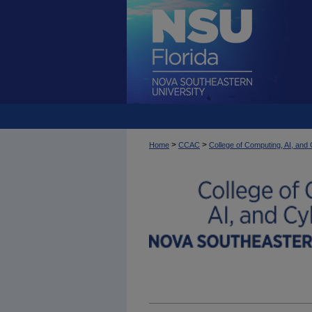
>
>
Home
CCAC
College of Computing, AI, an