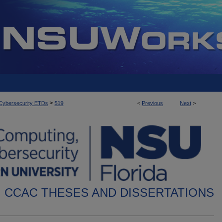
>
d Cybersecurity ETDs
519
<
Previous
Next
>
CCAC THESES AND DISSERTATIONS