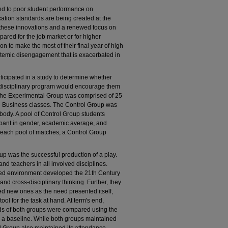
nd to poor student performance on
tion standards are being created at the
all these innovations and a renewed focus on
ared for the job market or for higher
on to make the most of their final year of high
ystemic disengagement that is exacerbated in
rticipated in a study to determine whether
terdisciplinary program would encourage them
 The Experimental Group was comprised of 25
nd Business classes. The Control Group was
body. A pool of Control Group students
pant in gender, academic average, and
each pool of matches, a Control Group
 was the successful production of a play.
and teachers in all involved disciplines.
iented environment developed the 21th Century
 and cross-disciplinary thinking. Further, they
rned new ones as the need presented itself,
ol for the task at hand. At term's end,
s of both groups were compared using the
as a baseline. While both groups maintained