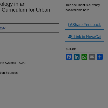
ology in an
This document is currently
r Curriculum for Urban
not available here.
Share Feedback
sity
Link to NovaCat
SHARE
Facebook
LinkedIn
WhatsApp
Email
Sha
tion Systems (DCIS)
tion Sciences