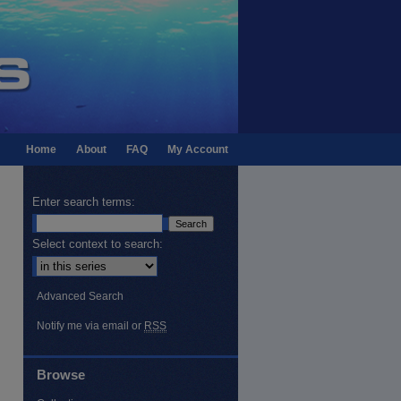
Home
About
FAQ
My Account
Enter search terms:
Select context to search:
Advanced Search
Notify me via email or
RSS
Browse