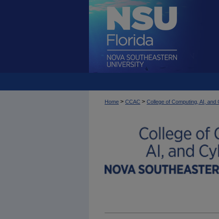
>
>
Home
CCAC
College of Computing, AI, an