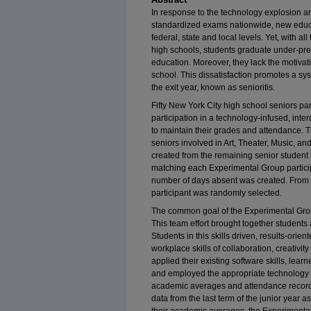
In response to the technology explosion a
standardized exams nationwide, new educa
federal, state and local levels. Yet, with 
high schools, students graduate under-prep
education. Moreover, they lack the motivati
school. This dissatisfaction promotes a s
the exit year, known as senioritis.
Fifty New York City high school seniors pa
participation in a technology-infused, in
to maintain their grades and attendance.
seniors involved in Art, Theater, Music, a
created from the remaining senior student 
matching each Experimental Group partici
number of days absent was created. From 
participant was randomly selected.
The common goal of the Experimental Group
This team effort brought together students 
Students in this skills driven, results-or
workplace skills of collaboration, creativity
applied their existing software skills, lea
and employed the appropriate technology to
academic averages and attendance record
data from the last term of the junior year 