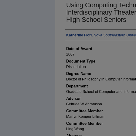
Using Computing Techn
Interdisciplinary Theate
High School Seniors
Author
Katherine Flori
,
Nova Southeastern Univer
Date of Award
2007
Document Type
Dissertation
Degree Name
Doctor of Philosophy in Computer Informa
Department
Graduate School of Computer and Informa
Advisor
Getrude W. Abramson
Committee Member
Marlyn Kemper Littman
Committee Member
Ling Wang
Abstract