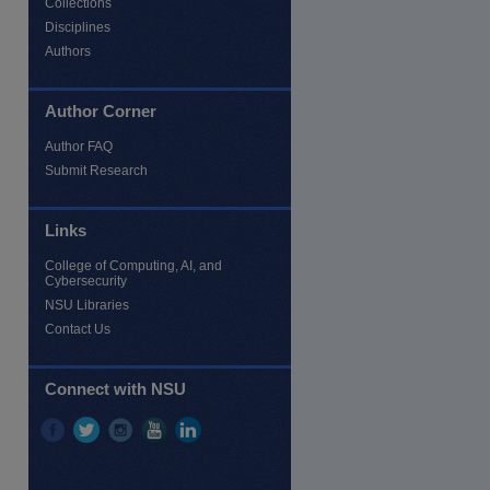
Collections
Disciplines
Authors
Author Corner
Author FAQ
Submit Research
Links
re
College of Computing, AI, and
Cybersecurity
NSU Libraries
Contact Us
Connect with NSU