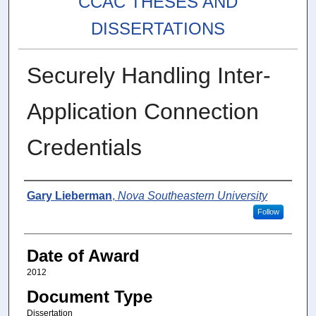
CCAC THESES AND
DISSERTATIONS
Securely Handling Inter-
Application Connection
Credentials
Author
Gary Lieberman
,
Nova Southeastern University
Follow
Date of Award
2012
Document Type
Dissertation