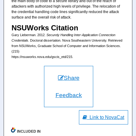
the main body of code to a secure library and out of the reach of
attackers with authorized high levels of privilege. The relocation of
the credential handling code lines significantly reduced the attack
surface and the overall risk of attack.
NSUWorks Citation
Gary Lieberman. 2012.
Securely Handling Inter-Application Connection
Credentials.
Doctoral dissertation. Nova Southeastern University. Retrieved
from NSUWorks, Graduate School of Computer and Information Sciences.
(215)
https://nsuworks.nova.edu/gscis_etd/215.
Share
Feedback
Link to NovaCat
INCLUDED IN