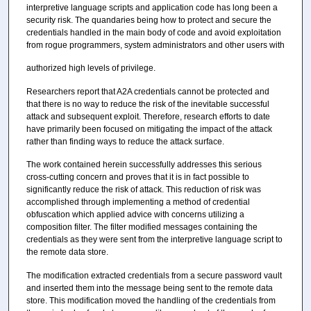
interpretive language scripts and application code has long been a
security risk. The quandaries being how to protect and secure the
credentials handled in the main body of code and avoid exploitation
from rogue programmers, system administrators and other users with
authorized high levels of privilege.
Researchers report that A2A credentials cannot be protected and
that there is no way to reduce the risk of the inevitable successful
attack and subsequent exploit. Therefore, research efforts to date
have primarily been focused on mitigating the impact of the attack
rather than finding ways to reduce the attack surface.
The work contained herein successfully addresses this serious
cross-cutting concern and proves that it is in fact possible to
significantly reduce the risk of attack. This reduction of risk was
accomplished through implementing a method of credential
obfuscation which applied advice with concerns utilizing a
composition filter. The filter modified messages containing the
credentials as they were sent from the interpretive language script to
the remote data store.
The modification extracted credentials from a secure password vault
and inserted them into the message being sent to the remote data
store. This modification moved the handling of the credentials from