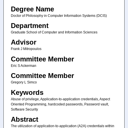
Degree Name
Doctor of Philosophy in Computer Information Systems (DCIS)
Department
Graduate School of Computer and Information Sciences
Advisor
Frank J Mitropoulos
Committee Member
Eric S Ackerman
Committee Member
Gregory L Simco
Keywords
Abuse of privilege, Application-to-application credentials, Aspect
Oriented Programming, hardcoded passwords, Password vault,
Software Security
Abstract
The utilization of application-to-application (A2A) credentials within