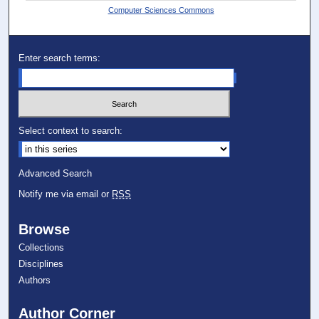
Computer Sciences Commons
Enter search terms:
Select context to search:
Advanced Search
Notify me via email or
RSS
Browse
Collections
Disciplines
Authors
Author Corner