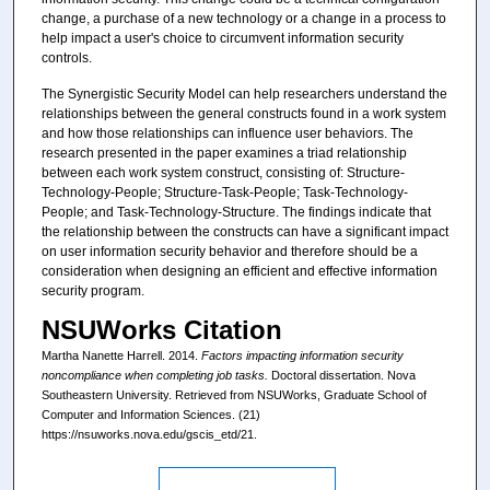
change, a purchase of a new technology or a change in a process to
help impact a user's choice to circumvent information security
controls.
The Synergistic Security Model can help researchers understand the
relationships between the general constructs found in a work system
and how those relationships can influence user behaviors. The
research presented in the paper examines a triad relationship
between each work system construct, consisting of: Structure-
Technology-People; Structure-Task-People; Task-Technology-
People; and Task-Technology-Structure. The findings indicate that
the relationship between the constructs can have a significant impact
on user information security behavior and therefore should be a
consideration when designing an efficient and effective information
security program.
NSUWorks Citation
Martha Nanette Harrell. 2014.
Factors impacting information security
noncompliance when completing job tasks.
Doctoral dissertation. Nova
Southeastern University. Retrieved from NSUWorks, Graduate School of
Computer and Information Sciences. (21)
https://nsuworks.nova.edu/gscis_etd/21.