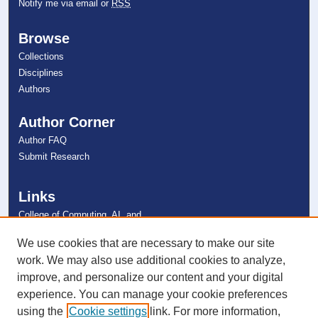
Notify me via email or
RSS
Browse
Collections
Disciplines
Authors
Author Corner
Author FAQ
Submit Research
Links
College of Computing, AI, and
Cybersecurity
NSU Libraries
We use cookies that are necessary to make our site
Contact Us
work. We may also use additional cookies to analyze,
improve, and personalize our content and your digital
experience. You can manage your cookie preferences
Connect with NSU
using the
Cookie settings
link. For more information,