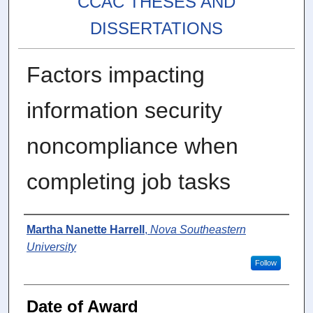
CCAC THESES AND
DISSERTATIONS
Factors impacting
information security
noncompliance when
completing job tasks
Author
Martha Nanette Harrell
,
Nova Southeastern
University
Follow
Date of Award