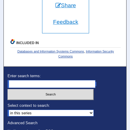
Share
Feedback
INCLUDED IN
Databases and Information Systems Commons
,
Information Security
Commons
Enter search terms:
Select context to search:
Advanced Search