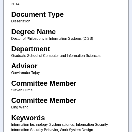
2014
Document Type
Dissertation
Degree Name
Doctor of Philosophy in Information Systems (DISS)
Department
Graduate School of Computer and Information Sciences
Advisor
Gurvirender Tejay
Committee Member
Steven Furnell
Committee Member
Ling Wang
Keywords
Information technology, System science, Information Security,
Information Security Behavior, Work System Design