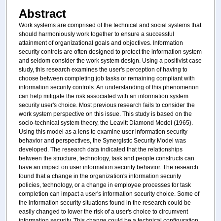
Abstract
Work systems are comprised of the technical and social systems that
should harmoniously work together to ensure a successful
attainment of organizational goals and objectives. Information
security controls are often designed to protect the information system
and seldom consider the work system design. Using a positivist case
study, this research examines the user's perception of having to
choose between completing job tasks or remaining compliant with
information security controls. An understanding of this phenomenon
can help mitigate the risk associated with an information system
security user's choice. Most previous research fails to consider the
work system perspective on this issue. This study is based on the
socio-technical system theory, the Leavitt Diamond Model (1965).
Using this model as a lens to examine user information security
behavior and perspectives, the Synergistic Security Model was
developed. The research data indicated that the relationships
between the structure, technology, task and people constructs can
have an impact on user information security behavior. The research
found that a change in the organization's information security
policies, technology, or a change in employee processes for task
completion can impact a user's information security choice. Some of
the information security situations found in the research could be
easily changed to lower the risk of a user's choice to circumvent
information security. This change could be a technical configuration