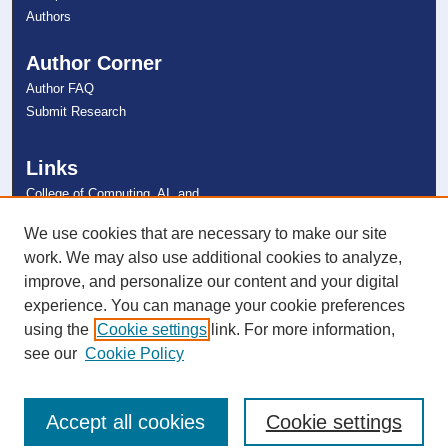
Authors
Author Corner
Author FAQ
Submit Research
Links
College of Computing, AI, and
Cybersecurity
NSU Libraries
We use cookies that are necessary to make our site
Contact Us
work. We may also use additional cookies to analyze,
improve, and personalize our content and your digital
experience. You can manage your cookie preferences
Connect with NSU
using the
Cookie settings
link. For more information,
see our
Cookie Policy
Accept all cookies
Cookie settings