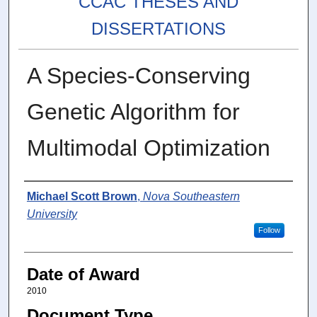
CCAC THESES AND
DISSERTATIONS
A Species-Conserving
Genetic Algorithm for
Multimodal Optimization
Author
Michael Scott Brown
,
Nova Southeastern
University
Follow
Date of Award
2010
Document Type