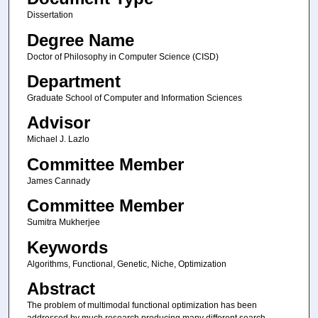
Dissertation
Degree Name
Doctor of Philosophy in Computer Science (CISD)
Department
Graduate School of Computer and Information Sciences
Advisor
Michael J. Lazlo
Committee Member
James Cannady
Committee Member
Sumitra Mukherjee
Keywords
Algorithms, Functional, Genetic, Niche, Optimization
Abstract
The problem of multimodal functional optimization has been