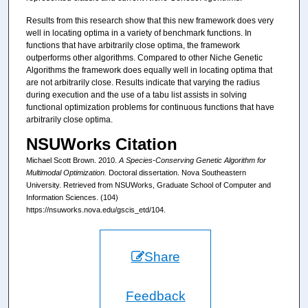
Results from this research show that this new framework does very
well in locating optima in a variety of benchmark functions. In
functions that have arbitrarily close optima, the framework
outperforms other algorithms. Compared to other Niche Genetic
Algorithms the framework does equally well in locating optima that
are not arbitrarily close. Results indicate that varying the radius
during execution and the use of a tabu list assists in solving
functional optimization problems for continuous functions that have
arbitrarily close optima.
NSUWorks Citation
Michael Scott Brown. 2010.
A Species-Conserving Genetic Algorithm for
Multimodal Optimization.
Doctoral dissertation. Nova Southeastern
University. Retrieved from NSUWorks, Graduate School of Computer and
Information Sciences. (104)
https://nsuworks.nova.edu/gscis_etd/104.
Share
Feedback