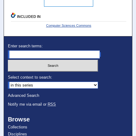
INCLUDED IN
Computer Sciences Commons
Enter search terms:
Select context to search:
Advanced Search
Notify me via email or
RSS
Browse
Collections
Disciplines