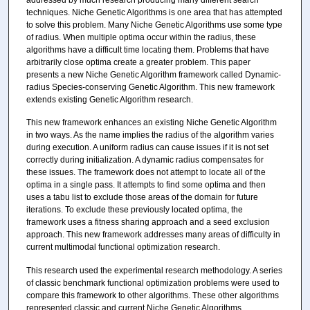
addressed by much research producing many different search
techniques. Niche Genetic Algorithms is one area that has attempted
to solve this problem. Many Niche Genetic Algorithms use some type
of radius. When multiple optima occur within the radius, these
algorithms have a difficult time locating them. Problems that have
arbitrarily close optima create a greater problem. This paper
presents a new Niche Genetic Algorithm framework called Dynamic-
radius Species-conserving Genetic Algorithm. This new framework
extends existing Genetic Algorithm research.
This new framework enhances an existing Niche Genetic Algorithm
in two ways. As the name implies the radius of the algorithm varies
during execution. A uniform radius can cause issues if it is not set
correctly during initialization. A dynamic radius compensates for
these issues. The framework does not attempt to locate all of the
optima in a single pass. It attempts to find some optima and then
uses a tabu list to exclude those areas of the domain for future
iterations. To exclude these previously located optima, the
framework uses a fitness sharing approach and a seed exclusion
approach. This new framework addresses many areas of difficulty in
current multimodal functional optimization research.
This research used the experimental research methodology. A series
of classic benchmark functional optimization problems were used to
compare this framework to other algorithms. These other algorithms
represented classic and current Niche Genetic Algorithms.