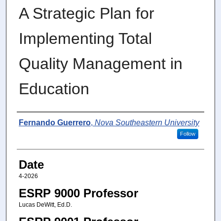
A Strategic Plan for
Implementing Total
Quality Management in
Education
Author
Fernando Guerrero
,
Nova Southeastern University
Follow
Date
4-2026
ESRP 9000 Professor
Lucas DeWitt, Ed.D.