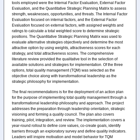
tools employed were the Internal Factor Evaluation, External Factor
Evaluation, and the Quantitative Strategic Planning Matrix to assess
strength, weaknesses, opportunities, and threats. The Internal Factor
Evaluation focused on internal factors, and the External Factor
Evaluation focused on external factors, with assigned weights and
ratings to calculate a total weighted score to determine strategic
positions. The Quantitative Strategic Planning Matrix was used to
evaluate alternative strategies objectively and determine the most
attractive option by using weights, attractiveness scores for each
strategy, and total attractiveness scores. The comprehensive
literature review provided the qualitative tool in the selection of
available solutions and strategies for implementation. Of the three
options, total quality management (TQM) was selected as the
objective choice along with transformational leadership as the
strategic philosophy for implementation.
The final recommendations is for the deployment of an action plan
for the purpose of implementing total quality management through a
transformational leadership philosophy and approach. The project
addresses the preparation through leadership orientation, strategic
visioning and forming a quality council. The plan also covers
training, pilot, integration, and review. The implementation covers a
year-round rollout to define core values, co-create goals, identify
barriers through an exploratory survey and define quality indicators.
Leaders will inspire motivation and model behavior for TQM