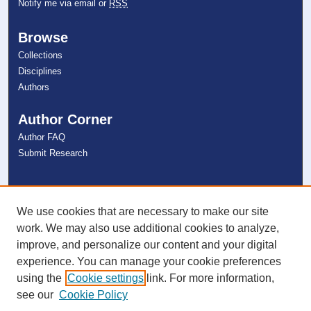
Notify me via email or
RSS
Browse
Collections
Disciplines
Authors
Author Corner
Author FAQ
Submit Research
Links
NSU Libraries
We use cookies that are necessary to make our site
Contact Us
work. We may also use additional cookies to analyze,
improve, and personalize our content and your digital
experience. You can manage your cookie preferences
Connect with NSU
using the
Cookie settings
link. For more information,
see our
Cookie Policy