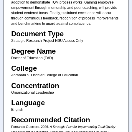
adoption to demonstrate TQM process works. Gaining employee
empowerment through mentorship and peer coaching, will provide
student-centered focus. Finally, sustained excellence will occur
through continuous feedback, recognition of process improvements,
and benchmarking to guard against complacency.
Document Type
Strategic Research Project-NSU Access Only
Degree Name
Doctor of Education (EdD)
College
Abraham S. Fischler College of Education
Concentration
Organizational Leadership
Language
English
Recommended Citation
Fernando Guerrero. 2026.
A Strategic Plan for Implementing Total Quality