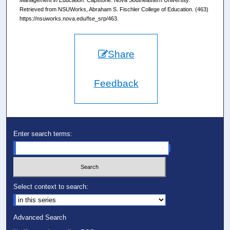
Management in Education.
Capstone. Nova Southeastern University.
Retrieved from NSUWorks, Abraham S. Fischler College of Education. (463)
https://nsuworks.nova.edu/fse_srp/463.
Share
Feedback
Enter search terms:
Select context to search:
Advanced Search