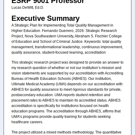
ESRP 9001 Professor
Lucas DeWitt, Ed.D.
Executive Summary
A Strategic Plan for Implementing Total Quality Management in
Higher Education. Fernando Guerrero, 2026: Strategic Research
Project, Nova Southeastern University, Abraham S. Fischler College
of Education and School of Criminal Justice. Keywords: total quality
management, transformational leadership, continuous improvement,
quality assurance, student-focused learning, accreditation
This strategic research project was designed to provide an answer to
my research question of whether or not our institution’s mission and
vision statements are supported by our accreditation with Accrediting
Bureau of Health Education Schools (ABHES). Our institution,
Ultimate Medical Academy (UMA) depends on our accreditation with
ABHES for quality assurance to meet rigorous standards for private,
postsecondary education. UMA reports student retention and
placement rates to ABHES to maintain its accredited status. ABHES
accreditation is specifically for institutions focused on health
education programs. The accreditation through ABHES, affirms that
UMA’s programs provide quality training for students seeking
healthcare careers.
The project utilized a mixed methods methodology. The quantitative