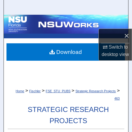
Search
Browse Collections
×
My Account
Switch to
About
Download
desktop
view
Digital Commons Network™
>
>
>
>
Home
Fischler
FSE_STU_PUBS
Strategic Research Projects
463
STRATEGIC RESEARCH
PROJECTS