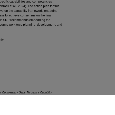
specific capabilities and competencies
brock et al., 2024). The action plan for this
evelop the capability framework, engaging
cess to achieve consensus on the final
his SRP recommends embedding the
a.com’s workforce planning, development, and
nly
er Competency Gaps Through a Capability
ersity. Retrieved from NSUWorks, Abraham S.