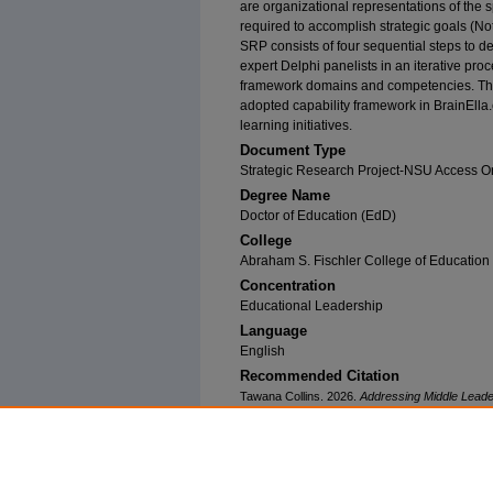
are organizational representations of the 
required to accomplish strategic goals (Nott
SRP consists of four sequential steps to d
expert Delphi panelists in an iterative pro
framework domains and competencies. T
adopted capability framework in BrainEll
learning initiatives.
Document Type
Strategic Research Project-NSU Access O
Degree Name
Doctor of Education (EdD)
College
Abraham S. Fischler College of Education
Concentration
Educational Leadership
Language
English
Recommended Citation
Tawana Collins. 2026.
Addressing Middle Lead
Framework.
Capstone. Nova Southeastern Univ
Fischler College of Education. (460)
https://nsuworks.nova.edu/fse_srp/460.