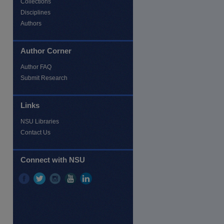
Collections
Disciplines
Authors
re
Author Corner
Author FAQ
Submit Research
Links
NSU Libraries
Contact Us
Connect with NSU