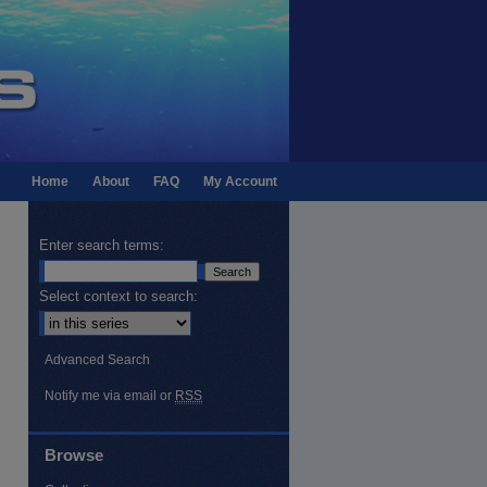
Home
About
FAQ
My Account
Enter search terms:
Select context to search:
Advanced Search
Notify me via email or
RSS
Browse