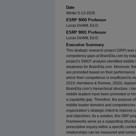
Date
Winter 5-13-2026
ESRP 9000 Professor
Lucas DeWitt, Ed.D.
ESRP 9001 Professor
Lucas DeWitt, Ed.D.
Executive Summary
This strategic research project (SRP) was
competency gaps at BrainElla.com by estab
project’s SWOT analysis identified middle 
weakness for BrainElla.com. Moreover, th
are promoted based on their performance in
which their competence is insufficient to m
2019; Hermkens & Romme, 2020). Applying t
BrainElla.com’s hierarchical structure, I d
middle leaders have been promoted or hir
a capability gap. Therefore, the purpose of 
middle leader domains and competencies a
organization’s strategic intent to improve 
and objectives. As a solution, this SRP pr
Frameworks serve as a supporting structure
prescriptive inquiry within a specific con
relationships can be measured and compor