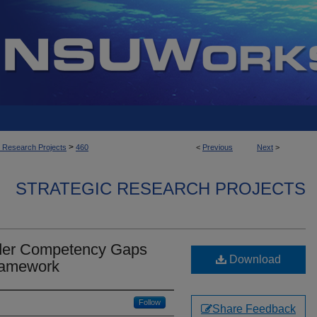
>
c Research Projects
460
<
Previous
Next
>
STRATEGIC RESEARCH PROJECTS
der Competency Gaps
Download
Framework
Follow
Share Feedback