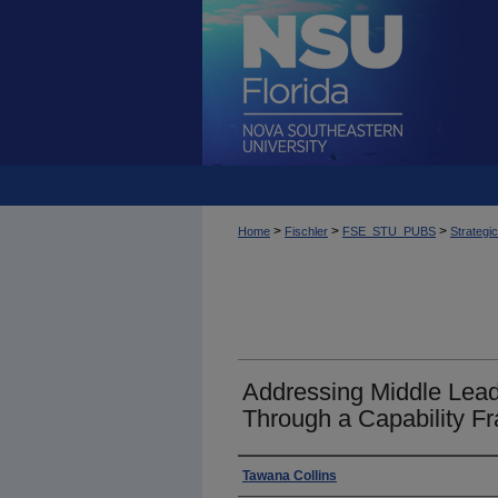
>
>
>
Home
Fischler
FSE_STU_PUBS
Strategi
Addressing Middle Lea
Through a Capability 
Author
Tawana Collins