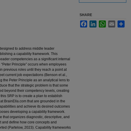
SHARE
Facebook
LinkedIn
WhatsApp
Email
Sha
 designed to address middle leader
lishing a capability framework. This
leader competencies as a significant internal
e “Peter Principle” occurs when employees
 previous roles until they reach a point at
eet current job expectations (Benson et al.,
he Peter Principle as an analytical lens to
educe that the strategic problem is that some
ed beyond their competency levels, creating
this SRP is to create a plan to establish
t BrainElla.com that are grounded in the
capabilities and achieve its desired outcomes
oposes developing a capability framework.
 that organizes diagnostic, descriptive, and
text and define how core concepts and
ted (Partelow, 2023). Capability frameworks