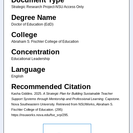
Strategic Research Project-NSU Access Only
Degree Name
Doctor of Education (EdD)
College
Abraham S. Fischler College of Education
Concentration
Educational Leadership
Language
English
Recommended Citation
Kasha Giddins. 2025.
A Strategic Plan for Building Sustainable Teacher
Support Systems through Mentorship and Professional Learning.
Capstone.
Nova Southeastern University. Retrieved from NSUWorks, Abraham S.
Fischler College of Education. (295)
https://nsuworks.nova.edu/fse_srp/295.