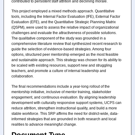
contributed to persistent staff attrition and declining morale.
This project employed a mixed methods approach. Quantitative
tools, including the Internal Factor Evaluation (IFE), External Factor
Evaluation (EFE), and the Quantitative Strategic Planning Matrix
(QSPM), were used to assess the relative impact of organizational
challenges and evaluate the attractiveness of possible solutions.
The qualitative component of the study was grounded in a
comprehensive literature review that synthesized recent research to
guide the selection of evidence-based strategies. Among four
options, structured peer mentorship emerged as the most feasible
and sustainable approach. This strategy was chosen for its ability to
be scaled with existing resources, support new and struggling
teachers, and promote a culture of internal leadership and
collaboration.
The final recommendations include a year-long rollout of the
mentorship initiative, inclusive of mentor training, stakeholder
engagement, and continuous evaluation. By aligning leadership
development with culturally responsive support systems, UCPS can
reduce attrition, strengthen instructional quality, and build a more
stable workforce. This SRP affirms the need for district-wide, data-
informed strategies that are grounded in both research and local
realities to advance meaningful change.
Document Type