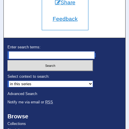
Share
Feedback
Enter search terms:
Select context to search:
Advanced Search
Notify me via email or
RSS
Browse
Collections