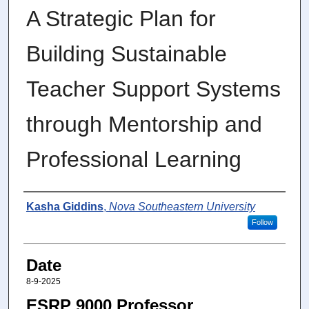
A Strategic Plan for
Building Sustainable
Teacher Support Systems
through Mentorship and
Professional Learning
Author
Kasha Giddins
,
Nova Southeastern University
Follow
Date
8-9-2025
ESRP 9000 Professor