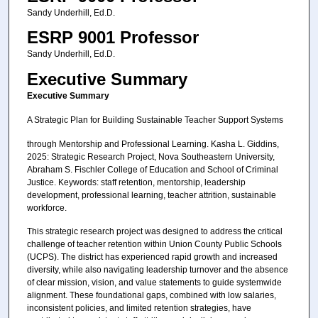
Sandy Underhill, Ed.D.
ESRP 9001 Professor
Sandy Underhill, Ed.D.
Executive Summary
Executive Summary
A Strategic Plan for Building Sustainable Teacher Support Systems
through Mentorship and Professional Learning. Kasha L. Giddins,
2025: Strategic Research Project, Nova Southeastern University,
Abraham S. Fischler College of Education and School of Criminal
Justice. Keywords: staff retention, mentorship, leadership
development, professional learning, teacher attrition, sustainable
workforce.
This strategic research project was designed to address the critical
challenge of teacher retention within Union County Public Schools
(UCPS). The district has experienced rapid growth and increased
diversity, while also navigating leadership turnover and the absence
of clear mission, vision, and value statements to guide systemwide
alignment. These foundational gaps, combined with low salaries,
inconsistent policies, and limited retention strategies, have