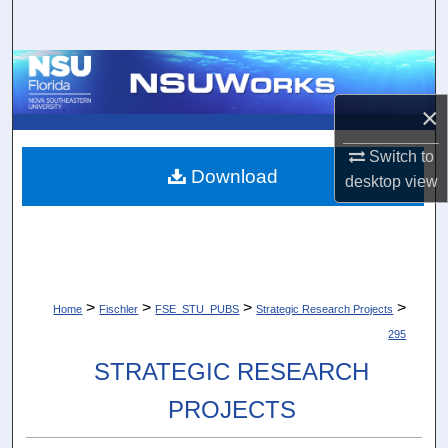
Search
Browse Collections
×
My Account
Switch to
About
Download
desktop
view
Digital Commons Network™
>
>
>
>
Home
Fischler
FSE_STU_PUBS
Strategic Research Projects
295
STRATEGIC RESEARCH
PROJECTS