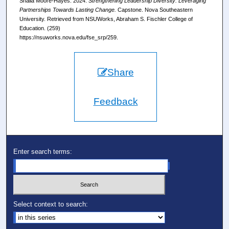
Shalia Moore-Hayes. 2024.
Strengthening Leadership Diversity: Leveraging
Partnerships Towards Lasting Change.
Capstone. Nova Southeastern
University. Retrieved from NSUWorks, Abraham S. Fischler College of
Education. (259)
https://nsuworks.nova.edu/fse_srp/259.
Share
Feedback
Enter search terms:
Select context to search: