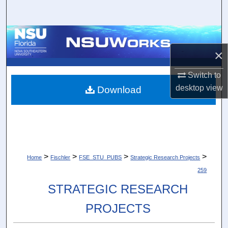
Search
Browse Collections
×
My Account
Switch to
About
desktop
view
Download
Digital Commons Network™
>
>
>
>
Home
Fischler
FSE_STU_PUBS
Strategic Research Projects
259
STRATEGIC RESEARCH
PROJECTS