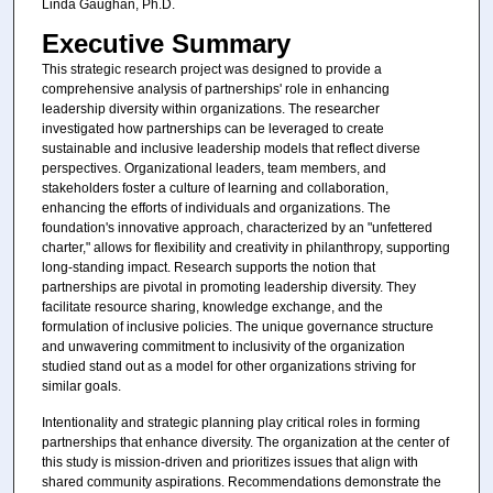
Linda Gaughan, Ph.D.
Executive Summary
This strategic research project was designed to provide a
comprehensive analysis of partnerships' role in enhancing
leadership diversity within organizations. The researcher
investigated how partnerships can be leveraged to create
sustainable and inclusive leadership models that reflect diverse
perspectives. Organizational leaders, team members, and
stakeholders foster a culture of learning and collaboration,
enhancing the efforts of individuals and organizations. The
foundation's innovative approach, characterized by an "unfettered
charter," allows for flexibility and creativity in philanthropy, supporting
long-standing impact. Research supports the notion that
partnerships are pivotal in promoting leadership diversity. They
facilitate resource sharing, knowledge exchange, and the
formulation of inclusive policies. The unique governance structure
and unwavering commitment to inclusivity of the organization
studied stand out as a model for other organizations striving for
similar goals.
Intentionality and strategic planning play critical roles in forming
partnerships that enhance diversity. The organization at the center of
this study is mission-driven and prioritizes issues that align with
shared community aspirations. Recommendations demonstrate the