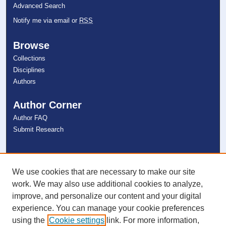
Advanced Search
Notify me via email or
RSS
Browse
Collections
Disciplines
Authors
Author Corner
Author FAQ
Submit Research
Links
NSU Libraries
We use cookies that are necessary to make our site
Contact Us
work. We may also use additional cookies to analyze,
improve, and personalize our content and your digital
experience. You can manage your cookie preferences
Connect with NSU
using the
Cookie settings
link. For more information,