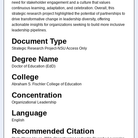
need for stakeholder engagement and a culture that values
continuous learning, adaptation, and celebration. Overall, this
strategic research project highlighted the potential of partnerships to
drive transformative change in leadership diversity, offering
actionable insights for organizations seeking to build more inclusive
leadership pipelines.
Document Type
Strategic Research Project-NSU Access Only
Degree Name
Doctor of Education (EdD)
College
Abraham S. Fischler College of Education
Concentration
Organizational Leadership
Language
English
Recommended Citation