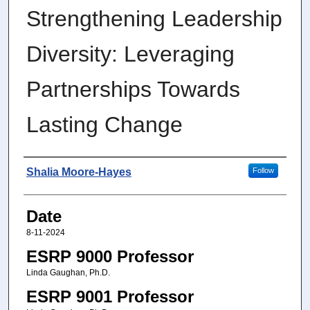
Strengthening Leadership
Diversity: Leveraging
Partnerships Towards
Lasting Change
Author
Shalia Moore-Hayes
Follow
Date
8-11-2024
ESRP 9000 Professor
Linda Gaughan, Ph.D.
ESRP 9001 Professor