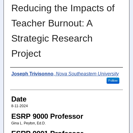
Reducing the Impacts of
Teacher Burnout: A
Strategic Research
Project
Author
Joseph Trivisonno
,
Nova Southeastern University
Follow
Date
8-11-2024
ESRP 9000 Professor
Gina L. Peyton, Ed.D.