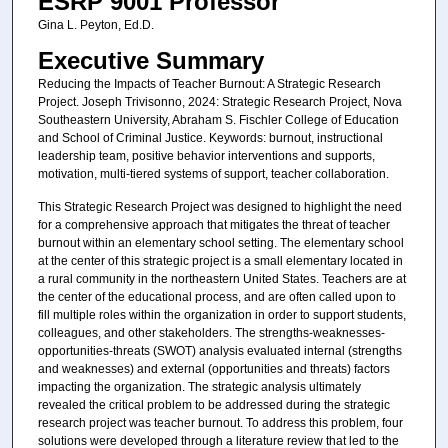
ESRP 9001 Professor
Gina L. Peyton, Ed.D.
Executive Summary
Reducing the Impacts of Teacher Burnout: A Strategic Research
Project. Joseph Trivisonno, 2024: Strategic Research Project, Nova
Southeastern University, Abraham S. Fischler College of Education
and School of Criminal Justice. Keywords: burnout, instructional
leadership team, positive behavior interventions and supports,
motivation, multi-tiered systems of support, teacher collaboration.
This Strategic Research Project was designed to highlight the need
for a comprehensive approach that mitigates the threat of teacher
burnout within an elementary school setting. The elementary school
at the center of this strategic project is a small elementary located in
a rural community in the northeastern United States. Teachers are at
the center of the educational process, and are often called upon to
fill multiple roles within the organization in order to support students,
colleagues, and other stakeholders. The strengths-weaknesses-
opportunities-threats (SWOT) analysis evaluated internal (strengths
and weaknesses) and external (opportunities and threats) factors
impacting the organization. The strategic analysis ultimately
revealed the critical problem to be addressed during the strategic
research project was teacher burnout. To address this problem, four
solutions were developed through a literature review that led to the