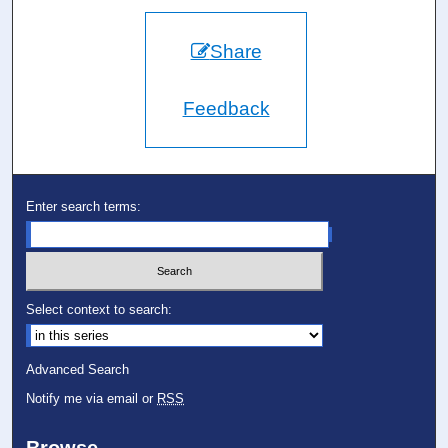
Share
Feedback
Enter search terms:
Select context to search:
Advanced Search
Notify me via email or
RSS
Browse