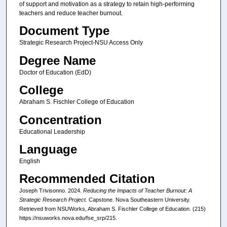
of support and motivation as a strategy to retain high-performing
teachers and reduce teacher burnout.
Document Type
Strategic Research Project-NSU Access Only
Degree Name
Doctor of Education (EdD)
College
Abraham S. Fischler College of Education
Concentration
Educational Leadership
Language
English
Recommended Citation
Joseph Trivisonno. 2024.
Reducing the Impacts of Teacher Burnout: A
Strategic Research Project.
Capstone. Nova Southeastern University.
Retrieved from NSUWorks, Abraham S. Fischler College of Education. (215)
https://nsuworks.nova.edu/fse_srp/215.