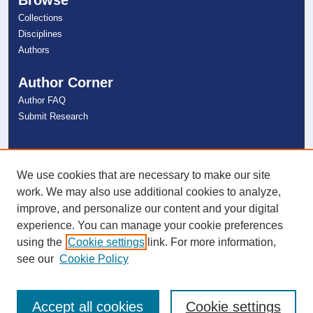
Collections
Disciplines
Authors
Author Corner
Author FAQ
Submit Research
Links
NSU Libraries
We use cookies that are necessary to make our site
Contact Us
work. We may also use additional cookies to analyze,
improve, and personalize our content and your digital
experience. You can manage your cookie preferences
Connect with NSU
using the
Cookie settings
link. For more information,
see our
Cookie Policy
Accept all cookies
Cookie settings