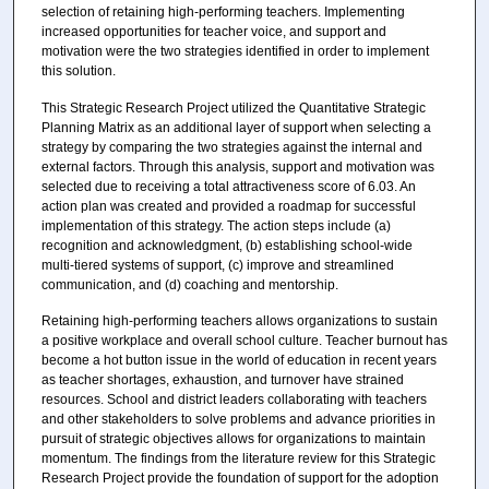
selection of retaining high-performing teachers. Implementing
increased opportunities for teacher voice, and support and
motivation were the two strategies identified in order to implement
this solution.
This Strategic Research Project utilized the Quantitative Strategic
Planning Matrix as an additional layer of support when selecting a
strategy by comparing the two strategies against the internal and
external factors. Through this analysis, support and motivation was
selected due to receiving a total attractiveness score of 6.03. An
action plan was created and provided a roadmap for successful
implementation of this strategy. The action steps include (a)
recognition and acknowledgment, (b) establishing school-wide
multi-tiered systems of support, (c) improve and streamlined
communication, and (d) coaching and mentorship.
Retaining high-performing teachers allows organizations to sustain
a positive workplace and overall school culture. Teacher burnout has
become a hot button issue in the world of education in recent years
as teacher shortages, exhaustion, and turnover have strained
resources. School and district leaders collaborating with teachers
and other stakeholders to solve problems and advance priorities in
pursuit of strategic objectives allows for organizations to maintain
momentum. The findings from the literature review for this Strategic
Research Project provide the foundation of support for the adoption