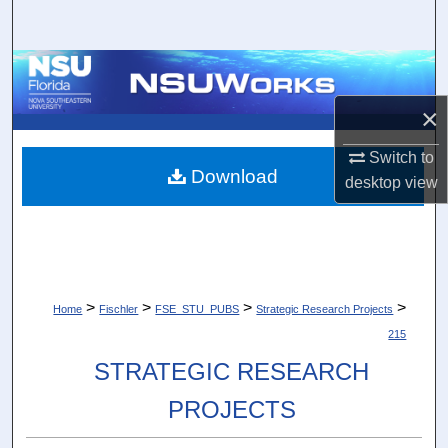
Search
Browse Collections
×
My Account
Switch to
About
Download
desktop
view
Digital Commons Network™
>
>
>
>
Home
Fischler
FSE_STU_PUBS
Strategic Research Projects
215
STRATEGIC RESEARCH
PROJECTS