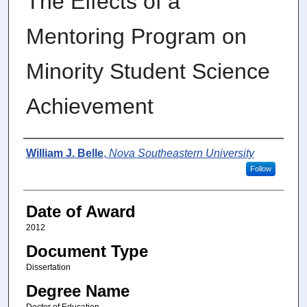
The Effects of a
Mentoring Program on
Minority Student Science
Achievement
Author
William J. Belle
,
Nova Southeastern University
Follow
Date of Award
2012
Document Type
Dissertation
Degree Name