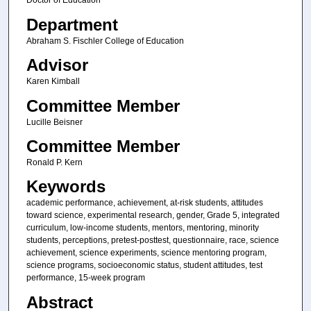
Doctor of Education
Department
Abraham S. Fischler College of Education
Advisor
Karen Kimball
Committee Member
Lucille Beisner
Committee Member
Ronald P. Kern
Keywords
academic performance, achievement, at-risk students, attitudes
toward science, experimental research, gender, Grade 5, integrated
curriculum, low-income students, mentors, mentoring, minority
students, perceptions, pretest-posttest, questionnaire, race, science
achievement, science experiments, science mentoring program,
science programs, socioeconomic status, student attitudes, test
performance, 15-week program
Abstract