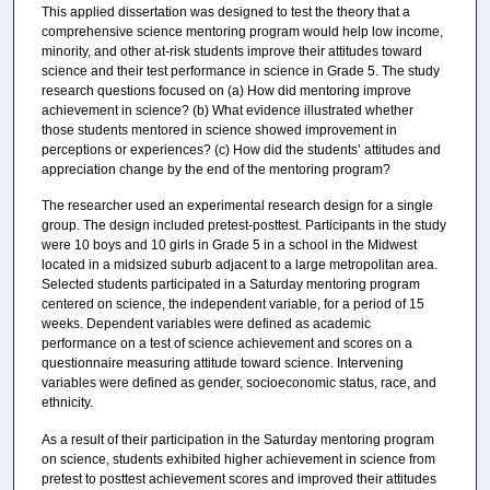
This applied dissertation was designed to test the theory that a
comprehensive science mentoring program would help low income,
minority, and other at-risk students improve their attitudes toward
science and their test performance in science in Grade 5. The study
research questions focused on (a) How did mentoring improve
achievement in science? (b) What evidence illustrated whether
those students mentored in science showed improvement in
perceptions or experiences? (c) How did the students’ attitudes and
appreciation change by the end of the mentoring program?
The researcher used an experimental research design for a single
group. The design included pretest-posttest. Participants in the study
were 10 boys and 10 girls in Grade 5 in a school in the Midwest
located in a midsized suburb adjacent to a large metropolitan area.
Selected students participated in a Saturday mentoring program
centered on science, the independent variable, for a period of 15
weeks. Dependent variables were defined as academic
performance on a test of science achievement and scores on a
questionnaire measuring attitude toward science. Intervening
variables were defined as gender, socioeconomic status, race, and
ethnicity.
As a result of their participation in the Saturday mentoring program
on science, students exhibited higher achievement in science from
pretest to posttest achievement scores and improved their attitudes