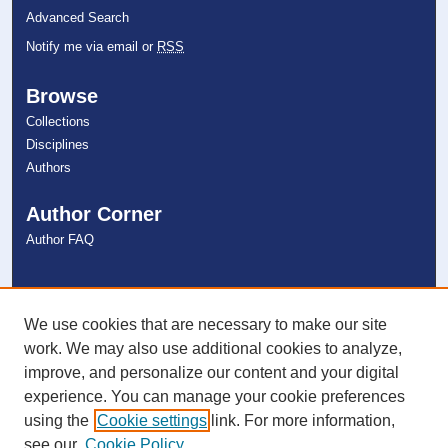
Advanced Search
Notify me via email or
RSS
Browse
Collections
Disciplines
Authors
Author Corner
Author FAQ
Links
NSU Libraries
We use cookies that are necessary to make our site
Contact Us
work. We may also use additional cookies to analyze,
improve, and personalize our content and your digital
experience. You can manage your cookie preferences
Connect with NSU
using the
Cookie settings
link. For more information,
see our
Cookie Policy