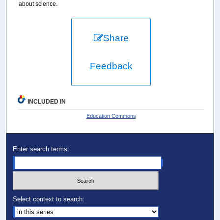
about science.
Share
Feedback
INCLUDED IN
Education Commons
Enter search terms:
Select context to search: