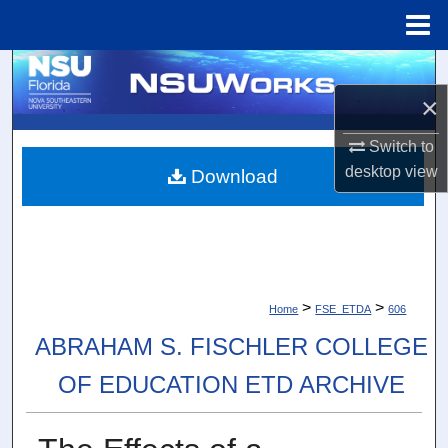
Menu
Home
Search
×
Browse Collections
Switch to
My Account
desktop
view
Download
About
Digital Commons Network™
>
>
Home
FSE_ETDA
606
ABRAHAM S. FISCHLER COLLEGE
OF EDUCATION ETD ARCHIVE