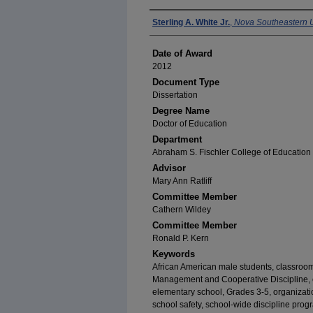
Author
Sterling A. White Jr.
,
Nova Southeastern U
Date of Award
2012
Document Type
Dissertation
Degree Name
Doctor of Education
Department
Abraham S. Fischler College of Education
Advisor
Mary Ann Ratliff
Committee Member
Cathern Wildey
Committee Member
Ronald P. Kern
Keywords
African American male students, classro
Management and Cooperative Discipline, coo
elementary school, Grades 3-5, organizatio
school safety, school-wide discipline progr