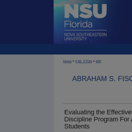
>
>
Home
FSE_ETDA
605
ABRAHAM S. FIS
Evaluating the Effecti
Discipline Program For
Students