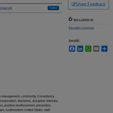
Share Feedback
niversity
Follow
INCLUDED IN
Education Commons
SHARE
Facebook
LinkedIn
WhatsApp
Email
Sha
om management, community, Consistency
peration, discipline, discipline referrals,
n, positive reinforcement, prevention,
am, southeastern United States, staff