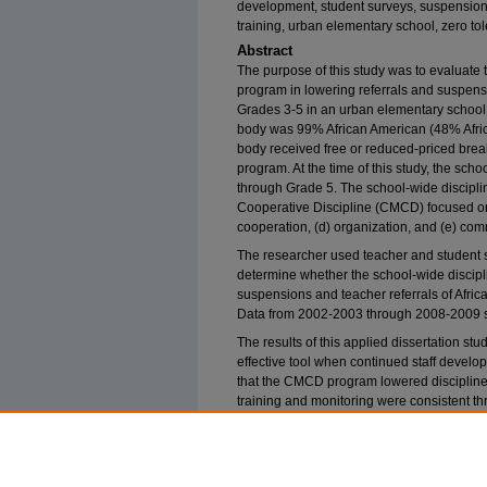
development, student surveys, suspensions,
training, urban elementary school, zero to
Abstract
The purpose of this study was to evaluate t
program in lowering referrals and suspens
Grades 3-5 in an urban elementary school 
body was 99% African American (48% Afric
body received free or reduced-priced breakf
program. At the time of this study, the sch
through Grade 5. The school-wide discip
Cooperative Discipline (CMCD) focused on f
cooperation, (d) organization, and (e) com
The researcher used teacher and student su
determine whether the school-wide discipl
suspensions and teacher referrals of Afri
Data from 2002-2003 through 2008-2009 s
The results of this applied dissertation s
effective tool when continued staff devel
that the CMCD program lowered discipline
training and monitoring were consistent t
revealed that teachers felt that the trainin
implementing the CMCD program. The rese
be conducted.