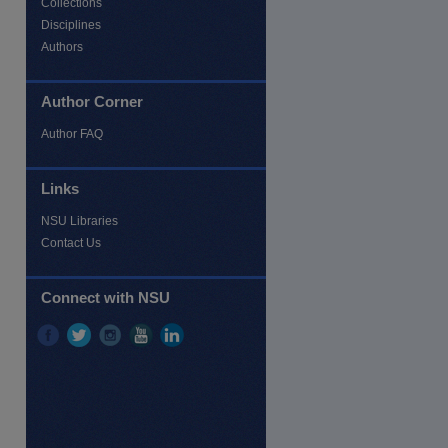
Collections
Disciplines
Authors
Author Corner
Author FAQ
Links
re
NSU Libraries
Contact Us
Connect with NSU