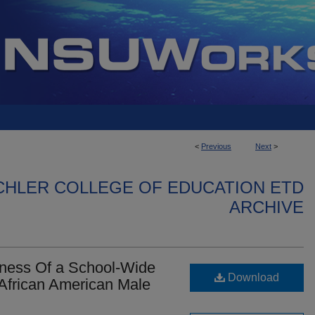
<
Previous
Next
>
CHLER COLLEGE OF EDUCATION ETD
ARCHIVE
veness Of a School-Wide
Download
 African American Male