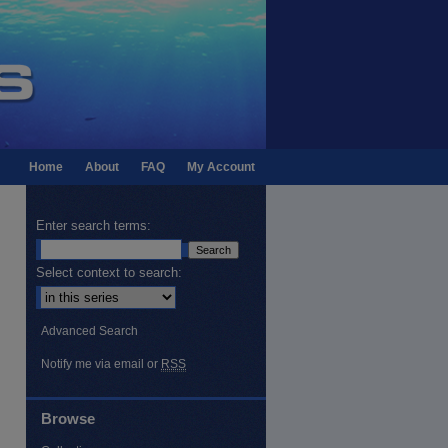
Home
About
FAQ
My Account
Enter search terms:
Select context to search:
Advanced Search
Notify me via email or
RSS
Browse