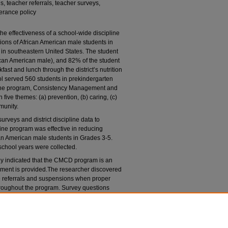
 teacher referrals, teacher surveys,
lerance policy
he effectiveness of a school-wide discipline
ions of African American male students in
in southeastern United States. The student
an American male), and 82% of the student
ast and lunch through the district’s nutrition
ool served 560 students in prekindergarten
line program, Consistency Management and
ive themes: (a) prevention, (b) caring, (c)
munity.
rveys and district discipline data to
ine program was effective in reducing
can American male students in Grades 3-5.
chool years were collected.
tudy indicated that the CMCD program is an
opment is provided.The researcher discovered
 referrals and suspensions when proper
hroughout the program. Survey questions
g that was provided aided in the success of
archer recommends that further research