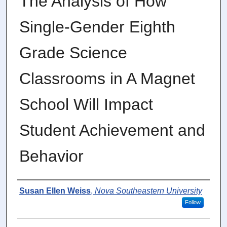
The Analysis of How
Single-Gender Eighth
Grade Science
Classrooms in A Magnet
School Will Impact
Student Achievement and
Behavior
Author
Susan Ellen Weiss
,
Nova Southeastern University
Follow