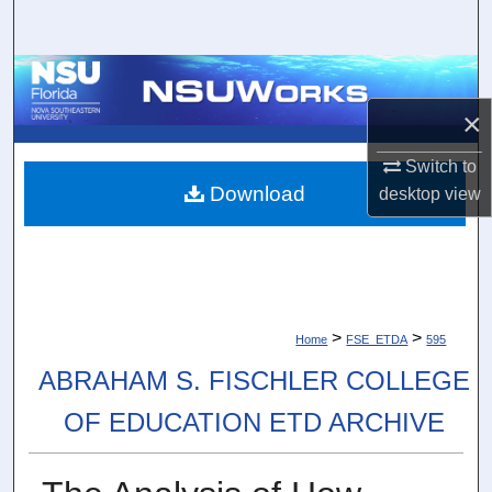
Search
Browse Collections
×
My Account
Switch to
About
Download
desktop
view
Digital Commons Network™
>
>
Home
FSE_ETDA
595
ABRAHAM S. FISCHLER COLLEGE
OF EDUCATION ETD ARCHIVE