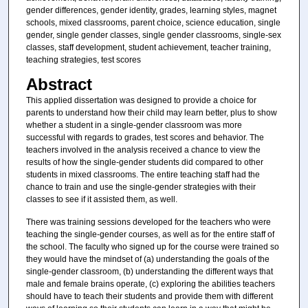
gender differences, gender identity, grades, learning styles, magnet
schools, mixed classrooms, parent choice, science education, single
gender, single gender classes, single gender classrooms, single-sex
classes, staff development, student achievement, teacher training,
teaching strategies, test scores
Abstract
This applied dissertation was designed to provide a choice for
parents to understand how their child may learn better, plus to show
whether a student in a single-gender classroom was more
successful with regards to grades, test scores and behavior. The
teachers involved in the analysis received a chance to view the
results of how the single-gender students did compared to other
students in mixed classrooms. The entire teaching staff had the
chance to train and use the single-gender strategies with their
classes to see if it assisted them, as well.
There was training sessions developed for the teachers who were
teaching the single-gender courses, as well as for the entire staff of
the school. The faculty who signed up for the course were trained so
they would have the mindset of (a) understanding the goals of the
single-gender classroom, (b) understanding the different ways that
male and female brains operate, (c) exploring the abilities teachers
should have to teach their students and provide them with different