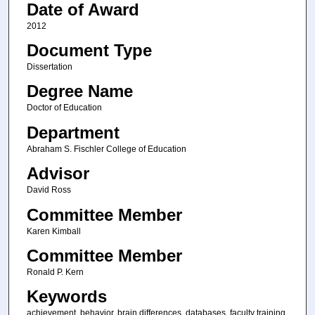
Date of Award
2012
Document Type
Dissertation
Degree Name
Doctor of Education
Department
Abraham S. Fischler College of Education
Advisor
David Ross
Committee Member
Karen Kimball
Committee Member
Ronald P. Kern
Keywords
achievement, behavior, brain differences, databases, faculty training,