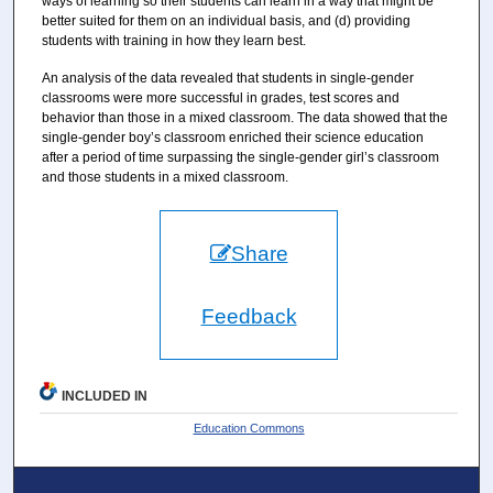
ways of learning so their students can learn in a way that might be
better suited for them on an individual basis, and (d) providing
students with training in how they learn best.
An analysis of the data revealed that students in single-gender
classrooms were more successful in grades, test scores and
behavior than those in a mixed classroom. The data showed that the
single-gender boy’s classroom enriched their science education
after a period of time surpassing the single-gender girl’s classroom
and those students in a mixed classroom.
Share
Feedback
INCLUDED IN
Education Commons