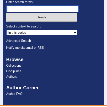
Enter search terms:
Select context to search:
Advanced Search
Notify me via email or
RSS
Browse
Collections
Disciplines
Authors
Author Corner
Author FAQ