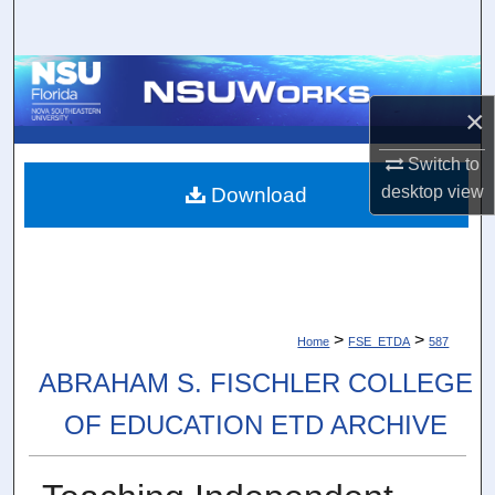
Search
Browse Collections
×
My Account
Switch to
About
desktop
view
Download
Digital Commons Network™
>
>
Home
FSE_ETDA
587
ABRAHAM S. FISCHLER COLLEGE
OF EDUCATION ETD ARCHIVE