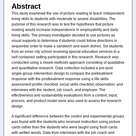
Abstract
This study examined the use of picture reading to teach independent
living skills to students with moderate to severe disabilities. The
purpose of this research was to test the hypothesis that picture
reading would increase independence in employability and daily
living skills. The primary investigator decided to use pictures as
visual supports to determine if students could follow directions in
sequential order to make a sandwich and wash dishes. Six students
from an inner-city school receiving special education services in a
self-contained setting participated in this research. Research was
conducted using a mixed-methods approach consisting of qualitative
and quantitative research. Data collection included a pre-post
single-group intervention design to compare the pretreatment
response with the posttreatment response using a life-skills
assessment profile checklist; social skills checklist; observation; and
interviews with the student, job coach, and employer. The
effectiveness and sustainability evaluations from a context, input,
process, and product model were also used to assess the research
design.
A significant difference between the control and experimental groups
was found with the students who received instruction using picture
cards rather than the students who were taught using flash cards
with written words. Data from interviews with the job coach and