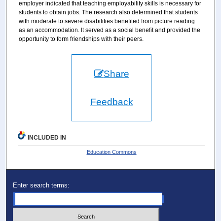
employer indicated that teaching employability skills is necessary for
students to obtain jobs. The research also determined that students
with moderate to severe disabilities benefited from picture reading
as an accommodation. It served as a social benefit and provided the
opportunity to form friendships with their peers.
Share
Feedback
INCLUDED IN
Education Commons
Enter search terms: