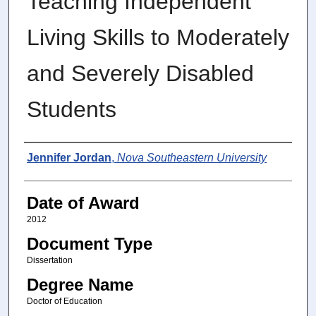
Teaching Independent
Living Skills to Moderately
and Severely Disabled
Students
Author
Jennifer Jordan
,
Nova Southeastern University
Date of Award
2012
Document Type
Dissertation
Degree Name
Doctor of Education