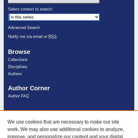
Select context to search:
Advanced Search
Notify me via email or
RSS
Browse
Collections
Disciplines
Authors
Author Corner
Author FAQ
Links
NSU Libraries
We use cookies that are necessary to make our site
Contact Us
work. We may also use additional cookies to analyze,
improve, and personalize our content and your digital