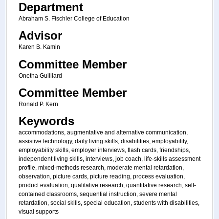
Department
Abraham S. Fischler College of Education
Advisor
Karen B. Kamin
Committee Member
Onetha Guilliard
Committee Member
Ronald P. Kern
Keywords
accommodations, augmentative and alternative communication,
assistive technology, daily living skills, disabilities, employability,
employability skills, employer interviews, flash cards, friendships,
independent living skills, interviews, job coach, life-skills assessment
profile, mixed-methods research, moderate mental retardation,
observation, picture cards, picture reading, process evaluation,
product evaluation, qualitative research, quantitative research, self-
contained classrooms, sequential instruction, severe mental
retardation, social skills, special education, students with disabilities,
visual supports