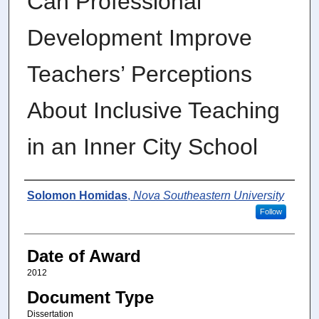
Can Professional
Development Improve
Teachers’ Perceptions
About Inclusive Teaching
in an Inner City School
Author
Solomon Homidas
,
Nova Southeastern University
Follow
Date of Award
2012
Document Type
Dissertation