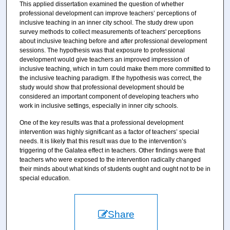
This applied dissertation examined the question of whether
professional development can improve teachers’ perceptions of
inclusive teaching in an inner city school. The study drew upon
survey methods to collect measurements of teachers' perceptions
about inclusive teaching before and after professional development
sessions. The hypothesis was that exposure to professional
development would give teachers an improved impression of
inclusive teaching, which in turn could make them more committed to
the inclusive teaching paradigm. If the hypothesis was correct, the
study would show that professional development should be
considered an important component of developing teachers who
work in inclusive settings, especially in inner city schools.
One of the key results was that a professional development
intervention was highly significant as a factor of teachers’ special
needs. It is likely that this result was due to the intervention’s
triggering of the Galatea effect in teachers. Other findings were that
teachers who were exposed to the intervention radically changed
their minds about what kinds of students ought and ought not to be in
special education.
Share