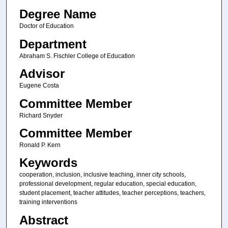
Degree Name
Doctor of Education
Department
Abraham S. Fischler College of Education
Advisor
Eugene Costa
Committee Member
Richard Snyder
Committee Member
Ronald P. Kern
Keywords
cooperation, inclusion, inclusive teaching, inner city schools,
professional development, regular education, special education,
student placement, teacher attitudes, teacher perceptions, teachers,
training interventions
Abstract