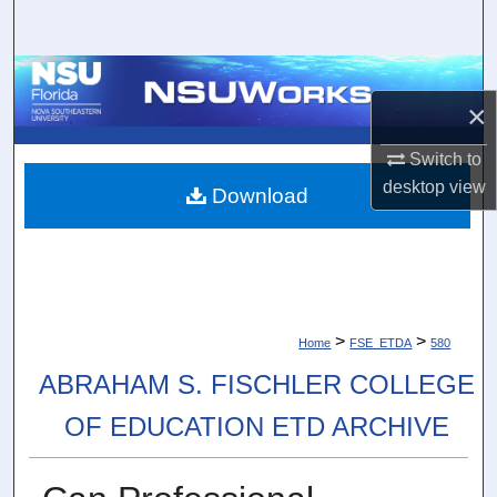
Search
Browse Collections
×
My Account
Switch to
desktop
view
About
Download
Digital Commons Network™
>
>
Home
FSE_ETDA
580
ABRAHAM S. FISCHLER COLLEGE
OF EDUCATION ETD ARCHIVE