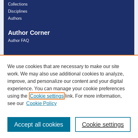
Collections
Disciplines
Authors
Author Corner
Author FAQ
Links
NSU Libraries
We use cookies that are necessary to make our site
Contact Us
work. We may also use additional cookies to analyze,
improve, and personalize our content and your digital
experience. You can manage your cookie preferences
Connect with NSU
using the
Cookie settings
link. For more information,
see our
Cookie Policy
Accept all cookies
Cookie settings