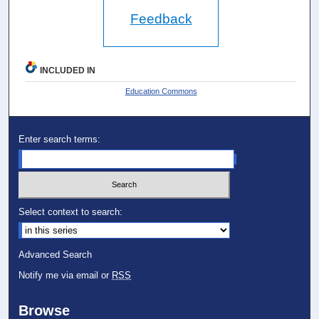
Feedback
INCLUDED IN
Education Commons
Enter search terms:
Select context to search:
Advanced Search
Notify me via email or
RSS
Browse