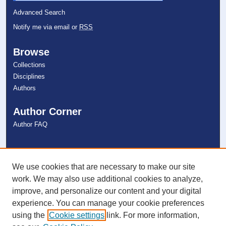
Advanced Search
Notify me via email or
RSS
Browse
Collections
Disciplines
Authors
Author Corner
Author FAQ
Links
NSU Libraries
We use cookies that are necessary to make our site
Contact Us
work. We may also use additional cookies to analyze,
improve, and personalize our content and your digital
experience. You can manage your cookie preferences
Connect with NSU
using the
Cookie settings
link. For more information,