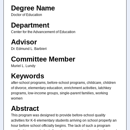
Degree Name
Doctor of Education
Department
Center for the Advancement of Education
Advisor
Dr. Edmund L. Barbieri
Committee Member
Muriel L. Lundy
Keywords
after-school programs, before-school programs, childcare, children
of divorce, elementary education, enrichment activities, latchkey
programs, low-income groups, single-parent families, working
women
Abstract
This program was designed to provide before-school quality
activities for K-6 elementary students arriving on school property an
hour before school officially begins. The lack of such a program