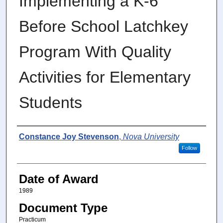
Implementing a K-6
Before School Latchkey
Program With Quality
Activities for Elementary
Students
Author
Constance Joy Stevenson
,
Nova University
Follow
Date of Award
1989
Document Type
Practicum