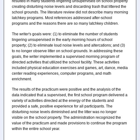
resulted in many students lingering unsupervised on school property
creating disturbing noise levels and discarding trash that littered the
school grounds. The literature review did not describe many morning
latchkey programs. Most references addressed after-school
programs and the reasons there are so many latchkey children.
The writer's goals were: (1) to eliminate the number of students
lingering unsupervised in the early morning hours of school
property; (2) to eliminate loud noise levels and altercations; and (3)
to no longer observe litter on school grounds. In addressing these
goals, the writer implemented a supervised morning program of
directed activities that utilized the school facility. These activities
included physical education exercises and games, art, dance, media
center reading experiences, computer programs, and math
enrichment.
The results of the practicum were positive and the analysis of the
data indicated that a supervised, the first school program delivered a
variety of activities directed at the energy of the students and
provided a safe, positive experience for all participants. The
disturbing noise levels diminished and the litter was no longer
visible on the school property. The administration recognized the
value of the practicum and made provisions to continue the program
within the entire school year.