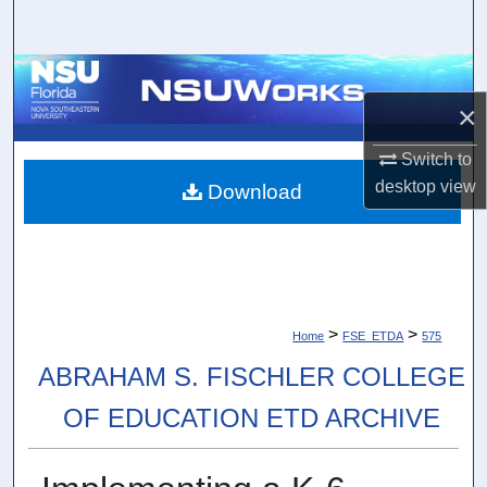
Search
Browse Collections
×
My Account
Switch to
About
desktop
view
Download
Digital Commons Network™
>
>
Home
FSE_ETDA
575
ABRAHAM S. FISCHLER COLLEGE
OF EDUCATION ETD ARCHIVE