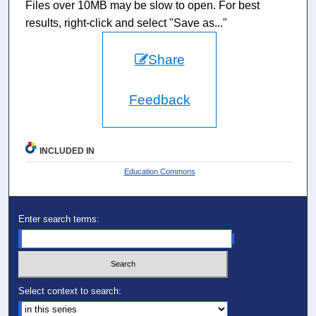
Files over 10MB may be slow to open. For best
results, right-click and select "Save as..."
Share
Feedback
INCLUDED IN
Education Commons
Enter search terms:
Select context to search: