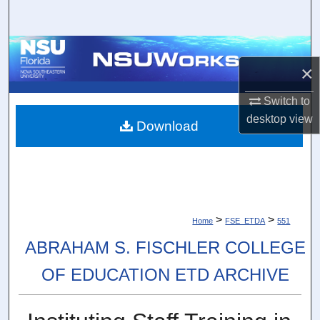
Search
Browse Collections
×
My Account
Switch to
desktop
view
About
Download
Digital Commons Network™
>
>
Home
FSE_ETDA
551
ABRAHAM S. FISCHLER COLLEGE
OF EDUCATION ETD ARCHIVE