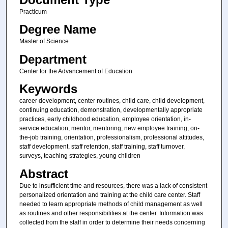
Practicum
Degree Name
Master of Science
Department
Center for the Advancement of Education
Keywords
career development, center routines, child care, child development,
continuing education, demonstration, developmentally appropriate
practices, early childhood education, employee orientation, in-
service education, mentor, mentoring, new employee training, on-
the-job training, orientation, professionalism, professional attitudes,
staff development, staff retention, staff training, staff turnover,
surveys, teaching strategies, young children
Abstract
Due to insufficient time and resources, there was a lack of consistent
personalized orientation and training at the child care center. Staff
needed to learn appropriate methods of child management as well
as routines and other responsibilities at the center. Information was
collected from the staff in order to determine their needs concerning