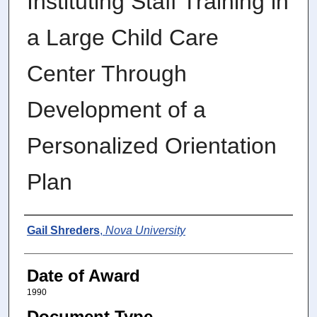
Instituting Staff Training in
a Large Child Care
Center Through
Development of a
Personalized Orientation
Plan
Author
Gail Shreders
,
Nova University
Date of Award
1990
Document Type