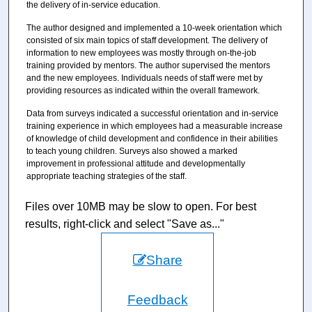
the delivery of in-service education.
The author designed and implemented a 10-week orientation which
consisted of six main topics of staff development. The delivery of
information to new employees was mostly through on-the-job
training provided by mentors. The author supervised the mentors
and the new employees. Individuals needs of staff were met by
providing resources as indicated within the overall framework.
Data from surveys indicated a successful orientation and in-service
training experience in which employees had a measurable increase
of knowledge of child development and confidence in their abilities
to teach young children. Surveys also showed a marked
improvement in professional attitude and developmentally
appropriate teaching strategies of the staff.
Files over 10MB may be slow to open. For best
results, right-click and select "Save as..."
Share
Feedback