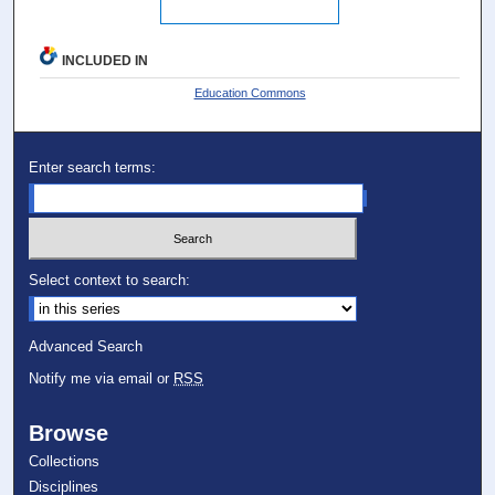
INCLUDED IN
Education Commons
Enter search terms:
Select context to search:
Advanced Search
Notify me via email or
RSS
Browse
Collections
Disciplines