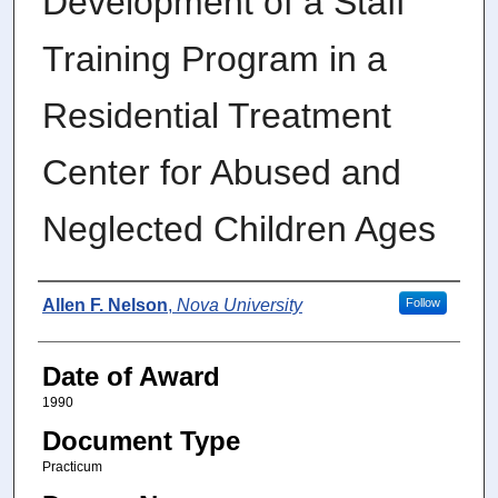
Development of a Staff
Training Program in a
Residential Treatment
Center for Abused and
Neglected Children Ages
Author
Allen F. Nelson
,
Nova University
Follow
Date of Award
1990
Document Type
Practicum