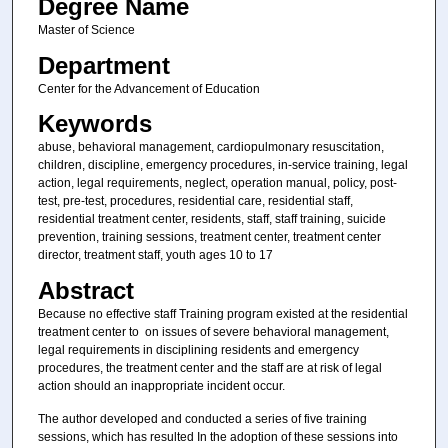
Degree Name
Master of Science
Department
Center for the Advancement of Education
Keywords
abuse, behavioral management, cardiopulmonary resuscitation,
children, discipline, emergency procedures, in-service training, legal
action, legal requirements, neglect, operation manual, policy, post-
test, pre-test, procedures, residential care, residential staff,
residential treatment center, residents, staff, staff training, suicide
prevention, training sessions, treatment center, treatment center
director, treatment staff, youth ages 10 to 17
Abstract
Because no effective staff Training program existed at the residential
treatment center to on issues of severe behavioral management,
legal requirements in disciplining residents and emergency
procedures, the treatment center and the staff are at risk of legal
action should an inappropriate incident occur.
The author developed and conducted a series of five training
sessions, which has resulted In the adoption of these sessions into