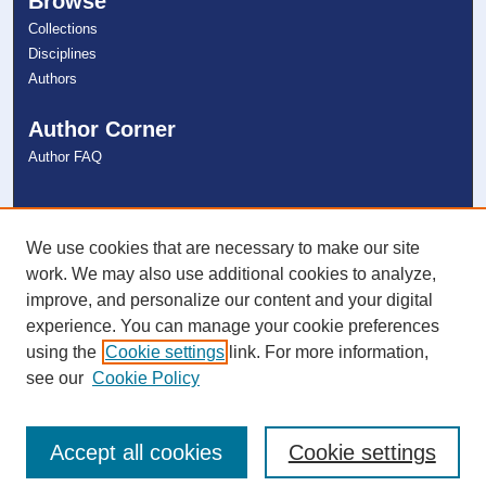
Browse
Collections
Disciplines
Authors
Author Corner
Author FAQ
Links
NSU Libraries
We use cookies that are necessary to make our site
Contact Us
work. We may also use additional cookies to analyze,
improve, and personalize our content and your digital
experience. You can manage your cookie preferences
Connect with NSU
using the
Cookie settings
link. For more information,
see our
Cookie Policy
Accept all cookies
Cookie settings