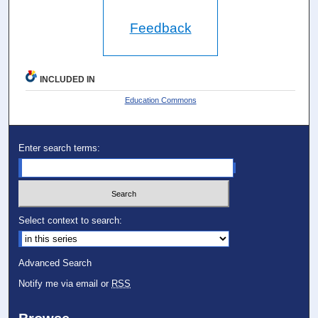
Feedback
INCLUDED IN
Education Commons
Enter search terms:
Select context to search:
Advanced Search
Notify me via email or
RSS