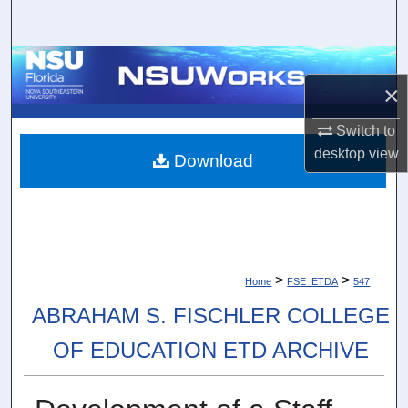
Search
Browse Collections
×
My Account
Switch to
desktop
view
About
Download
Digital Commons Network™
>
>
Home
FSE_ETDA
547
ABRAHAM S. FISCHLER COLLEGE
OF EDUCATION ETD ARCHIVE