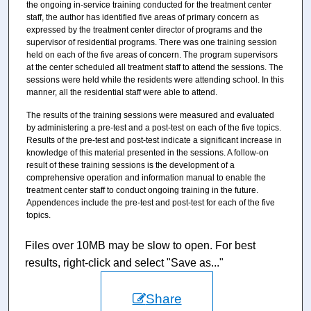
the ongoing in-service training conducted for the treatment center
staff, the author has identified five areas of primary concern as
expressed by the treatment center director of programs and the
supervisor of residential programs. There was one training session
held on each of the five areas of concern. The program supervisors
at the center scheduled all treatment staff to attend the sessions. The
sessions were held while the residents were attending school. In this
manner, all the residential staff were able to attend.
The results of the training sessions were measured and evaluated
by administering a pre-test and a post-test on each of the five topics.
Results of the pre-test and post-test indicate a significant increase in
knowledge of this material presented in the sessions. A follow-on
result of these training sessions is the development of a
comprehensive operation and information manual to enable the
treatment center staff to conduct ongoing training in the future.
Appendences include the pre-test and post-test for each of the five
topics.
Files over 10MB may be slow to open. For best
results, right-click and select "Save as..."
Share