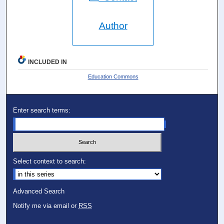
Author
INCLUDED IN
Education Commons
Enter search terms:
Select context to search:
Advanced Search
Notify me via email or
RSS