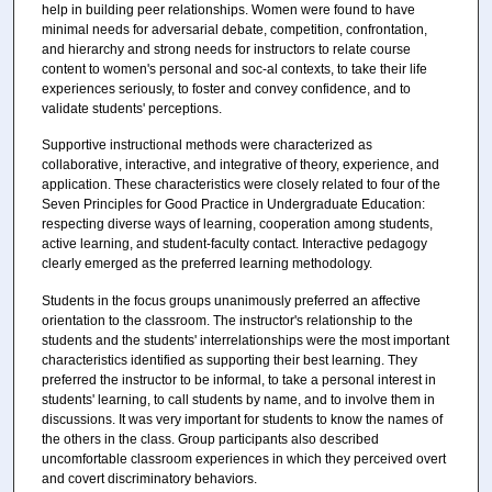
help in building peer relationships. Women were found to have
minimal needs for adversarial debate, competition, confrontation,
and hierarchy and strong needs for instructors to relate course
content to women's personal and soc-al contexts, to take their life
experiences seriously, to foster and convey confidence, and to
validate students' perceptions.
Supportive instructional methods were characterized as
collaborative, interactive, and integrative of theory, experience, and
application. These characteristics were closely related to four of the
Seven Principles for Good Practice in Undergraduate Education:
respecting diverse ways of learning, cooperation among students,
active learning, and student-faculty contact. Interactive pedagogy
clearly emerged as the preferred learning methodology.
Students in the focus groups unanimously preferred an affective
orientation to the classroom. The instructor's relationship to the
students and the students' interrelationships were the most important
characteristics identified as supporting their best learning. They
preferred the instructor to be informal, to take a personal interest in
students' learning, to call students by name, and to involve them in
discussions. It was very important for students to know the names of
the others in the class. Group participants also described
uncomfortable classroom experiences in which they perceived overt
and covert discriminatory behaviors.