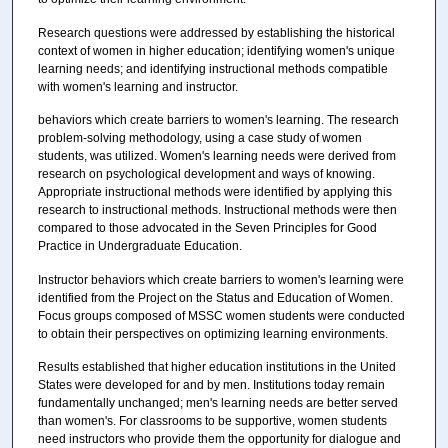
Research questions were addressed by establishing the historical
context of women in higher education; identifying women's unique
learning needs; and identifying instructional methods compatible
with women's learning and instructor.
behaviors which create barriers to women's learning. The research
problem-solving methodology, using a case study of women
students, was utilized. Women's learning needs were derived from
research on psychological development and ways of knowing.
Appropriate instructional methods were identified by applying this
research to instructional methods. Instructional methods were then
compared to those advocated in the Seven Principles for Good
Practice in Undergraduate Education.
Instructor behaviors which create barriers to women's learning were
identified from the Project on the Status and Education of Women.
Focus groups composed of MSSC women students were conducted
to obtain their perspectives on optimizing learning environments.
Results established that higher education institutions in the United
States were developed for and by men. Institutions today remain
fundamentally unchanged; men's learning needs are better served
than women's. For classrooms to be supportive, women students
need instructors who provide them the opportunity for dialogue and