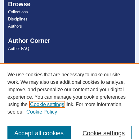
Browse
Collections
Disciplines
Authors
Author Corner
Author FAQ
Links
NSU Libraries
We use cookies that are necessary to make our site
Contact Us
work. We may also use additional cookies to analyze,
improve, and personalize our content and your digital
experience. You can manage your cookie preferences
Connect with NSU
using the
Cookie settings
link. For more information,
see our
Cookie Policy
Accept all cookies
Cookie settings