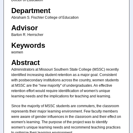
Doctor of Education
Department
Abraham S. Fischler College of Education
Advisor
Barton R. Herrscher
Keywords
women
Abstract
Administrators at Missouri Southern State College (MSSC) recently
identified increasing student retention as a major goal. Consistent
with postsecondary institutions across the country, women students
at MSSC are the "new majority" of undergraduates. An effective
retention effort would require identification of women's unique
learning needs and the implications for teaching and learning.
Since the majority of MSSC students are commuters, the classroom
represents their major learning environment. Few faculty members
were aware of gender influences in the classroom and their effect on
women's learning. The purpose of the project was to identify
women's unique learning needs and recommend teaching practices
to optimize their learning environment.