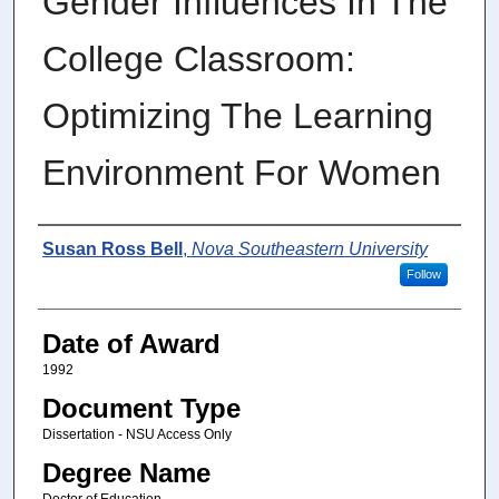
Gender Influences In The
College Classroom:
Optimizing The Learning
Environment For Women
Author
Susan Ross Bell
,
Nova Southeastern University
Follow
Date of Award
1992
Document Type
Dissertation - NSU Access Only
Degree Name