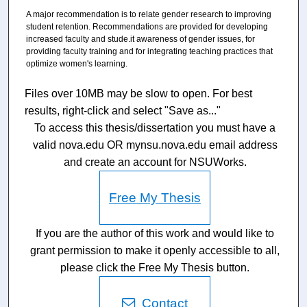
A major recommendation is to relate gender research to improving
student retention. Recommendations are provided for developing
increased faculty and stude.it awareness of gender issues, for
providing faculty training and for integrating teaching practices that
optimize women's learning.
Files over 10MB may be slow to open. For best
results, right-click and select "Save as..."
To access this thesis/dissertation you must have a
valid nova.edu OR mynsu.nova.edu email address
and create an account for NSUWorks.
Free My Thesis
If you are the author of this work and would like to
grant permission to make it openly accessible to all,
please click the Free My Thesis button.
Contact