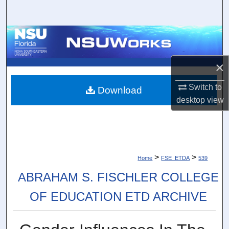
Search
Browse Collections
My Account
×
About
Switch to
Download
desktop
view
Digital Commons Network™
>
>
Home
FSE_ETDA
539
ABRAHAM S. FISCHLER COLLEGE
OF EDUCATION ETD ARCHIVE