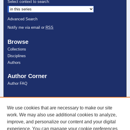
Select context to search:
Advanced Search
Notify me via email or
RSS
Browse
Collections
Disciplines
Authors
Author Corner
Author FAQ
Links
NSU Libraries
We use cookies that are necessary to make our site
Contact Us
work. We may also use additional cookies to analyze,
improve, and personalize our content and your digital
experience. You can manage your cookie preferences