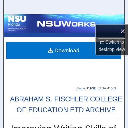
Search
Browse Collections
×
My Account
Switch to
About
desktop
view
Download
Digital Commons Network™
>
>
Home
FSE_ETDA
533
ABRAHAM S. FISCHLER COLLEGE
OF EDUCATION ETD ARCHIVE