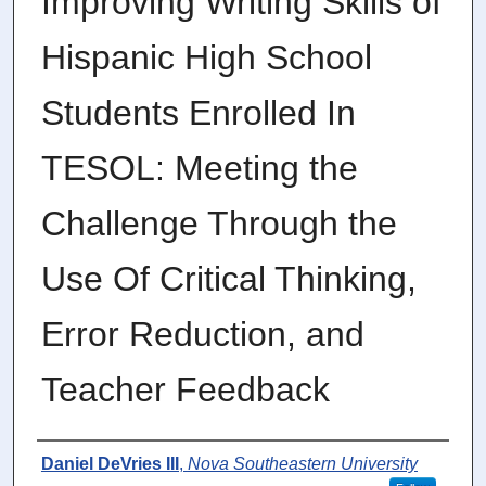
Improving Writing Skills of
Hispanic High School
Students Enrolled In
TESOL: Meeting the
Challenge Through the
Use Of Critical Thinking,
Error Reduction, and
Teacher Feedback
Author
Daniel DeVries III
,
Nova Southeastern University