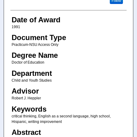
Follow
Date of Award
1991
Document Type
Practicum-NSU Access Only
Degree Name
Doctor of Education
Department
Child and Youth Studies
Advisor
Robert J. Heppler
Keywords
critical thinking, English as a second language, high school,
Hispanic, writing improvement
Abstract