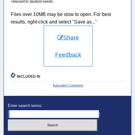
relevant to student needs.
Files over 10MB may be slow to open. For best
results, right-click and select "Save as..."
Share
Feedback
INCLUDED IN
Education Commons
Enter search terms: