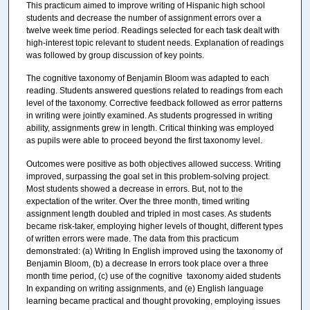
This practicum aimed to improve writing of Hispanic high school
students and decrease the number of assignment errors over a
twelve week time period. Readings selected for each task dealt with
high-interest topic relevant to student needs. Explanation of readings
was followed by group discussion of key points.
The cognitive taxonomy of Benjamin Bloom was adapted to each
reading. Students answered questions related to readings from each
level of the taxonomy. Corrective feedback followed as error patterns
in writing were jointly examined. As students progressed in writing
ability, assignments grew in length. Critical thinking was employed
as pupils were able to proceed beyond the first taxonomy level.
Outcomes were positive as both objectives allowed success. Writing
improved, surpassing the goal set in this problem-solving project.
Most students showed a decrease in errors. But, not to the
expectation of the writer. Over the three month, timed writing
assignment length doubled and tripled in most cases. As students
became risk-taker, employing higher levels of thought, different types
of written errors were made. The data from this practicum
demonstrated: (a) Writing In English improved using the taxonomy of
Benjamin Bloom, (b) a decrease In errors took place over a three
month time period, (c) use of the cognitive taxonomy aided students
In expanding on writing assignments, and (e) English language
learning became practical and thought provoking, employing issues