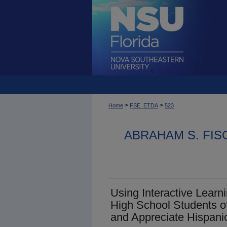
>
>
Home
FSE_ETDA
523
ABRAHAM S. FIS
Using Interactive Learni
High School Students o
and Appreciate Hispani