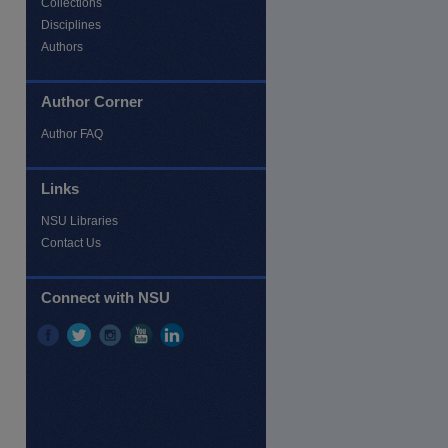
Collections
Disciplines
Authors
Author Corner
Author FAQ
Links
NSU Libraries
Contact Us
re
Connect with NSU