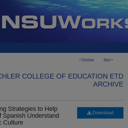
<
Previous
Next
>
CHLER COLLEGE OF EDUCATION ETD
ARCHIVE
ng Strategies to Help
Download
f Spanish Understand
c Culture