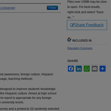
Files over 10MB may be slow
to open. For best results,
 University
Follow
right-click and select "Save
as..."
Share Feedback
INCLUDED IN
Education Commons
SHARE
Facebook
LinkedIn
WhatsApp
Email
Sha
ural awareness, foreign culture, Hispanic
nguage, teaching methods
s designed to improve students' knowledge
the Hispanic culture. Aimed at high school
is report Is appropriate for any foreign
university levels.
urvey and a pretest to 20 randomly selected