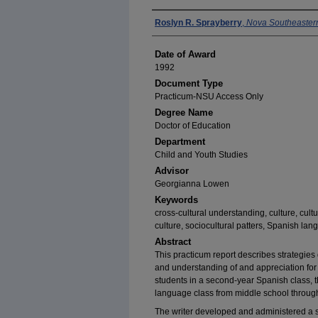
Author
Roslyn R. Sprayberry
,
Nova Southeastern
Date of Award
1992
Document Type
Practicum-NSU Access Only
Degree Name
Doctor of Education
Department
Child and Youth Studies
Advisor
Georgianna Lowen
Keywords
cross-cultural understanding, culture, cult
culture, sociocultural patters, Spanish la
Abstract
This practicum report describes strategie
and understanding of and appreciation for 
students in a second-year Spanish class, th
language class from middle school through 
The writer developed and administered a s