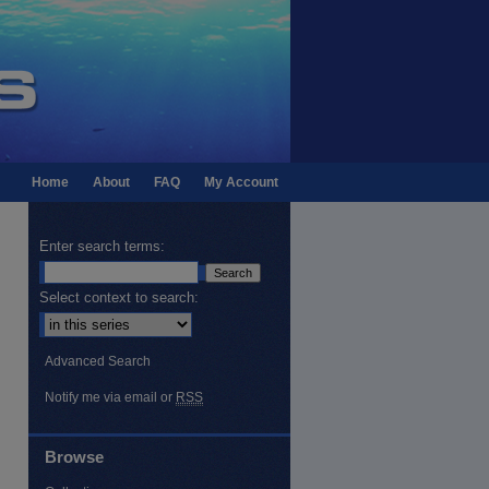
Home
About
FAQ
My Account
Enter search terms:
Select context to search:
Advanced Search
Notify me via email or
RSS
Browse