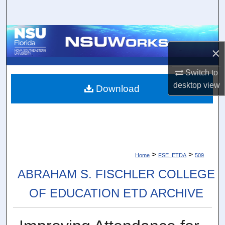
Search
Browse Collections
×
My Account
Switch to
desktop
view
About
Download
Digital Commons Network™
>
>
Home
FSE_ETDA
509
ABRAHAM S. FISCHLER COLLEGE
OF EDUCATION ETD ARCHIVE