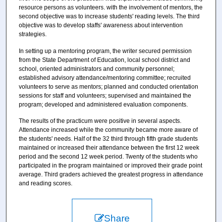
resource persons as volunteers. with the involvement of mentors, the
second objective was to increase students' reading levels. The third
objective was to develop staffs' awareness about intervention
strategies.
In setting up a mentoring program, the writer secured permission
from the State Department of Education, local school district and
school, oriented administrators and community personnel;
established advisory attendance/mentoring committee; recruited
volunteers to serve as mentors; planned and conducted orientation
sessions for staff and volunteers; supervised and maintained the
program; developed and administered evaluation components.
The results of the practicum were positive in several aspects.
Attendance increased while the community became more aware of
the students' needs. Half of the 32 third through fifth grade students
maintained or increased their attendance between the first 12 week
period and the second 12 week period. Twenty of the students who
participated in the program maintained or improved their grade point
average. Third graders achieved the greatest progress in attendance
and reading scores.
Share