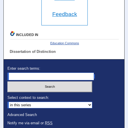
Feedback
INCLUDED IN
Education Commons
Dissertation of Distinction
Enter search terms:
Select context to search:
Advanced Search
Notify me via email or
RSS