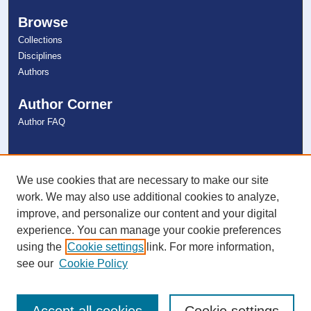
Browse
Collections
Disciplines
Authors
Author Corner
Author FAQ
Links
NSU Libraries
We use cookies that are necessary to make our site
Contact Us
work. We may also use additional cookies to analyze,
improve, and personalize our content and your digital
experience. You can manage your cookie preferences
Connect with NSU
using the
Cookie settings
link. For more information,
see our
Cookie Policy