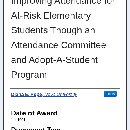
Improving Attendance for
At-Risk Elementary
Students Though an
Attendance Committee
and Adopt-A-Student
Program
Author
Diana E. Pope
,
Nova University
Follow
Date of Award
1-1-1991
Document Type