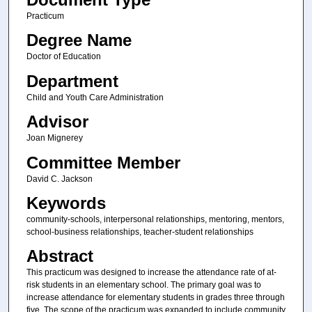
Practicum
Degree Name
Doctor of Education
Department
Child and Youth Care Administration
Advisor
Joan Mignerey
Committee Member
David C. Jackson
Keywords
community-schools, interpersonal relationships, mentoring, mentors,
school-business relationships, teacher-student relationships
Abstract
This practicum was designed to increase the attendance rate of at-
risk students in an elementary school. The primary goal was to
increase attendance for elementary students in grades three through
five. The scope of the practicum was expanded to include community