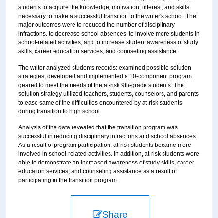
students to acquire the knowledge, motivation, interest, and skills
necessary to make a successful transition to the writer's school. The
major outcomes were to reduced the number of disciplinary
infractions, to decrease school absences, to involve more students in
school-related activities, and to increase student awareness of study
skills, career education services, and counseling assistance.
The writer analyzed students records: examined possible solution
strategies; developed and implemented a 10-component program
geared to meet the needs of the at-risk 9th-grade students. The
solution strategy utilized teachers, students, counselors, and parents
to ease same of the difficulties encountered by at-risk students
during transition to high school.
Analysis of the data revealed that the transition program was
successful in reducing disciplinary infractions and school absences.
As a result of program participation, at-risk students became more
involved in school-related activities. In addition, at-risk students were
able to demonstrate an increased awareness of study skills, career
education services, and counseling assistance as a result of
participating in the transition program.
Share