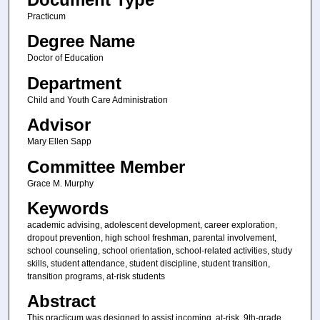
Practicum
Degree Name
Doctor of Education
Department
Child and Youth Care Administration
Advisor
Mary Ellen Sapp
Committee Member
Grace M. Murphy
Keywords
academic advising, adolescent development, career exploration,
dropout prevention, high school freshman, parental involvement,
school counseling, school orientation, school-related activities, study
skills, student attendance, student discipline, student transition,
transition programs, at-risk students
Abstract
This practicum was designed to assist incoming. at-risk, 9th-grade