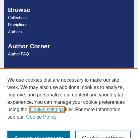
Browse
Collections
Disciplines
Authors
Author Corner
Author FAQ
Links
NSU Libraries
We use cookies that are necessary to make our site
Contact Us
work. We may also use additional cookies to analyze,
improve, and personalize our content and your digital
experience. You can manage your cookie preferences
Connect with NSU
using the
Cookie settings
link. For more information,
see our
Cookie Policy