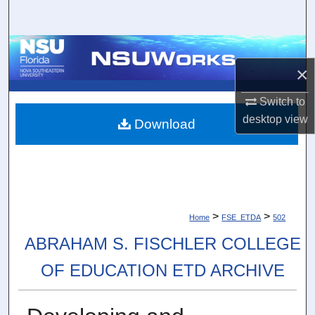
Search
Browse Collections
×
My Account
Switch to
desktop
view
About
Download
Digital Commons Network™
>
>
Home
FSE_ETDA
502
ABRAHAM S. FISCHLER COLLEGE
OF EDUCATION ETD ARCHIVE