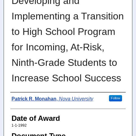
Developing and
Implementing a Transition
to High School Program
for Incoming, At-Risk,
Ninth-Grade Students to
Increase School Success
Author
Patrick R. Monahan
,
Nova University
Follow
Date of Award
1-1-1992
Document Type