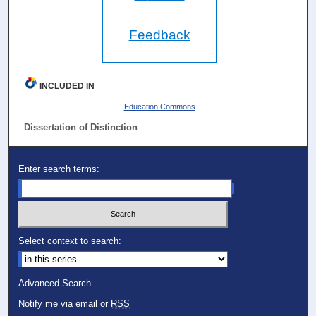
Feedback
INCLUDED IN
Education Commons
Dissertation of Distinction
Enter search terms:
Select context to search:
Advanced Search
Notify me via email or
RSS