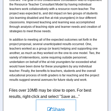
courses. The goal of this collaborative consultation was to implement
the Resource Teacher Consultant Model by having individual
teachers work collaboratively with a resource room teacher. The
project was expected to, and did impact on two groups of students
(six learning disabled and five at-risk youngsters) in tour different
classrooms. Improved teaching and learning was accomplished
through analysis of teaching style and learner needs and creation of
strategies to meet those needs.
In addition to meeting all of the expected outcomes set forth in the
project proposal, several unanticipated results occurred. One,
teachers worked as a group (or team) helping and supporting one
another, as much as they worked on the one-to-one model. Two, the
variety of interventions, some requiring outside personnel,
undertaken on behalf of the at risk youngsters far exceeded what
would have been done fur these youngsters by any individual
teacher. Finally, the benefits to teachers, students and the overall
educational process of ninth graders is far reaching and the project
results suggest several avenues for future study and work.
Files over 10MB may be slow to open. For best
results, right-click and select "Save as..."
Share