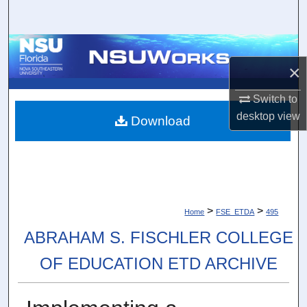
Search
Browse Collections
×
My Account
Switch to
desktop
view
About
Download
Digital Commons Network™
>
>
Home
FSE_ETDA
495
ABRAHAM S. FISCHLER COLLEGE
OF EDUCATION ETD ARCHIVE