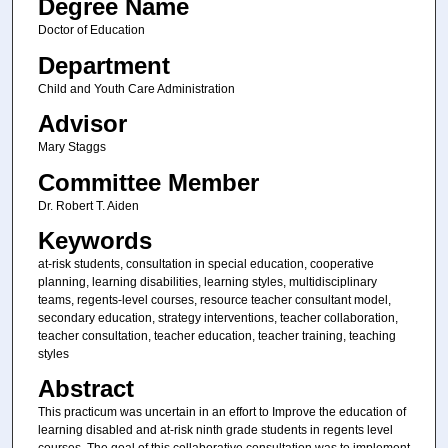
Degree Name
Doctor of Education
Department
Child and Youth Care Administration
Advisor
Mary Staggs
Committee Member
Dr. Robert T. Aiden
Keywords
at-risk students, consultation in special education, cooperative
planning, learning disabilities, learning styles, multidisciplinary
teams, regents-level courses, resource teacher consultant model,
secondary education, strategy interventions, teacher collaboration,
teacher consultation, teacher education, teacher training, teaching
styles
Abstract
This practicum was uncertain in an effort to Improve the education of
learning disabled and at-risk ninth grade students in regents level