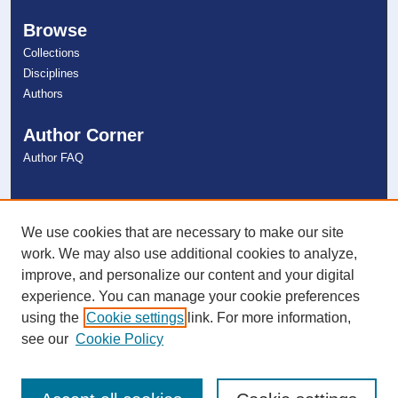
Browse
Collections
Disciplines
Authors
Author Corner
Author FAQ
Links
NSU Libraries
We use cookies that are necessary to make our site
Contact Us
work. We may also use additional cookies to analyze,
improve, and personalize our content and your digital
experience. You can manage your cookie preferences
Connect with NSU
using the
Cookie settings
link. For more information,
see our
Cookie Policy