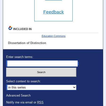
Feedback
INCLUDED IN
Education Commons
Dissertation of Distinction
Enter search terms:
Select context to search:
Advanced Search
Notify me via email or
RSS