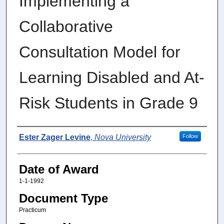
Implementing a
Collaborative
Consultation Model for
Learning Disabled and At-
Risk Students in Grade 9
Author
Ester Zager Levine
,
Nova University
Follow
Date of Award
1-1-1992
Document Type
Practicum