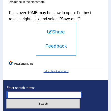
evidence in the classroom.
Files over 10MB may be slow to open. For best
results, right-click and select "Save as..."
Share
Feedback
INCLUDED IN
Education Commons
Enter search terms: