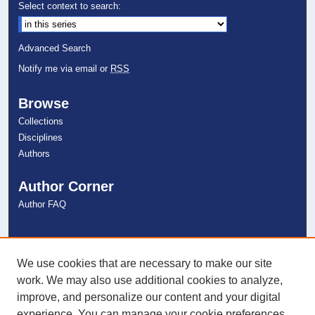
Select context to search:
Advanced Search
Notify me via email or
RSS
Browse
Collections
Disciplines
Authors
Author Corner
Author FAQ
Links
NSU Libraries
We use cookies that are necessary to make our site
Contact Us
work. We may also use additional cookies to analyze,
improve, and personalize our content and your digital
experience. You can manage your cookie preferences