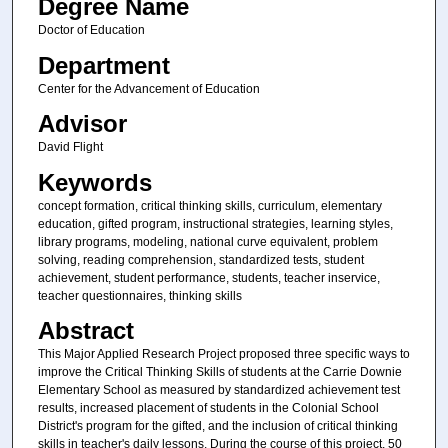
Degree Name
Doctor of Education
Department
Center for the Advancement of Education
Advisor
David Flight
Keywords
concept formation, critical thinking skills, curriculum, elementary
education, gifted program, instructional strategies, learning styles,
library programs, modeling, national curve equivalent, problem
solving, reading comprehension, standardized tests, student
achievement, student performance, students, teacher inservice,
teacher questionnaires, thinking skills
Abstract
This Major Applied Research Project proposed three specific ways to
improve the Critical Thinking Skills of students at the Carrie Downie
Elementary School as measured by standardized achievement test
results, increased placement of students in the Colonial School
District's program for the gifted, and the inclusion of critical thinking
skills in teacher's daily lessons. During the course of this project, 50