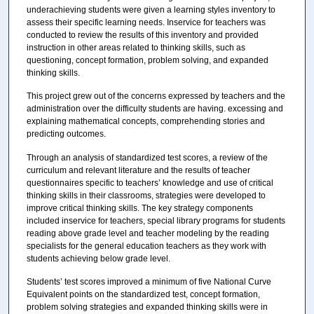
underachieving students were given a learning styles inventory to
assess their specific learning needs. Inservice for teachers was
conducted to review the results of this inventory and provided
instruction in other areas related to thinking skills, such as
questioning, concept formation, problem solving, and expanded
thinking skills.
This project grew out of the concerns expressed by teachers and the
administration over the difficulty students are having. excessing and
explaining mathematical concepts, comprehending stories and
predicting outcomes.
Through an analysis of standardized test scores, a review of the
curriculum and relevant literature and the results of teacher
questionnaires specific to teachers’ knowledge and use of critical
thinking skills in their classrooms, strategies were developed to
improve critical thinking skills. The key strategy components
included inservice for teachers, special library programs for students
reading above grade level and teacher modeling by the reading
specialists for the general education teachers as they work with
students achieving below grade level.
Students’ test scores improved a minimum of five National Curve
Equivalent points on the standardized test, concept formation,
problem solving strategies and expanded thinking skills were in