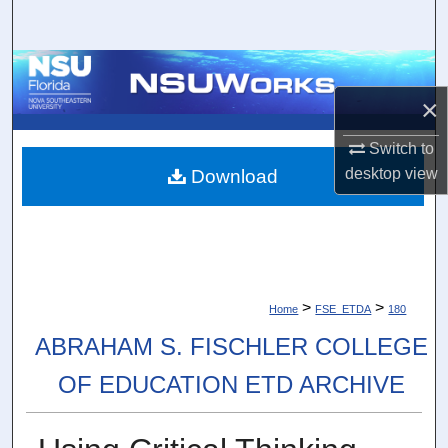
Search
Browse Collections
×
My Account
Switch to
About
desktop
view
Download
Digital Commons Network™
>
>
Home
FSE_ETDA
180
ABRAHAM S. FISCHLER COLLEGE
OF EDUCATION ETD ARCHIVE