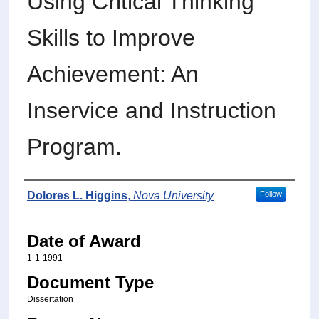
Using Critical Thinking
Skills to Improve
Achievement: An
Inservice and Instruction
Program.
Author
Dolores L. Higgins
,
Nova University
Follow
Date of Award
1-1-1991
Document Type
Dissertation