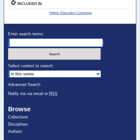
INCLUDED IN
Higher Education Commons
Enter search terms:
Select context to search:
Advanced Search
Notify me via email or
RSS
Browse
Collections
Disciplines
Authors