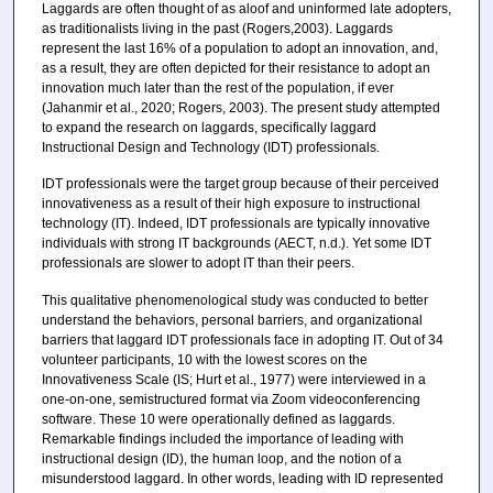
Laggards are often thought of as aloof and uninformed late adopters,
as traditionalists living in the past (Rogers,2003). Laggards
represent the last 16% of a population to adopt an innovation, and,
as a result, they are often depicted for their resistance to adopt an
innovation much later than the rest of the population, if ever
(Jahanmir et al., 2020; Rogers, 2003). The present study attempted
to expand the research on laggards, specifically laggard
Instructional Design and Technology (IDT) professionals.
IDT professionals were the target group because of their perceived
innovativeness as a result of their high exposure to instructional
technology (IT). Indeed, IDT professionals are typically innovative
individuals with strong IT backgrounds (AECT, n.d.). Yet some IDT
professionals are slower to adopt IT than their peers.
This qualitative phenomenological study was conducted to better
understand the behaviors, personal barriers, and organizational
barriers that laggard IDT professionals face in adopting IT. Out of 34
volunteer participants, 10 with the lowest scores on the
Innovativeness Scale (IS; Hurt et al., 1977) were interviewed in a
one-on-one, semistructured format via Zoom videoconferencing
software. These 10 were operationally defined as laggards.
Remarkable findings included the importance of leading with
instructional design (ID), the human loop, and the notion of a
misunderstood laggard. In other words, leading with ID represented