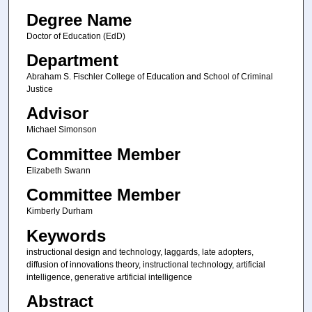
Degree Name
Doctor of Education (EdD)
Department
Abraham S. Fischler College of Education and School of Criminal
Justice
Advisor
Michael Simonson
Committee Member
Elizabeth Swann
Committee Member
Kimberly Durham
Keywords
instructional design and technology, laggards, late adopters,
diffusion of innovations theory, instructional technology, artificial
intelligence, generative artificial intelligence
Abstract