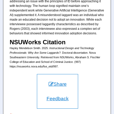
addressing an issue with the principles of ID before approaching it
with technology. The human loop signified maintain one’s
independent work while Generative Artificial Intelligence (Generative
AI) supplemented it. A misunderstood laggard was an individual who
made an educated decision not to adopt an innovation. While each
interviewee possessed laggardly characteristics as described by
Rogers (2003), each interviewee also expressed a complex set of
behaviors that showed informed innovation adoption decisions.
NSUWorks Citation
Hayley Mendelson Smith. 2025.
Instructional Design and Technology
Professionals: Why Are Some Laggards?.
Doctoral dissertation. Nova
Southeastern University. Retrieved from NSUWorks, Abraham S. Fischler
College of Education and School of Criminal Justice. (997)
https://nsuworks.nova.edu/fse_etd/997.
Share
Feedback