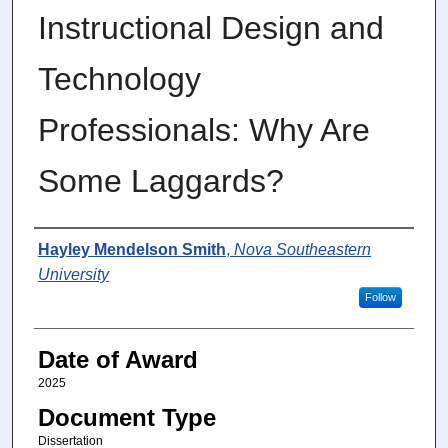
Instructional Design and
Technology
Professionals: Why Are
Some Laggards?
Author
Hayley Mendelson Smith
,
Nova Southeastern
University
Follow
Date of Award
2025
Document Type
Dissertation