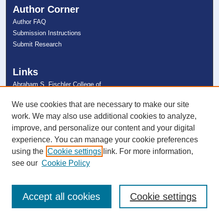
Author Corner
Author FAQ
Submission Instructions
Submit Research
Links
Abraham S. Fischler College of
Education
NSU Libraries
We use cookies that are necessary to make our site
Contact Us
work. We may also use additional cookies to analyze,
improve, and personalize our content and your digital
experience. You can manage your cookie preferences
Connect with NSU
using the
Cookie settings
link. For more information,
see our
Cookie Policy
Accept all cookies
Cookie settings