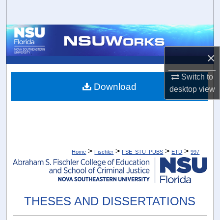
Search
Browse Collections
×
My Account
Switch to
About
Download
desktop
view
Digital Commons Network™
>
>
>
>
Home
Fischler
FSE_STU_PUBS
ETD
997
THESES AND DISSERTATIONS