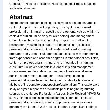
Curriculum, Nursing education, Nursing student, Professionalism,
Professional values
Abstract
The researcher designed this quantitative dissertation research to
explore the perceptions of beginning nursing students toward
professionalism in nursing, specific to professional values within the
context of curriculum delivery for a leadership and management
course in one baccalaureate nursing program. In addition, the
researcher reviewed the literature for defining characteristics of
professionalism in nursing. Adult students admitted to nursing
programs today create multi-generational cohorts with prior learning
from experiences and academic degrees in other disciplines. Often,
content on professionalism in nursing is integrated in a nursing
curriculum. However, students in a leadership and management
course were unable to state the meaning of professionalism in
nursing shortly before graduation. This study focused on
professional values based on the nursing code of ethics as one
attribute of the complex concept of professionalism. This exploratory
study analyzed responses of students prior to beginning nursing
courses to the Nurses Professional Values Scale-Revised (NPVS-R)
survey. Findings indicated that beginning student perceptions of
professionalism in nursing specific to professional values were
generally in alignment with nursing standards. Significant findings