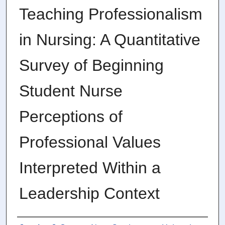
Teaching Professionalism
in Nursing: A Quantitative
Survey of Beginning
Student Nurse
Perceptions of
Professional Values
Interpreted Within a
Leadership Context