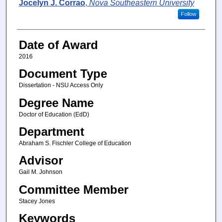
Author
Jocelyn J. Corrao
,
Nova Southeastern University
Follow
Date of Award
2016
Document Type
Dissertation - NSU Access Only
Degree Name
Doctor of Education (EdD)
Department
Abraham S. Fischler College of Education
Advisor
Gail M. Johnson
Committee Member
Stacey Jones
Keywords