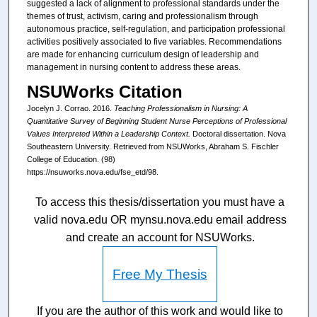
suggested a lack of alignment to professional standards under the
themes of trust, activism, caring and professionalism through
autonomous practice, self-regulation, and participation professional
activities positively associated to five variables. Recommendations
are made for enhancing curriculum design of leadership and
management in nursing content to address these areas.
NSUWorks Citation
Jocelyn J. Corrao. 2016.
Teaching Professionalism in Nursing: A
Quantitative Survey of Beginning Student Nurse Perceptions of Professional
Values Interpreted Within a Leadership Context.
Doctoral dissertation. Nova
Southeastern University. Retrieved from NSUWorks, Abraham S. Fischler
College of Education. (98)
https://nsuworks.nova.edu/fse_etd/98.
To access this thesis/dissertation you must have a
valid nova.edu OR mynsu.nova.edu email address
and create an account for NSUWorks.
Free My Thesis
If you are the author of this work and would like to