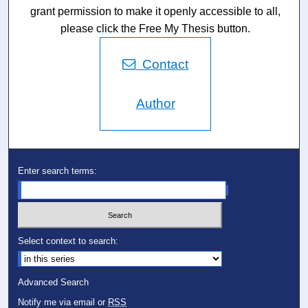
grant permission to make it openly accessible to all,
please click the Free My Thesis button.
Contact
Author
Enter search terms:
Select context to search:
Advanced Search
Notify me via email or
RSS