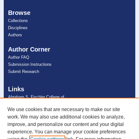
Browse
Collections
Disciplines
Authors
Author Corner
Author FAQ
Submission Instructions
Submit Research
Links
Abraham S. Fischler College of
Education
NSU Libraries
We use cookies that are necessary to make our site
Contact Us
work. We may also use additional cookies to analyze,
improve, and personalize our content and your digital
experience. You can manage your cookie preferences
Connect with NSU