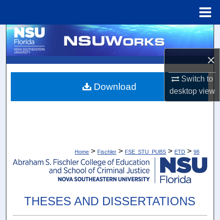
Menu
Home
Search
×
Browse Collections
Switch to
My Account
Download
desktop
view
About
Digital Commons Network™
>
>
>
>
Home
Fischler
FSE_STU_PUBS
ETD
98
THESES AND DISSERTATIONS