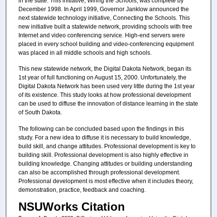
in the state. This initiative, Wiring the Schools, was complete by
December 1998. In April 1999, Governor Janklow announced the
next statewide technology initiative, Connecting the Schools. This
new initiative built a statewide network, providing schools with free
Internet and video conferencing service. High-end servers were
placed in every school building and video-conferencing equipment
was placed in all middle schools and high schools.
This new statewide network, the Digital Dakota Network, began its
1st year of full functioning on August 15, 2000. Unfortunately, the
Digital Dakota Network has been used very little during the 1st year
of its existence. This study looks at how professional development
can be used to diffuse the innovation of distance learning in the state
of South Dakota.
The following can be concluded based upon the findings in this
study. For a new idea to diffuse it is necessary to build knowledge,
build skill, and change attitudes. Professional development is key to
building skill. Professional development is also highly effective in
building knowledge. Changing attitudes or building understanding
can also be accomplished through professional development.
Professional development is most effective when it includes theory,
demonstration, practice, feedback and coaching.
NSUWorks Citation