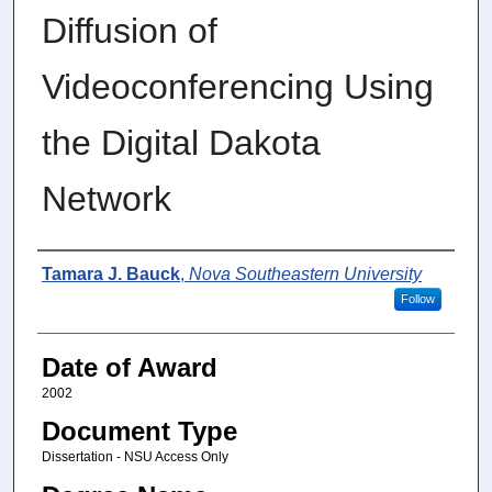
Diffusion of
Videoconferencing Using
the Digital Dakota
Network
Author
Tamara J. Bauck
,
Nova Southeastern University
Follow
Date of Award
2002
Document Type
Dissertation - NSU Access Only