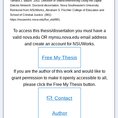
Tamara J. Bauck. 2002.
Diffusion of Videoconferencing Using the Digital
Dakota Network.
Doctoral dissertation. Nova Southeastern University.
Retrieved from NSUWorks, Abraham S. Fischler College of Education and
School of Criminal Justice. (881)
https://nsuworks.nova.edu/fse_etd/881.
To access this thesis/dissertation you must have a
valid nova.edu OR mynsu.nova.edu email address
and create an account for NSUWorks.
Free My Thesis
If you are the author of this work and would like to
grant permission to make it openly accessible to all,
please click the Free My Thesis button.
Contact
Author