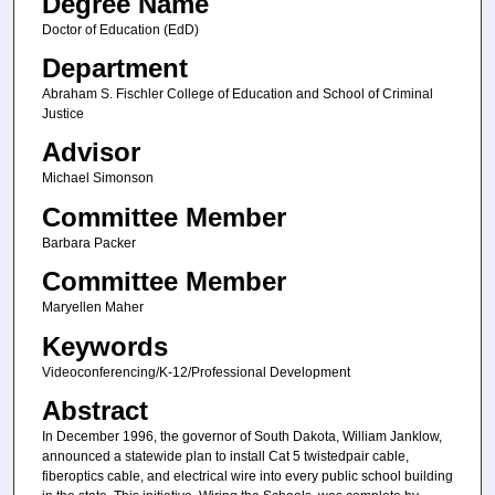
Degree Name
Doctor of Education (EdD)
Department
Abraham S. Fischler College of Education and School of Criminal
Justice
Advisor
Michael Simonson
Committee Member
Barbara Packer
Committee Member
Maryellen Maher
Keywords
Videoconferencing/K-12/Professional Development
Abstract
In December 1996, the governor of South Dakota, William Janklow,
announced a statewide plan to install Cat 5 twistedpair cable,
fiberoptics cable, and electrical wire into every public school building