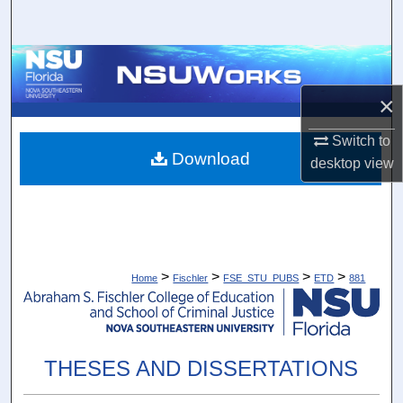
Search
Browse Collections
×
My Account
Switch to
About
Download
desktop
view
Digital Commons Network™
>
>
>
>
Home
Fischler
FSE_STU_PUBS
ETD
881
THESES AND DISSERTATIONS