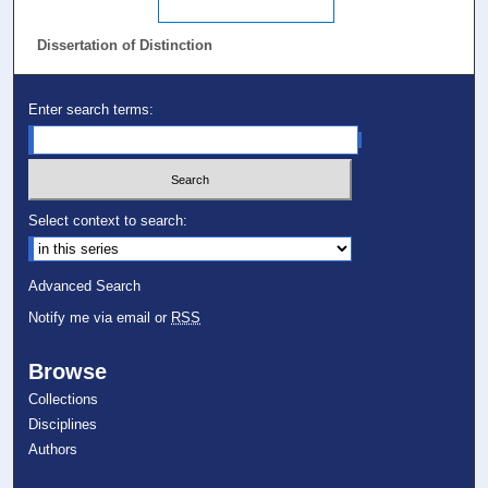
Dissertation of Distinction
Enter search terms:
Select context to search:
Advanced Search
Notify me via email or
RSS
Browse
Collections
Disciplines
Authors