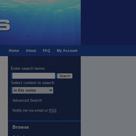
Home
About
FAQ
My Account
Enter search terms:
Select context to search:
Advanced Search
Notify me via email or
RSS
Browse