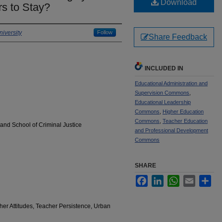
Download
rs to Stay?
iversity
Follow
Share Feedback
INCLUDED IN
Educational Administration and
Supervision Commons
,
Educational Leadership
Commons
,
Higher Education
Commons
,
Teacher Education
and School of Criminal Justice
and Professional Development
Commons
SHARE
Facebook
LinkedIn
WhatsApp
Email
Sha
cher Attitudes, Teacher Persistence, Urban