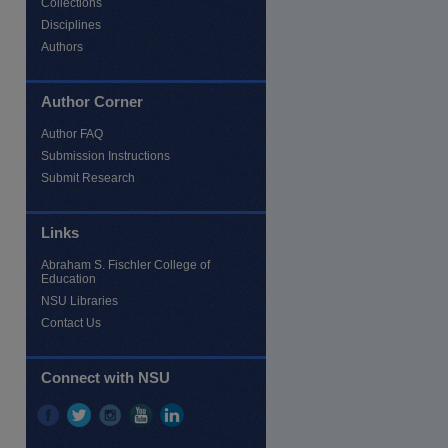
Collections
Disciplines
Authors
Author Corner
Author FAQ
Submission Instructions
Submit Research
Links
Abraham S. Fischler College of
Education
NSU Libraries
Contact Us
re
Connect with NSU