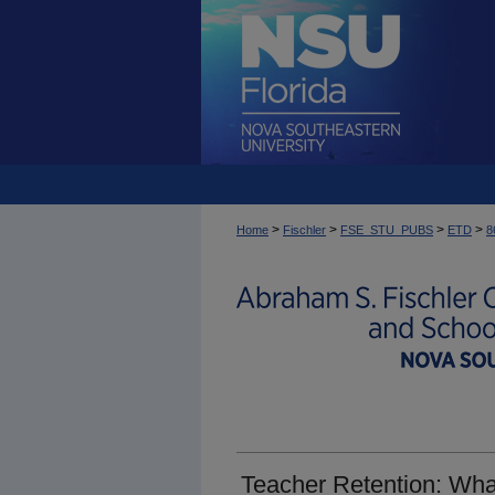
>
>
>
>
Home
Fischler
FSE_STU_PUBS
ETD
8
Teacher Retention: Wha