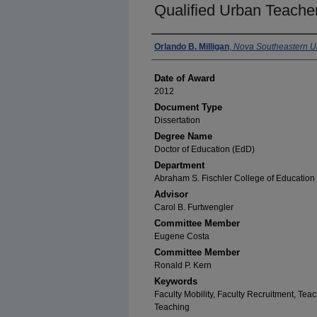
Qualified Urban Teache
Author
Orlando B. Milligan
,
Nova Southeastern Un
Date of Award
2012
Document Type
Dissertation
Degree Name
Doctor of Education (EdD)
Department
Abraham S. Fischler College of Education 
Advisor
Carol B. Furtwengler
Committee Member
Eugene Costa
Committee Member
Ronald P. Kern
Keywords
Faculty Mobility, Faculty Recruitment, Tea
Teaching