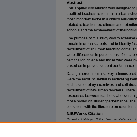
Abstract
This applied dissertation was designed to 
qualified teachers to remain in urban sch
most important factor in a child’s educatio
related to teacher recruitment and retenti
schools and the achievement of their child
The purpose of this study was to examine w
remain in urban schools and to identify fac
recruitment of an urban teaching corps. Thi
were differences in perceptions of teache
certification criteria and those who were hi
based on improved student performance.
Data gathered from a survey administered t
were the most influential in motivating them
such as monetary incentives and collaborat
recruitment of new urban teachers. There 
responses between teachers who were highl
those based on student performance. The f
consistent with the literature on retention
NSUWorks Citation
Orlando B. Milligan. 2012.
Teacher Retention: W
Stay?.
Doctoral dissertation. Nova Southeaste
S. Fischler College of Education and School of C
https://nsuworks.nova.edu/fse_etd/860.