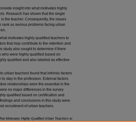
provide insight into what motivates highly
ools. Research has shown that the single
n is the teacher. Consequently, the issues
on rank as serious problems facing urban
ren.
hat motivates highly qualified teachers to
tors that may contribute to the retention and
s study also sought to determine if there
rs who were highly qualified based on
ghly qualified and also labeled as effective
o urban teachers found that intrinsic factors
 to stay in the profession. External factors
ive relationships were the essential in the
were no major differences in the survey
y qualified based on certification and
indings and conclusions in this study were
 and recruitment of urban teachers.
hat Motivates Highly Qualified Urban Teachers to
rn University. Retrieved from NSUWorks, Abraham
riminal Justice. (860)