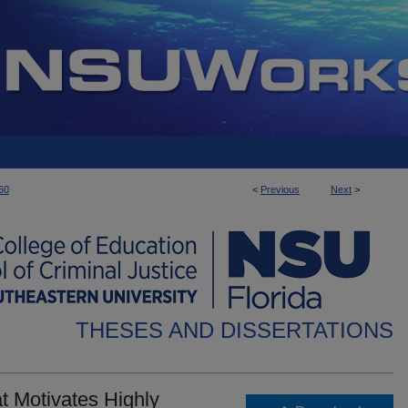
60
<
Previous
Next
>
THESES AND DISSERTATIONS
t Motivates Highly