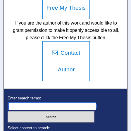
Free My Thesis
If you are the author of this work and would like to
grant permission to make it openly accessible to all,
please click the Free My Thesis button.
Contact
Author
Enter search terms:
Select context to search: