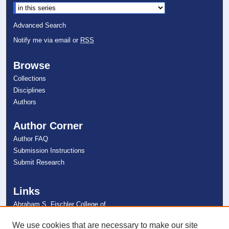
Advanced Search
Notify me via email or
RSS
Browse
Collections
Disciplines
Authors
Author Corner
Author FAQ
Submission Instructions
Submit Research
Links
Abraham S. Fischler College of
Education
NSU Libraries
We use cookies that are necessary to make our site