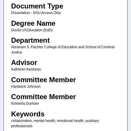
Document Type
Dissertation - NSU Access Only
Degree Name
Doctor of Education (EdD)
Department
Abraham S. Fischler College of Education and School of Criminal
Justice
Advisor
Kathleen Kardaras
Committee Member
Hardwick Johnson
Committee Member
Kimberly Durham
Keywords
collaboration, mental health, emotional health, auxiliary
professionals