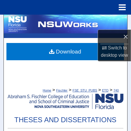
Menu
Home
Search
×
Browse Collections
Switch to
My Account
Download
desktop
view
About
Digital Commons Network™
>
>
>
>
Home
Fischler
FSE_STU_PUBS
ETD
740
THESES AND DISSERTATIONS