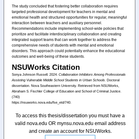
The study concluded that fostering better collaboration requires
targeted professional development for teachers in mental and
emotional health and structured opportunities for regular, meaningful
interaction between teachers and auxiliary personnel.
Recommendations include implementing school-wide policies that
prioritize and facilitate interdisciplinary collaboration and creating
integrated support teams that can work together to address the
comprehensive needs of students with mental and emotional
disorders. This approach could potentially enhance the educational
outcomes and well-being of these students.
NSUWorks Citation
Sonya Johnson Russell. 2024.
Collaboration Inhibitors Among Professionals
Assisting Vulnerable Middle School Students in Urban Schools.
Doctoral
dissertation. Nova Southeastern University. Retrieved from NSUWorks,
Abraham S. Fischler College of Education and School of Criminal Justice.
(740)
https://nsuworks.nova.edu/fse_etd/740.
To access this thesis/dissertation you must have a
valid nova.edu OR mynsu.nova.edu email address
and create an account for NSUWorks.