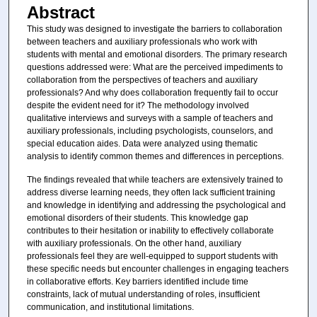
Abstract
This study was designed to investigate the barriers to collaboration
between teachers and auxiliary professionals who work with
students with mental and emotional disorders. The primary research
questions addressed were: What are the perceived impediments to
collaboration from the perspectives of teachers and auxiliary
professionals? And why does collaboration frequently fail to occur
despite the evident need for it? The methodology involved
qualitative interviews and surveys with a sample of teachers and
auxiliary professionals, including psychologists, counselors, and
special education aides. Data were analyzed using thematic
analysis to identify common themes and differences in perceptions.
The findings revealed that while teachers are extensively trained to
address diverse learning needs, they often lack sufficient training
and knowledge in identifying and addressing the psychological and
emotional disorders of their students. This knowledge gap
contributes to their hesitation or inability to effectively collaborate
with auxiliary professionals. On the other hand, auxiliary
professionals feel they are well-equipped to support students with
these specific needs but encounter challenges in engaging teachers
in collaborative efforts. Key barriers identified include time
constraints, lack of mutual understanding of roles, insufficient
communication, and institutional limitations.