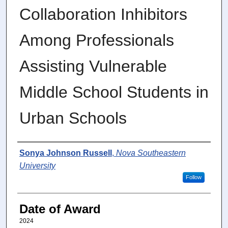
Collaboration Inhibitors
Among Professionals
Assisting Vulnerable
Middle School Students in
Urban Schools
Author
Sonya Johnson Russell
,
Nova Southeastern
University
Follow
Date of Award
2024