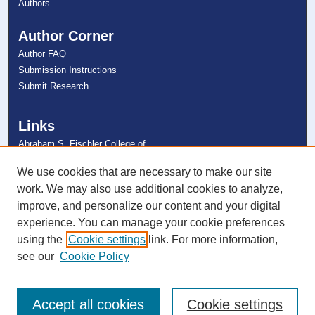
Authors
Author Corner
Author FAQ
Submission Instructions
Submit Research
Links
Abraham S. Fischler College of
Education
NSU Libraries
We use cookies that are necessary to make our site
Contact Us
work. We may also use additional cookies to analyze,
improve, and personalize our content and your digital
experience. You can manage your cookie preferences
Connect with NSU
using the
Cookie settings
link. For more information,
see our
Cookie Policy
Accept all cookies
Cookie settings