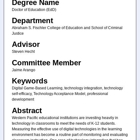
Degree Name
Doctor of Education (EdD)
Department
Abraham S. Fischler College of Education and School of Criminal
Justice
Advisor
Steven Hecht
Committee Member
Jaime Arango
Keywords
Digital Game-Based Learning, technology integration, technology
self-efficacy, Technology Acceptance Model, professional
development
Abstract
Western Pacific educational institutions are investing heavily in
technology in classrooms to meet the needs of K-12 students.
Measuring the effective use of digital technologies in the learning
environment has become a routine part of monitoring and evaluating