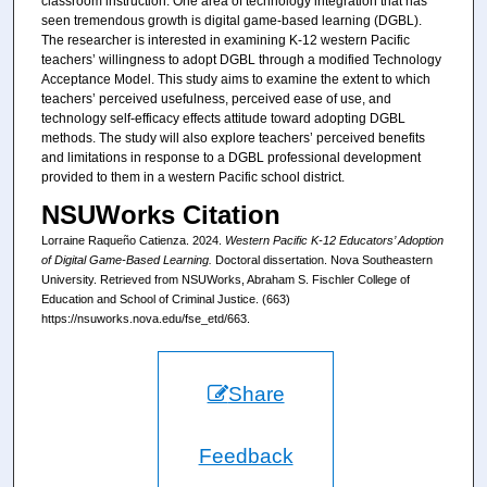
classroom instruction. One area of technology integration that has
seen tremendous growth is digital game-based learning (DGBL).
The researcher is interested in examining K-12 western Pacific
teachers’ willingness to adopt DGBL through a modified Technology
Acceptance Model. This study aims to examine the extent to which
teachers’ perceived usefulness, perceived ease of use, and
technology self-efficacy effects attitude toward adopting DGBL
methods. The study will also explore teachers’ perceived benefits
and limitations in response to a DGBL professional development
provided to them in a western Pacific school district.
NSUWorks Citation
Lorraine Raqueño Catienza. 2024.
Western Pacific K-12 Educators’ Adoption
of Digital Game-Based Learning.
Doctoral dissertation. Nova Southeastern
University. Retrieved from NSUWorks, Abraham S. Fischler College of
Education and School of Criminal Justice. (663)
https://nsuworks.nova.edu/fse_etd/663.
Share
Feedback