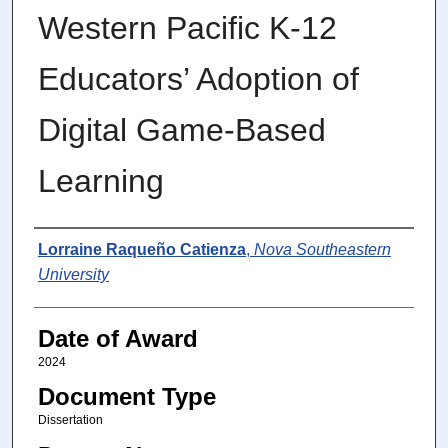
Western Pacific K-12
Educators’ Adoption of
Digital Game-Based
Learning
Author
Lorraine Raqueño Catienza
,
Nova Southeastern
University
Date of Award
2024
Document Type
Dissertation