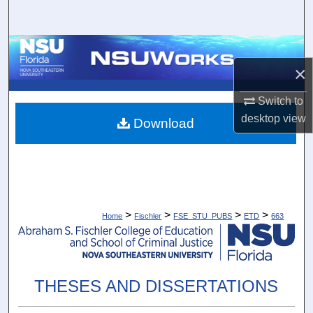
Search
Browse Collections
×
My Account
Switch to
desktop
view
About
Download
Digital Commons Network™
>
>
>
>
Home
Fischler
FSE_STU_PUBS
ETD
663
THESES AND DISSERTATIONS