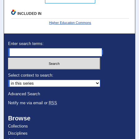
INCLUDED IN
Higher Education Commons
Enter search terms:
Select context to search:
Advanced Search
Notify me via email or
RSS
Browse
Collections
Disciplines