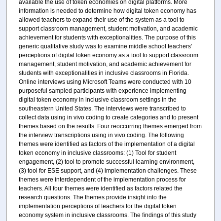
available the use of token economies on digital platforms. More
information is needed to determine how digital token economy has
allowed teachers to expand their use of the system as a tool to
support classroom management, student motivation, and academic
achievement for students with exceptionalities. The purpose of this
generic qualitative study was to examine middle school teachers’
perceptions of digital token economy as a tool to support classroom
management, student motivation, and academic achievement for
students with exceptionalities in inclusive classrooms in Florida.
Online interviews using Microsoft Teams were conducted with 10
purposeful sampled participants with experience implementing
digital token economy in inclusive classroom settings in the
southeastern United States. The interviews were transcribed to
collect data using in vivo coding to create categories and to present
themes based on the results. Four reoccurring themes emerged from
the interview transcriptions using in vivo coding. The following
themes were identified as factors of the implementation of a digital
token economy in inclusive classrooms: (1) Tool for student
engagement, (2) tool to promote successful learning environment,
(3) tool for ESE support, and (4) implementation challenges. These
themes were interdependent of the implementation process for
teachers. All four themes were identified as factors related the
research questions. The themes provide insight into the
implementation perceptions of teachers for the digital token
economy system in inclusive classrooms. The findings of this study