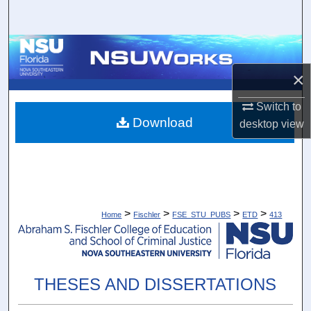
Search
Browse Collections
×
My Account
Switch to
About
Download
desktop
view
Digital Commons Network™
>
>
>
>
Home
Fischler
FSE_STU_PUBS
ETD
413
THESES AND DISSERTATIONS