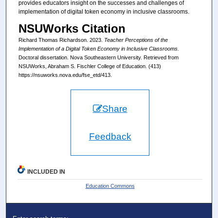
provides educators insight on the successes and challenges of
implementation of digital token economy in inclusive classrooms.
NSUWorks Citation
Richard Thomas Richardson. 2023.
Teacher Perceptions of the
Implementation of a Digital Token Economy in Inclusive Classrooms.
Doctoral dissertation. Nova Southeastern University. Retrieved from
NSUWorks, Abraham S. Fischler College of Education. (413)
https://nsuworks.nova.edu/fse_etd/413.
Share
Feedback
INCLUDED IN
Education Commons