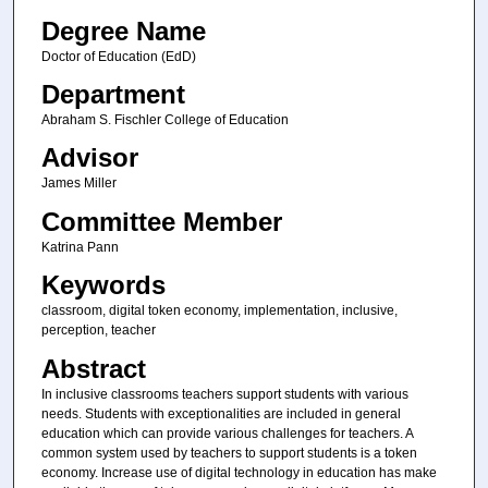
Degree Name
Doctor of Education (EdD)
Department
Abraham S. Fischler College of Education
Advisor
James Miller
Committee Member
Katrina Pann
Keywords
classroom, digital token economy, implementation, inclusive,
perception, teacher
Abstract
In inclusive classrooms teachers support students with various
needs. Students with exceptionalities are included in general
education which can provide various challenges for teachers. A
common system used by teachers to support students is a token
economy. Increase use of digital technology in education has make