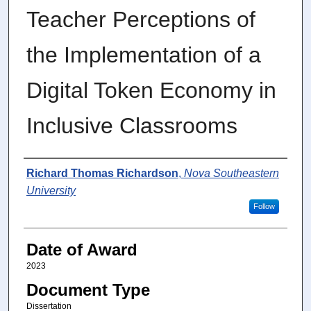
Teacher Perceptions of
the Implementation of a
Digital Token Economy in
Inclusive Classrooms
Author
Richard Thomas Richardson
,
Nova Southeastern
University
Follow
Date of Award
2023
Document Type
Dissertation