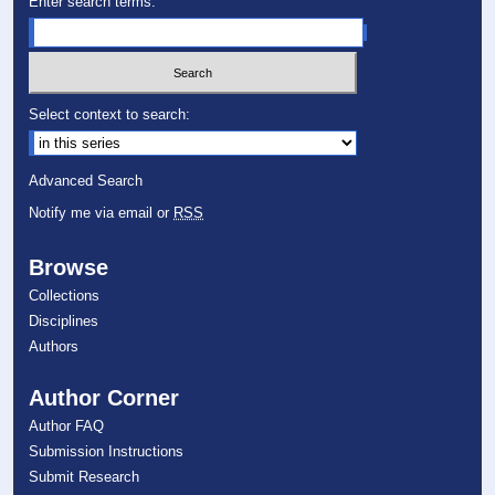
Enter search terms:
Select context to search:
Advanced Search
Notify me via email or
RSS
Browse
Collections
Disciplines
Authors
Author Corner
Author FAQ
Submission Instructions
Submit Research