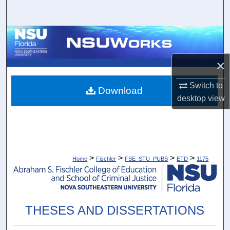
Search
Browse Collections
My Account
×
Switch to
About
Download
desktop
view
Digital Commons Network™
>
>
>
>
Home
Fischler
FSE_STU_PUBS
ETD
1175
THESES AND DISSERTATIONS