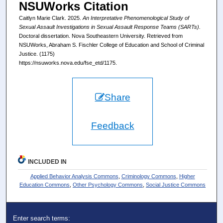
NSUWorks Citation
Caitlyn Marie Clark. 2025.
An Interpretative Phenomenological Study of
Sexual Assault Investigations in Sexual Assault Response Teams (SARTs).
Doctoral dissertation. Nova Southeastern University. Retrieved from
NSUWorks, Abraham S. Fischler College of Education and School of Criminal
Justice. (1175)
https://nsuworks.nova.edu/fse_etd/1175.
Share
Feedback
INCLUDED IN
Applied Behavior Analysis Commons
,
Criminology Commons
,
Higher
Education Commons
,
Other Psychology Commons
,
Social Justice Commons
Enter search terms: