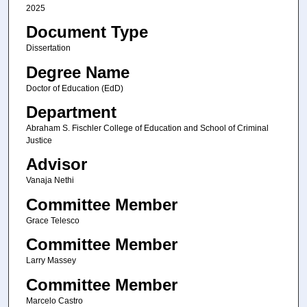
2025
Document Type
Dissertation
Degree Name
Doctor of Education (EdD)
Department
Abraham S. Fischler College of Education and School of Criminal
Justice
Advisor
Vanaja Nethi
Committee Member
Grace Telesco
Committee Member
Larry Massey
Committee Member
Marcelo Castro