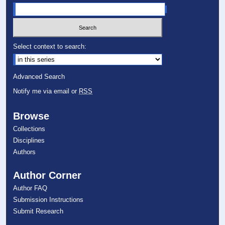
Select context to search:
Advanced Search
Notify me via email or
RSS
Browse
Collections
Disciplines
Authors
Author Corner
Author FAQ
Submission Instructions
Submit Research