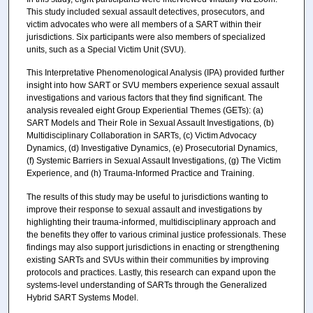
This study included sexual assault detectives, prosecutors, and
victim advocates who were all members of a SART within their
jurisdictions. Six participants were also members of specialized
units, such as a Special Victim Unit (SVU).
This Interpretative Phenomenological Analysis (IPA) provided further
insight into how SART or SVU members experience sexual assault
investigations and various factors that they find significant. The
analysis revealed eight Group Experiential Themes (GETs): (a)
SART Models and Their Role in Sexual Assault Investigations, (b)
Multidisciplinary Collaboration in SARTs, (c) Victim Advocacy
Dynamics, (d) Investigative Dynamics, (e) Prosecutorial Dynamics,
(f) Systemic Barriers in Sexual Assault Investigations, (g) The Victim
Experience, and (h) Trauma-Informed Practice and Training.
The results of this study may be useful to jurisdictions wanting to
improve their response to sexual assault and investigations by
highlighting their trauma-informed, multidisciplinary approach and
the benefits they offer to various criminal justice professionals. These
findings may also support jurisdictions in enacting or strengthening
existing SARTs and SVUs within their communities by improving
protocols and practices. Lastly, this research can expand upon the
systems-level understanding of SARTs through the Generalized
Hybrid SART Systems Model.