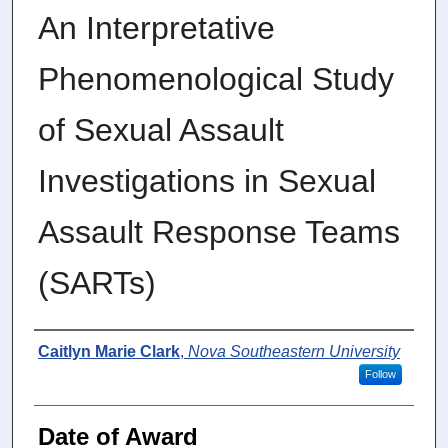
An Interpretative
Phenomenological Study
of Sexual Assault
Investigations in Sexual
Assault Response Teams
(SARTs)
Author
Caitlyn Marie Clark
,
Nova Southeastern University
Follow
Date of Award