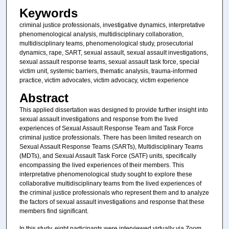
Keywords
criminal justice professionals, investigative dynamics, interpretative
phenomenological analysis, multidisciplinary collaboration,
multidisciplinary teams, phenomenological study, prosecutorial
dynamics, rape, SART, sexual assault, sexual assault investigations,
sexual assault response teams, sexual assault task force, special
victim unit, systemic barriers, thematic analysis, trauma-informed
practice, victim advocates, victim advocacy, victim experience
Abstract
This applied dissertation was designed to provide further insight into
sexual assault investigations and response from the lived
experiences of Sexual Assault Response Team and Task Force
criminal justice professionals. There has been limited research on
Sexual Assault Response Teams (SARTs), Multidisciplinary Teams
(MDTs), and Sexual Assault Task Force (SATF) units, specifically
encompassing the lived experiences of their members. This
interpretative phenomenological study sought to explore these
collaborative multidisciplinary teams from the lived experiences of
the criminal justice professionals who represent them and to analyze
the factors of sexual assault investigations and response that these
members find significant.
In this study, eight participants were interviewed virtually via Zoom.