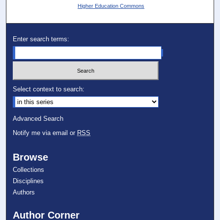
Higher Education Commons
Enter search terms:
Select context to search:
Advanced Search
Notify me via email or
RSS
Browse
Collections
Disciplines
Authors
Author Corner