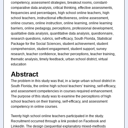
competency, assessment strategies, breakout rooms, constant-
comparative data analysis, critical thinking, effective assessments,
frequencies and percentages, high school online teachers, high
school teachers, instructional effectiveness, online assessment,
online courses, online instruction, online learning, online learning
barriers, online pedagogy, perceptions, professional development,
qualitative data analysis, quantitative data analysis, questionnaire,
research questions, rubrics, self-efficacy, South Florida, Statistical
Package for the Social Sciences, student achievement, student
comprehension, student engagement, student support, survey
research, teacher confidence, teacher perceptions, teacher training,
thematic analysis, timely feedback, urban school district, virtual
education
Abstract
The problem in this study was that, in a large urban school district in
South Florida, the online high school teachers’ training, self-efficacy,
and assessment competencies in courses required enhancement.
The purpose of this study was to examine the perceptions of high
school teachers on their training, self-efficacy, and assessment
competency in online courses.
Twenty high school online teachers participated in the study.
Recruitment occurred through a link posted on Facebook and
LinkedIn. The design (sequential explanatory mixed-methods