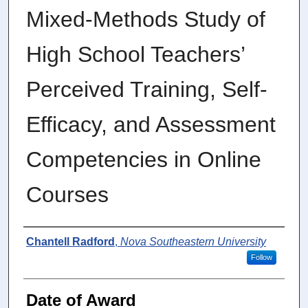
Mixed-Methods Study of
High School Teachers’
Perceived Training, Self-
Efficacy, and Assessment
Competencies in Online
Courses
Author
Chantell Radford
,
Nova Southeastern University
Follow
Date of Award