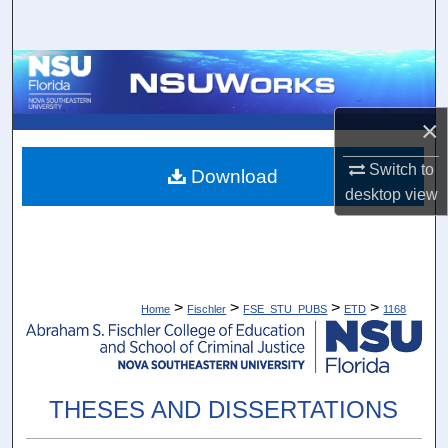
Search
Browse Collections
My Account
×
Switch to
About
Download
desktop
view
Digital Commons Network™
>
>
>
>
Home
Fischler
FSE_STU_PUBS
ETD
1168
THESES AND DISSERTATIONS