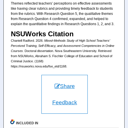
Themes reflected teachers’ perceptions on effective assessments
like having clear rubrics and providing timely feedback to students
from the rubrics. With Research Question 5, the qualitative themes
from Research Question 4 confirmed, expanded, and helped to
explain the quantitative findings in Research Questions 1, 2, and 3.
NSUWorks Citation
Chantell Radford. 2026.
Mixed-Methods Study of High School Teachers’
Perceived Training, Self-Efficacy, and Assessment Competencies in Online
Courses.
Doctoral dissertation. Nova Southeastern University. Retrieved
from NSUWorks, Abraham S. Fischler College of Education and School of
Criminal Justice. (1168)
https://nsuworks.nova.edu/fse_etd/1168.
Share
Feedback
INCLUDED IN