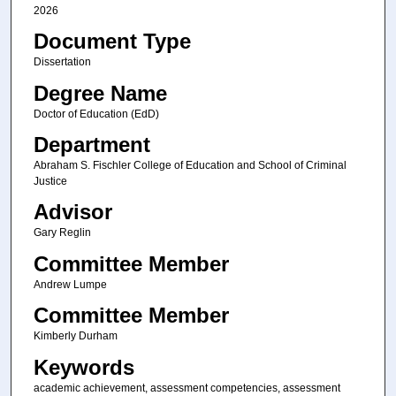
2026
Document Type
Dissertation
Degree Name
Doctor of Education (EdD)
Department
Abraham S. Fischler College of Education and School of Criminal
Justice
Advisor
Gary Reglin
Committee Member
Andrew Lumpe
Committee Member
Kimberly Durham
Keywords
academic achievement, assessment competencies, assessment