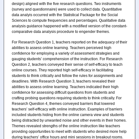
design) aligned with the five research questions. Two instruments
(survey and questionnaire) were used to collect data. Quantitative
data analyis occurred with the Statistical Package for the Social
Sciences to compute frequencies and percentages. Qualitative data
analysis guidance happened with a modified version of the constant-
comparative data analysis procedure to engender themes.
For Research Question 1, teachers reported on the adequacy of their
abilities to assess online learning. Teachers perceived high
confidence for employing a variety of assessment strategies and
gauging students’ comprehension of the instruction. For Research
Question 2, teachers conveyed their sense of self-efficacy to teach
online courses. They reported high self-efficacy in facilitating
students to think critically and follow the rules for assignments and
deadlines. With Research Question 3, teachers revealed their
abilities to assess online learning. Teachers indicated their high
confidence for assessing difficult questions from students and
crafting probing questions requiring students to think critically. For
Research Question 4, themes conveyed barriers that lowered
teachers’ self-efficacy with online instruction. Examples of barriers
included students hiding from the online camera view and students
being distracted by unwanted noise and other events in their homes.
Themes revealed strengths of the online instruction like teachers
providing opportunities to meet with students who desired more help
during teachers’ office hours and mini sessions in breakout rooms.