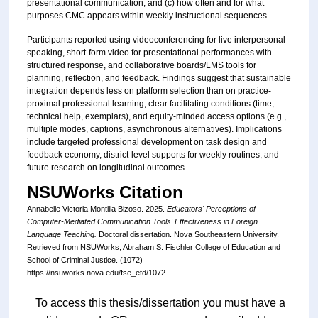
presentational communication; and (c) how often and for what
purposes CMC appears within weekly instructional sequences.
Participants reported using videoconferencing for live interpersonal
speaking, short-form video for presentational performances with
structured response, and collaborative boards/LMS tools for
planning, reflection, and feedback. Findings suggest that sustainable
integration depends less on platform selection than on practice-
proximal professional learning, clear facilitating conditions (time,
technical help, exemplars), and equity-minded access options (e.g.,
multiple modes, captions, asynchronous alternatives). Implications
include targeted professional development on task design and
feedback economy, district-level supports for weekly routines, and
future research on longitudinal outcomes.
NSUWorks Citation
Annabelle Victoria Montilla Bizoso. 2025.
Educators' Perceptions of
Computer-Mediated Communication Tools' Effectiveness in Foreign
Language Teaching.
Doctoral dissertation. Nova Southeastern University.
Retrieved from NSUWorks, Abraham S. Fischler College of Education and
School of Criminal Justice. (1072)
https://nsuworks.nova.edu/fse_etd/1072.
To access this thesis/dissertation you must have a