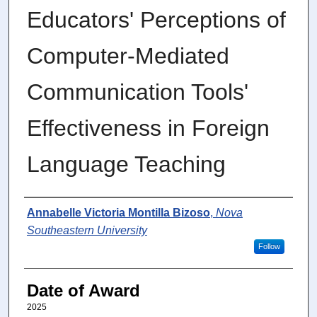
Educators' Perceptions of
Computer-Mediated
Communication Tools'
Effectiveness in Foreign
Language Teaching
Author
Annabelle Victoria Montilla Bizoso
,
Nova
Southeastern University
Follow
Date of Award
2025