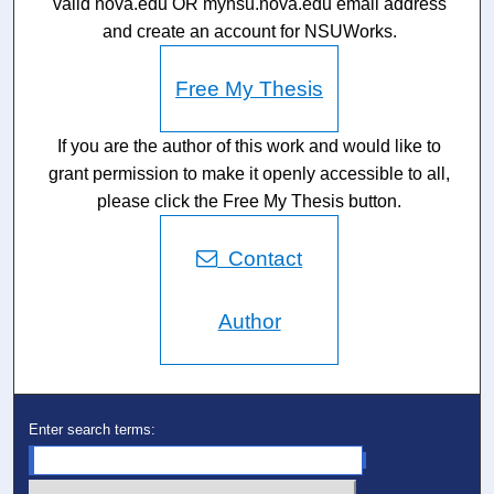
valid nova.edu OR mynsu.nova.edu email address
and create an account for NSUWorks.
Free My Thesis
If you are the author of this work and would like to
grant permission to make it openly accessible to all,
please click the Free My Thesis button.
Contact
Author
Enter search terms: