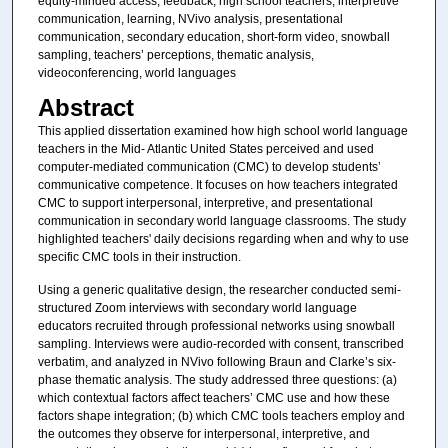
equity-minded access, feedback, high school teachers, interpretive
communication, learning, NVivo analysis, presentational
communication, secondary education, short-form video, snowball
sampling, teachers’ perceptions, thematic analysis,
videoconferencing, world languages
Abstract
This applied dissertation examined how high school world language
teachers in the Mid- Atlantic United States perceived and used
computer-mediated communication (CMC) to develop students’
communicative competence. It focuses on how teachers integrated
CMC to support interpersonal, interpretive, and presentational
communication in secondary world language classrooms. The study
highlighted teachers' daily decisions regarding when and why to use
specific CMC tools in their instruction.
Using a generic qualitative design, the researcher conducted semi-
structured Zoom interviews with secondary world language
educators recruited through professional networks using snowball
sampling. Interviews were audio-recorded with consent, transcribed
verbatim, and analyzed in NVivo following Braun and Clarke’s six-
phase thematic analysis. The study addressed three questions: (a)
which contextual factors affect teachers’ CMC use and how these
factors shape integration; (b) which CMC tools teachers employ and
the outcomes they observe for interpersonal, interpretive, and