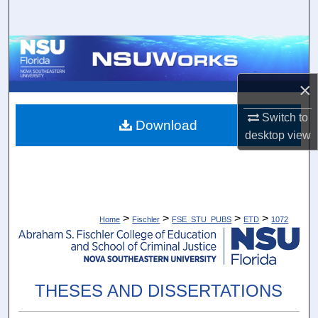
Search
Browse Collections
×
My Account
Switch to
About
Download
desktop
view
Digital Commons Network™
>
>
>
>
Home
Fischler
FSE_STU_PUBS
ETD
1072
THESES AND DISSERTATIONS