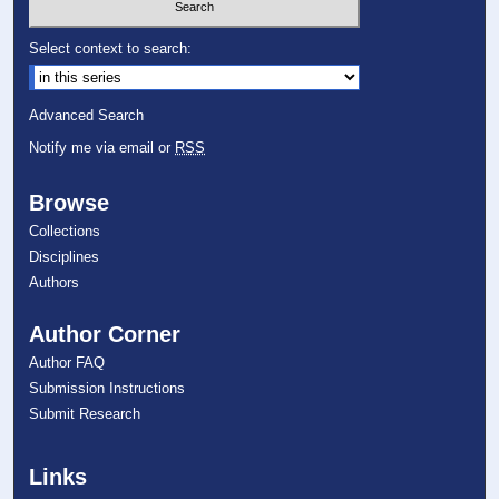
Select context to search:
Advanced Search
Notify me via email or
RSS
Browse
Collections
Disciplines
Authors
Author Corner
Author FAQ
Submission Instructions
Submit Research
Links