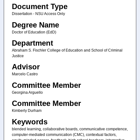
Document Type
Dissertation - NSU Access Only
Degree Name
Doctor of Education (EdD)
Department
Abraham S. Fischler College of Education and School of Criminal
Justice
Advisor
Marcelo Castro
Committee Member
Georgina Arguello
Committee Member
Kimberly Durham
Keywords
blended learning, collaborative boards, communicative competence,
computer-mediated communication (CMC), contextual factors,