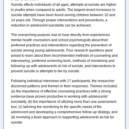
Suicide affects individuals of all ages; attempts at suicide are higher
in youths when compared to adults. The largest recent increases in
suicide attempts have been found among children between 10 and
14 years old. Through proper interventions and preventions, a
reduction in adolescent suicidality can be achieved.
The overarching purpose was to hear directly from experienced
mental health counselors and school psychologists about their
preferred practices and interventions regarding the prevention of
suicide among young adolescents. Four research questions were
posed to learn about their recommended methods of counseling and
interviewing, preferred screening tools, methods of monitoring and
following up with adolescents at risk of suicide, and interventions to
prevent suicide or attempts to die by suicide.
Following individual interviews with 17 participants, the researcher
discerned patterns and themes in their responses. Themes included:
(a) the importance of effective counseling practices with a strong
evidence-base proven productive in working with adolescents'
suicidality, (b) the importance of utilizing more than one assessment
tool, (c) tailoring the monitoring to the specific needs of the
adolescent and developing a comprehensive follow-up strategy, and
(d) involving a team approach in supporting adolescents at-risk for
suicide.