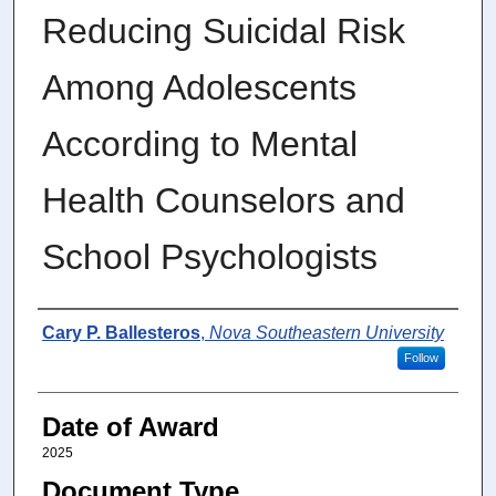
Reducing Suicidal Risk
Among Adolescents
According to Mental
Health Counselors and
School Psychologists
Author
Cary P. Ballesteros
,
Nova Southeastern University
Follow
Date of Award
2025
Document Type