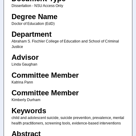
Dissertation - NSU Access Only
Degree Name
Doctor of Education (EdD)
Department
Abraham S. Fischler College of Education and School of Criminal
Justice
Advisor
Linda Gaughan
Committee Member
Katrina Pann
Committee Member
Kimberly Durham
Keywords
child and adolescent suicide, suicide prevention, prevalence, mental
health practitioners, screening tools, evidence-based interventions
Abstract