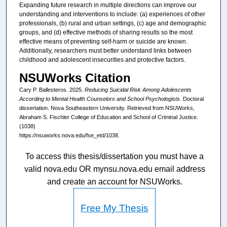
Expanding future research in multiple directions can improve our
understanding and interventions to include: (a) experiences of other
professionals, (b) rural and urban settings, (c) age and demographic
groups, and (d) effective methods of sharing results so the most
effective means of preventing self-harm or suicide are known.
Additionally, researchers must better understand links between
childhood and adolescent insecurities and protective factors.
NSUWorks Citation
Cary P. Ballesteros. 2025.
Reducing Suicidal Risk Among Adolescents
According to Mental Health Counselors and School Psychologists.
Doctoral
dissertation. Nova Southeastern University. Retrieved from NSUWorks,
Abraham S. Fischler College of Education and School of Criminal Justice.
(1038)
https://nsuworks.nova.edu/fse_etd/1038.
To access this thesis/dissertation you must have a
valid nova.edu OR mynsu.nova.edu email address
and create an account for NSUWorks.
Free My Thesis