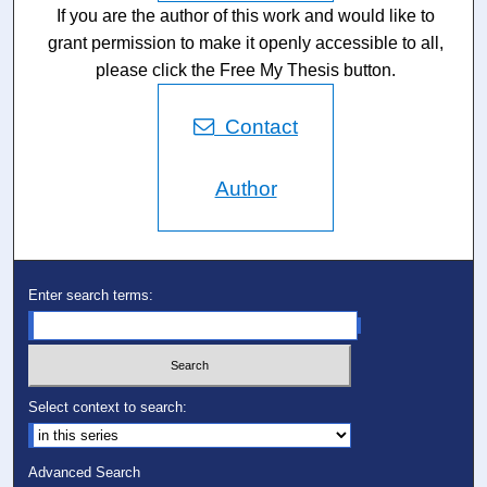
If you are the author of this work and would like to
grant permission to make it openly accessible to all,
please click the Free My Thesis button.
Contact
Author
Enter search terms:
Select context to search:
Advanced Search