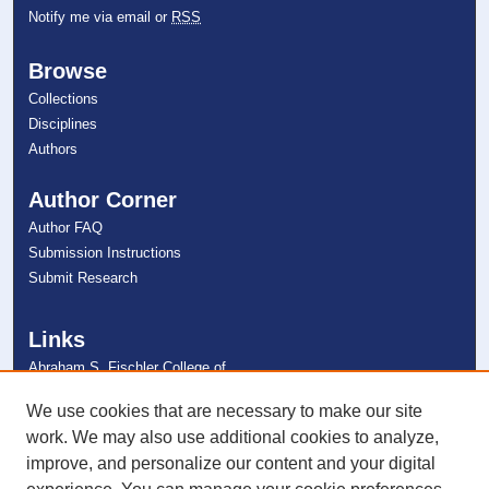
Notify me via email or
RSS
Browse
Collections
Disciplines
Authors
Author Corner
Author FAQ
Submission Instructions
Submit Research
Links
Abraham S. Fischler College of
Education
NSU Libraries
We use cookies that are necessary to make our site
Contact Us
work. We may also use additional cookies to analyze,
improve, and personalize our content and your digital