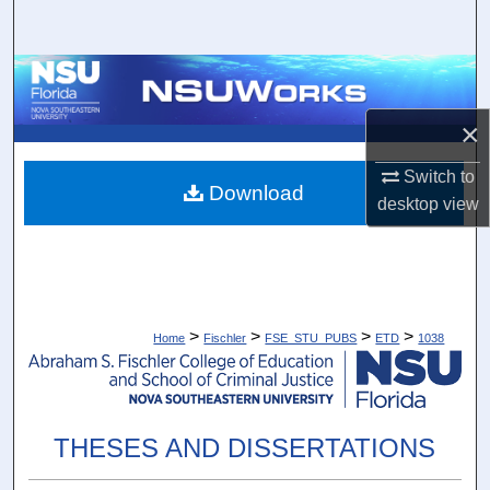
Search
Browse Collections
×
My Account
Switch to
About
Download
desktop
view
Digital Commons Network™
>
>
>
>
Home
Fischler
FSE_STU_PUBS
ETD
1038
THESES AND DISSERTATIONS