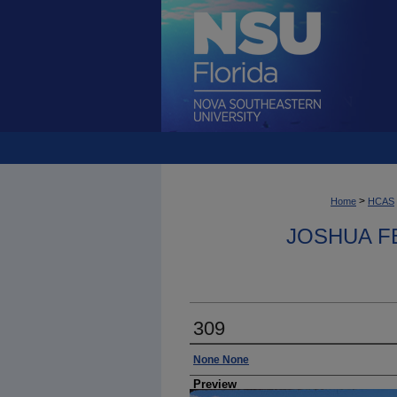
>
Home
HCAS
JOSHUA F
309
Photographer
None None
Preview