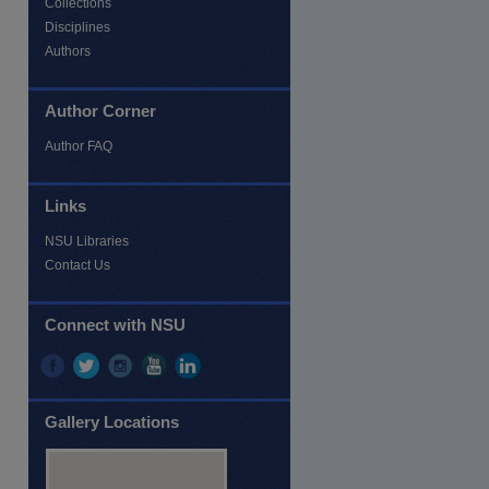
Collections
Disciplines
Authors
Author Corner
re
Author FAQ
Links
NSU Libraries
Contact Us
Connect with NSU
Gallery Locations