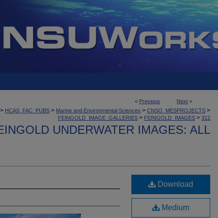
<
Previous
Next
>
>
>
>
>
HCAS_FAC_PUBS
Marine and Environmental Sciences
CNSO_MESPROJECTS
>
>
FEINGOLD_IMAGE_GALLERIES
FEINGOLD_IMAGES
312
EINGOLD UNDERWATER IMAGES: ALL
Download
Medium