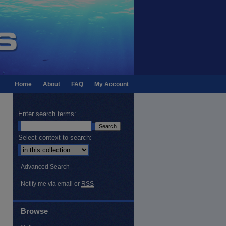
Home
About
FAQ
My Account
Enter search terms:
Select context to search:
Advanced Search
Notify me via email or
RSS
Browse