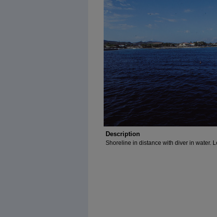
Description
Shoreline in distance with diver in water. 