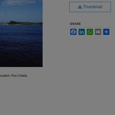
Thumbnail
SHARE
Facebook
LinkedIn
WhatsApp
Email
Sha
Location: Pos Chikitu