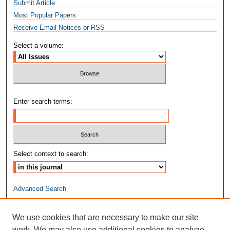
Submit Article
Most Popular Papers
Receive Email Notices or RSS
Select a volume:
Enter search terms:
Select context to search:
Advanced Search
ISSN: 2474-5669
We use cookies that are necessary to make our site
work. We may also use additional cookies to analyze,