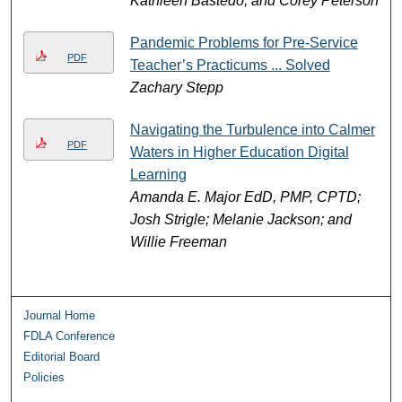
Kathleen Bastedo, and Corey Peterson
Pandemic Problems for Pre-Service
PDF
Teacher’s Practicums ... Solved
Zachary Stepp
Navigating the Turbulence into Calmer
PDF
Waters in Higher Education Digital
Learning
Amanda E. Major EdD, PMP, CPTD;
Josh Strigle; Melanie Jackson; and
Willie Freeman
Journal Home
FDLA Conference
Editorial Board
Policies