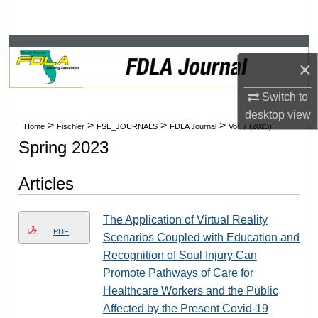
Search
Browse Collections
×
My Account
Switch to
desktop
view
About
>
>
>
>
Home
Fischler
FSE_JOURNALS
FDLA Journal
Vol. 7 (2023)
Spring 2023
Digital Commons Network™
Articles
The Application of Virtual Reality
PDF
Scenarios Coupled with Education and
Recognition of Soul Injury Can
Promote Pathways of Care for
Healthcare Workers and the Public
Affected by the Present Covid-19