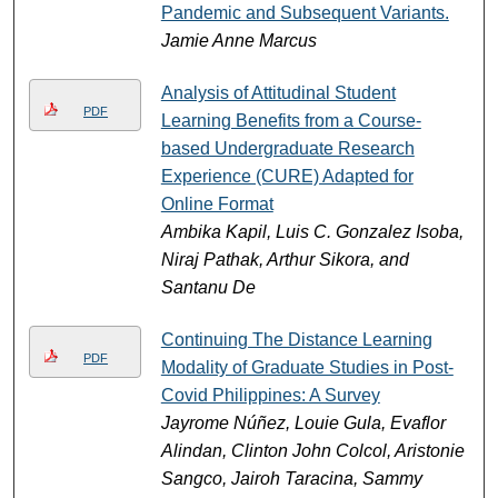
Pandemic and Subsequent Variants.
Jamie Anne Marcus
Analysis of Attitudinal Student
PDF
Learning Benefits from a Course-
based Undergraduate Research
Experience (CURE) Adapted for
Online Format
Ambika Kapil, Luis C. Gonzalez Isoba,
Niraj Pathak, Arthur Sikora, and
Santanu De
Continuing The Distance Learning
PDF
Modality of Graduate Studies in Post-
Covid Philippines: A Survey
Jayrome Núñez, Louie Gula, Evaflor
Alindan, Clinton John Colcol, Aristonie
Sangco, Jairoh Taracina, Sammy