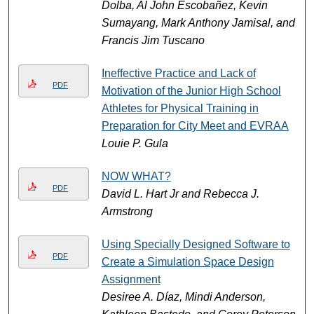
Dolba, Al John Escobañez, Kevin
Sumayang, Mark Anthony Jamisal, and
Francis Jim Tuscano
Ineffective Practice and Lack of
PDF
Motivation of the Junior High School
Athletes for Physical Training in
Preparation for City Meet and EVRAA
Louie P. Gula
NOW WHAT?
PDF
David L. Hart Jr and Rebecca J.
Armstrong
Using Specially Designed Software to
PDF
Create a Simulation Space Design
Assignment
Desiree A. Díaz, Mindi Anderson,